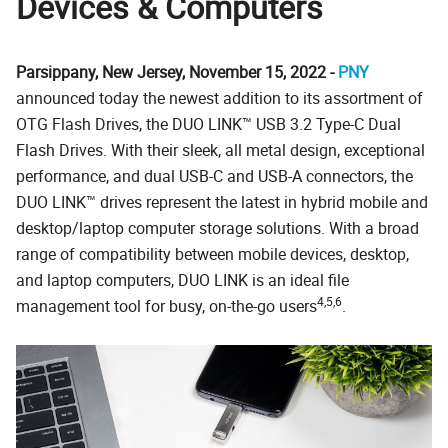
Devices & Computers
Parsippany, New Jersey, November 15, 2022 -
PNY
announced today the newest addition to its assortment of
OTG Flash Drives, the DUO LINK™ USB 3.2 Type-C Dual
Flash Drives. With their sleek, all metal design, exceptional
performance, and dual USB-C and USB-A connectors, the
DUO LINK™ drives represent the latest in hybrid mobile and
desktop/laptop computer storage solutions. With a broad
range of compatibility between mobile devices, desktop,
and laptop computers, DUO LINK is an ideal file
4,5,6
management tool for busy, on-the-go users
.