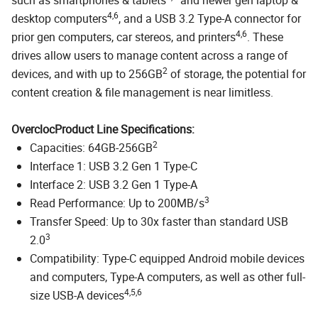
4,6
desktop computers
, and a USB 3.2 Type-A connector for
4,6
prior gen computers, car stereos, and printers
. These
drives allow users to manage content across a range of
2
devices, and with up to 256GB
of storage, the potential for
content creation & file management is near limitless.
OverclocProduct Line Specifications:
2
Capacities: 64GB-256GB
Interface 1: USB 3.2 Gen 1 Type-C
Interface 2: USB 3.2 Gen 1 Type-A
3
Read Performance: Up to 200MB/s
Transfer Speed: Up to 30x faster than standard USB
3
2.0
Compatibility: Type-C equipped Android mobile devices
and computers, Type-A computers, as well as other full-
4,5,6
size USB-A devices