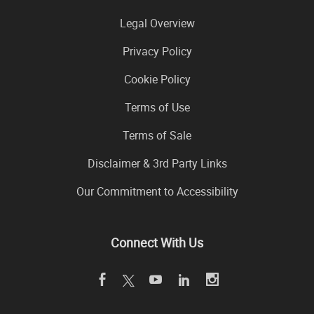
Legal Overview
Privacy Policy
Cookie Policy
Terms of Use
Terms of Sale
Disclaimer & 3rd Party Links
Our Commitment to Accessibility
Connect With Us