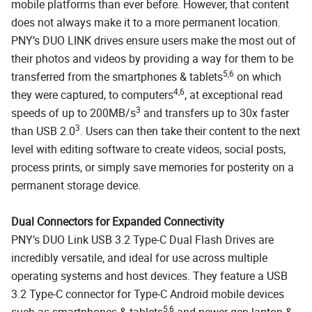
mobile platforms than ever before. However, that content
does not always make it to a more permanent location.
PNY’s DUO LINK drives ensure users make the most out of
their photos and videos by providing a way for them to be
5,6
transferred from the smartphones & tablets
on which
4,6
they were captured, to computers
, at exceptional read
3
speeds of up to 200MB/s
and transfers up to 30x faster
3
than USB 2.0
. Users can then take their content to the next
level with editing software to create videos, social posts,
process prints, or simply save memories for posterity on a
permanent storage device.
Dual Connectors for Expanded Connectivity
PNY’s DUO Link USB 3.2 Type-C Dual Flash Drives are
incredibly versatile, and ideal for use across multiple
operating systems and host devices. They feature a USB
3.2 Type-C connector for Type-C Android mobile devices
5,6
such as smartphones & tablets
and newer gen laptop &