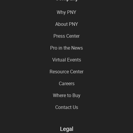
Why PNY
About PNY
Press Center
Pro in the News
Virtual Events
Resource Center
Careers
Where to Buy
Contact Us
Legal