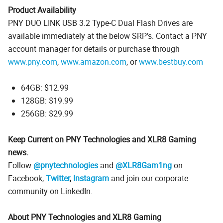
Product Availability
PNY DUO LINK USB 3.2 Type-C Dual Flash Drives are
available immediately at the below SRP’s. Contact a PNY
account manager for details or purchase through
www.pny.com
,
www.amazon.com
, or
www.bestbuy.com
64GB: $12.99
128GB: $19.99
256GB: $29.99
Keep Current on PNY Technologies and XLR8 Gaming
news.
Follow
@pnytechnologies
and
@XLR8Gam1ng
on
Facebook,
Twitter
,
Instagram
and join our corporate
community on LinkedIn.
About PNY Technologies and XLR8 Gaming