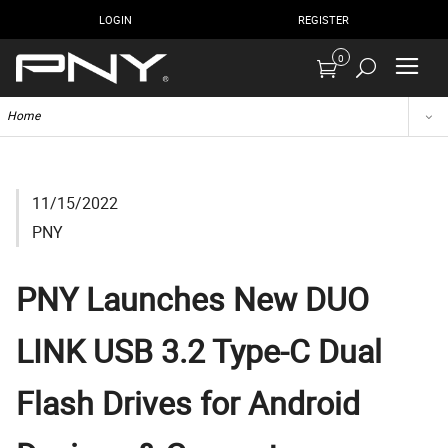
LOGIN
REGISTER
0
Home
11/15/2022
PNY
PNY Launches New DUO
LINK USB 3.2 Type-C Dual
Flash Drives for Android