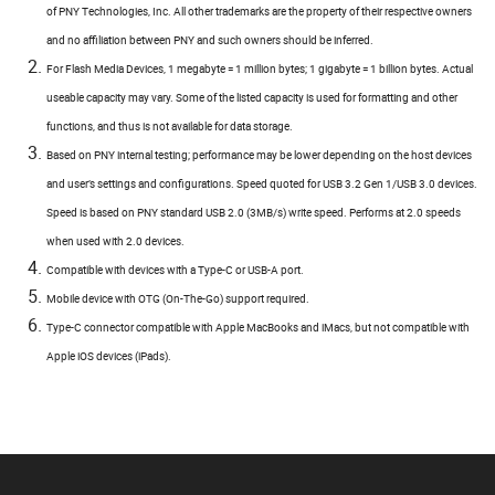
of PNY Technologies, Inc. All other trademarks are the property of their respective owners
and no affiliation between PNY and such owners should be inferred.
For Flash Media Devices, 1 megabyte = 1 million bytes; 1 gigabyte = 1 billion bytes. Actual
useable capacity may vary. Some of the listed capacity is used for formatting and other
functions, and thus is not available for data storage.
Based on PNY internal testing; performance may be lower depending on the host devices
and user’s settings and configurations. Speed quoted for USB 3.2 Gen 1/USB 3.0 devices.
Speed is based on PNY standard USB 2.0 (3MB/s) write speed. Performs at 2.0 speeds
when used with 2.0 devices.
Compatible with devices with a Type-C or USB-A port.
Mobile device with OTG (On-The-Go) support required.
Type-C connector compatible with Apple MacBooks and iMacs, but not compatible with
Apple iOS devices (iPads).