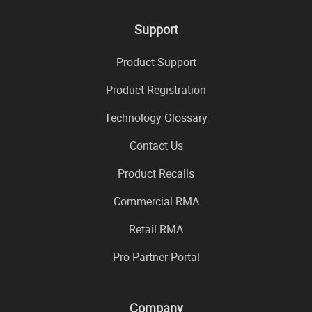
Support
Product Support
Product Registration
Technology Glossary
Contact Us
Product Recalls
Commercial RMA
Retail RMA
Pro Partner Portal
Company