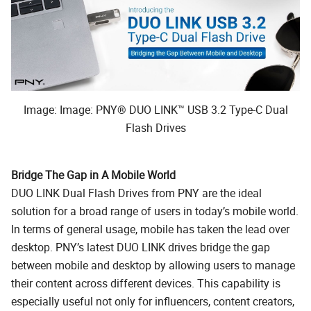
Image: Image: PNY® DUO LINK™ USB 3.2 Type-C Dual
Flash Drives
Bridge The Gap in A Mobile World
DUO LINK Dual Flash Drives from PNY are the ideal
solution for a broad range of users in today’s mobile world.
In terms of general usage, mobile has taken the lead over
desktop. PNY’s latest DUO LINK drives bridge the gap
between mobile and desktop by allowing users to manage
their content across different devices. This capability is
especially useful not only for influencers, content creators,