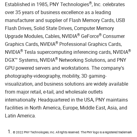
®
Established in 1985, PNY Technologies
, Inc. celebrates
over 35 years of business excellence as a leading
manufacturer and supplier of Flash Memory Cards, USB
Flash Drives, Solid State Drives, Computer Memory
®
®
Upgrade Modules, Cables, NVIDIA
GeForce
Consumer
®
Graphics Cards, NVIDIA
Professional Graphics Cards,
®
®
NVIDIA
Tesla supercomputing inferencing cards, NVIDIA
®
DGX™ Systems, NVIDIA
Networking Solutions, and PNY
GPU powered servers and workstations. The company's
photography-videography, mobility, 3D gaming-
visualization, and business solutions are widely available
from major retail, e-tail, and wholesale outlets
internationally. Headquartered in the USA, PNY maintains
facilities in North America, Europe, Middle East, Asia, and
Latin America.
© 2022 PNY Technologies, Inc. All rights reserved. The PNY logo is a registered trademark