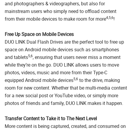
and photographers & videographers, but also for
mainstream users who simply need to offload content
4,5,6
from their mobile devices to make room for more
!
Free Up Space on Mobile Devices
DUO LINK Dual Flash Drives are the perfect tool to free up
space on Android mobile devices such as smartphones
5,6
and tablets
, ensuring that users never miss a moment
while they’re on the go. DUO LINK allows users to move
photos, videos, music and more from their Type-C
5,6
equipped Android mobile devices
to the drive, making
room for new content. Whether that be multi-media content
for a new social post or YouTube video, or simply more
photos of friends and family, DUO LINK makes it happen.
Transfer Content to Take it to The Next Level
More content is being captured, created, and consumed on