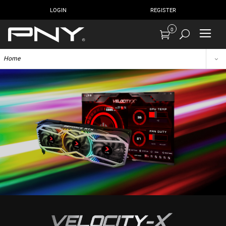
LOGIN
REGISTER
0
Home