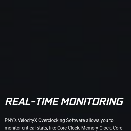
REAL-TIME MONITORING
PNY’s VelocityX Overclocking Software allows you to
monitor critical stats, like Core Clock, Memory Clock, Core