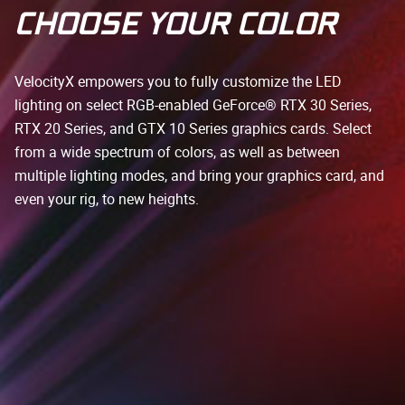
CHOOSE YOUR COLOR
VelocityX empowers you to fully customize the LED
lighting on select RGB-enabled GeForce® RTX 30 Series,
RTX 20 Series, and GTX 10 Series graphics cards. Select
from a wide spectrum of colors, as well as between
multiple lighting modes, and bring your graphics card, and
even your rig, to new heights.