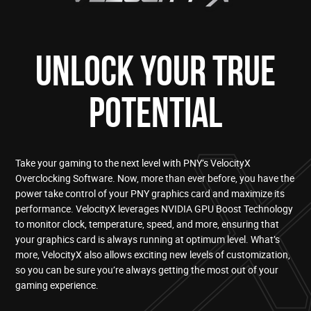
UNLOCK YOUR TRUE
POTENTIAL
Take your gaming to the next level with PNY’s VelocityX
Overclocking Software. Now, more than ever before, you have the
power take control of your PNY graphics card and maximize its
performance. VelocityX leverages NVIDIA GPU Boost Technology
to monitor clock, temperature, speed, and more, ensuring that
your graphics card is always running at optimum level. What’s
more, VelocityX also allows exciting new levels of customization,
so you can be sure you’re always getting the most out of your
gaming experience.