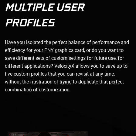
MULTIPLE USER
PROFILES
Have you isolated the perfect balance of performance and
efficiency for your PNY graphics card, or do you want to
save different sets of custom settings for future use, for
different applications? VelocityX allows you to save up to
five custom profiles that you can revisit at any time,
without the frustration of trying to duplicate that perfect
combination of customization.