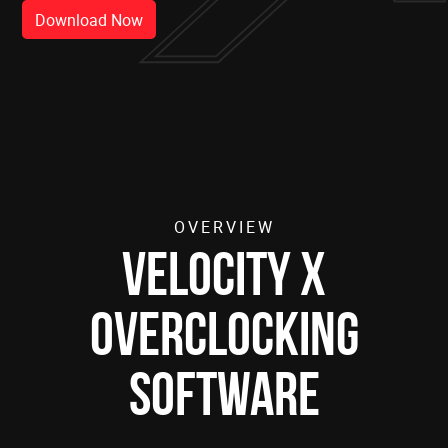
Download Now
OVERVIEW
Velocity X
Overclocking
Software