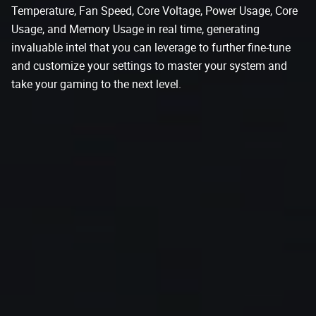
Temperature, Fan Speed, Core Voltage, Power Usage, Core
Usage, and Memory Usage in real time, generating
invaluable intel that you can leverage to further fine-tune
and customize your settings to master your system and
take your gaming to the next level.