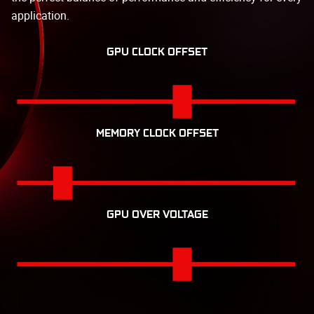
application.
GPU CLOCK OFFSET
MEMORY CLOCK OFFSET
GPU OVER VOLTAGE