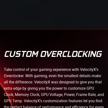
CUSTOM OVERCLOCKING
Take control of your gaming experience with VelocityX’s
Overclocker. With gaming, even the smallest details make
all the difference. VelocityX was designed to give you that
extra edge by giving you the power to customize GPU
Clock, Memory Clock, GPU Voltage, Power, Frame Rate, and
GPU Temp. VelocityX’s customization features let you find
the perfect balance of performance and efficiency for every