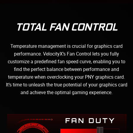
TOTAL FAN CONTROL
Temperature management is crucial for graphics card
performance. VelocityX’s Fan Control lets you fully
customize a predefined fan speed curve, enabling you to
find the perfect balance between performance and
temperature when overclocking your PNY graphics card.
It’s time to unleash the true potential of your graphics card
and achieve the optimal gaming experience.