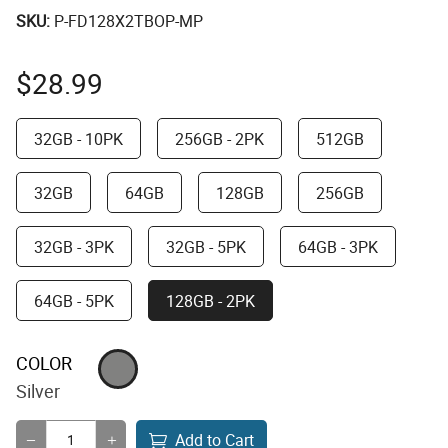
SKU:
P-FD128X2TBOP-MP
$
28.99
32GB - 10PK
256GB - 2PK
512GB
32GB
64GB
128GB
256GB
32GB - 3PK
32GB - 5PK
64GB - 3PK
64GB - 5PK
128GB - 2PK
COLOR
Silver
Add to Cart