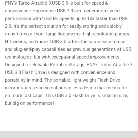
PNY’s Turbo Attaché 3 USB 3.0 is built for speed &
convenience. Experience USB 3.0 next generation speed
performance with transfer speeds up to 10x faster than USB
2.0. It's the perfect solution for easily storing and quickly
transferring all your large documents, high-resolution photos,
HD videos, and more. USB 3.0 offers the same ease-of-use
and plug-and-play capabilities as previous generations of USB
technologies, but with exceptional speed improvements.
Designed for Reliable Portable Storage, PNY's Turbo Attaché 3
USB 3.0 Flash Drive is designed with convenience and
portability in mind. The portable, light-weight Flash Drive
incorporates a sliding collar cap less design that means for
no more lost caps. This USB 3.0 Flash Drive is small in size,
but big on performance!