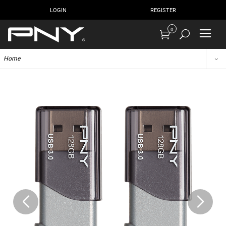
LOGIN
REGISTER
0
Home