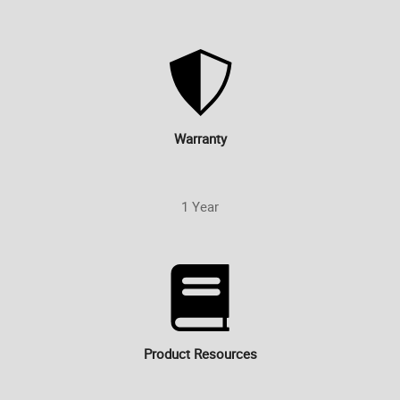
Warranty
1 Year
Product Resources