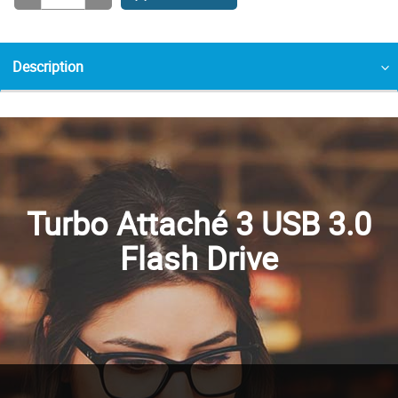
Description
Turbo Attaché 3 USB 3.0
Flash Drive