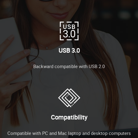
USB 3.0
Backward compatible with USB 2.0
Compatibility
Compatible with PC and Mac laptop and desktop computers