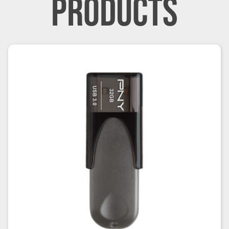
PRODUCTS