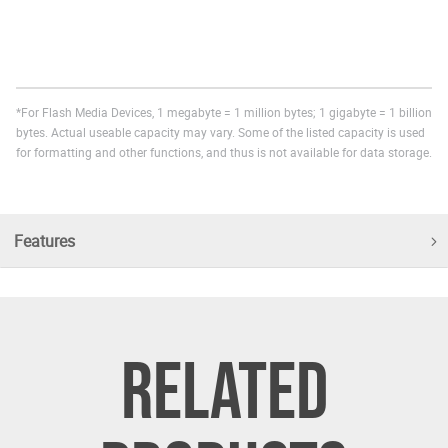
*For Flash Media Devices, 1 megabyte = 1 million bytes; 1 gigabyte = 1 billion
bytes. Actual useable capacity may vary. Some of the listed capacity is used
for formatting and other functions, and thus is not available for data storage.
Features
RELATED