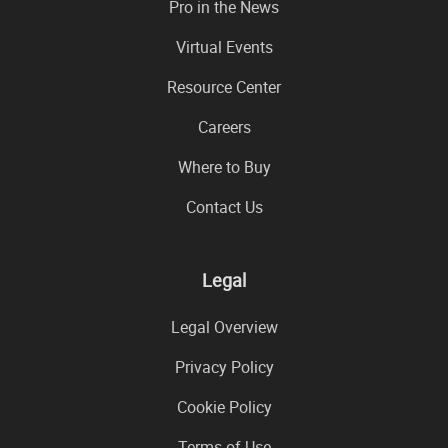
Pro in the News
Virtual Events
Resource Center
Careers
Where to Buy
Contact Us
Legal
Legal Overview
Privacy Policy
Cookie Policy
Terms of Use