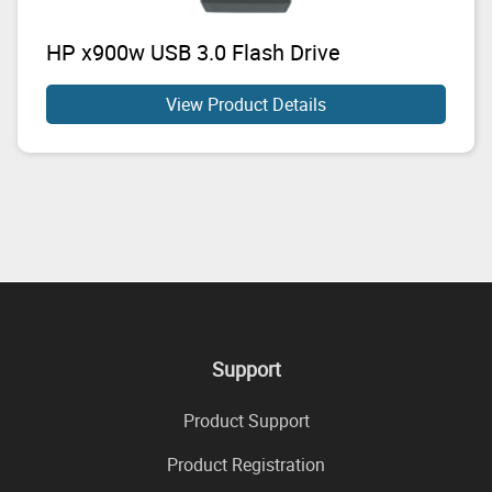
HP x900w USB 3.0 Flash Drive
View Product Details
Support
Product Support
Product Registration