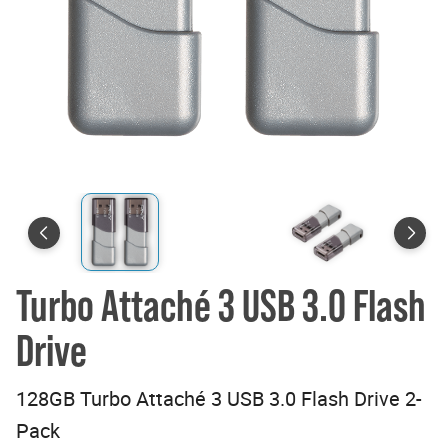
Turbo Attaché 3 USB 3.0 Flash
Drive
128GB Turbo Attaché 3 USB 3.0 Flash Drive 2-
Pack