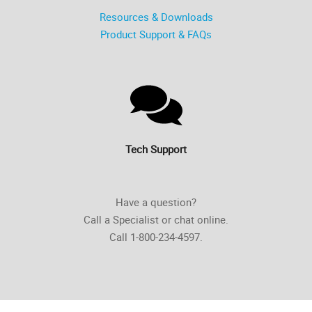
Resources & Downloads
Product Support & FAQs
Tech Support
Have a question?
Call a Specialist or chat online.
Call 1-800-234-4597.