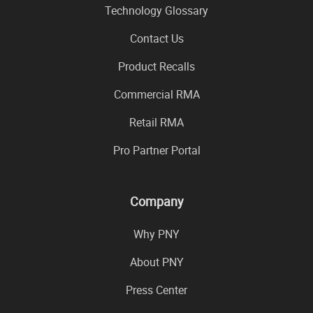
Technology Glossary
Contact Us
Product Recalls
Commercial RMA
Retail RMA
Pro Partner Portal
Company
Why PNY
About PNY
Press Center