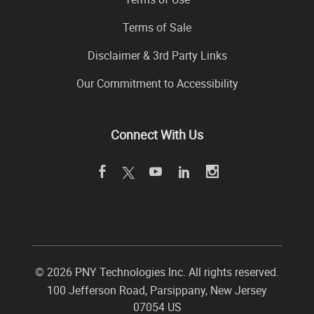
Terms of Sale
Disclaimer & 3rd Party Links
Our Commitment to Accessibility
Connect With Us
©
2026 PNY Technologies Inc. All rights reserved.
100 Jefferson Road
,
Parsippany
,
New Jersey
07054
US