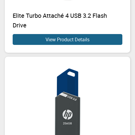
Elite Turbo Attaché 4 USB 3.2 Flash
Drive
View Product Details