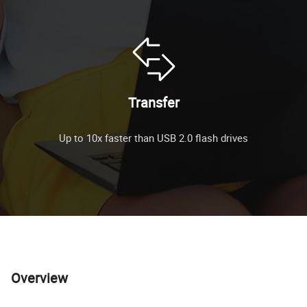
Transfer
Up to 10x faster than USB 2.0 flash drives
Overview