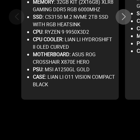
MEMORY:
32GB KIT (2X16GB) XLR8
G
GAMING DDR5 RGB 6000MHZ
S
SSD:
CS3150 M.2 NVME 2TB SSD
C
WITH RGB HEATSINK
C
CPU:
RYZEN 9 9950X3D2
M
CPU COOLER:
LIAN LI HYDROSHIFT
P
II OLED CURVED
C
MOTHERBOARD:
ASUS ROG
CROSSHAIR X870E HERO
PSU:
MSI A1250GL GOLD
CASE:
LIAN LI O11 VISION COMPACT
BLACK