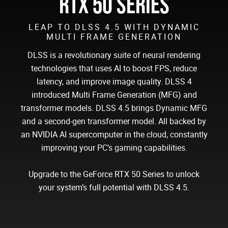
RTX 50 SERIES
LEAP TO DLSS 4.5 WITH DYNAMIC
MULTI FRAME GENERATION
DLSS is a revolutionary suite of neural rendering
technologies that uses AI to boost FPS, reduce
latency, and improve image quality. DLSS 4
introduced Multi Frame Generation (MFG) and
transformer models. DLSS 4.5 brings Dynamic MFG
and a second-gen transformer model. All backed by
an NVIDIA AI supercomputer in the cloud, constantly
improving your PC’s gaming capabilities.
Upgrade to the GeForce RTX 50 Series to unlock
your system’s full potential with DLSS 4.5.