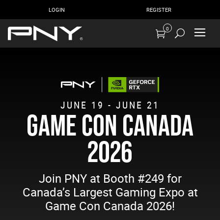
LOGIN
REGISTER
0
JUNE 19 - JUNE 21
GAME CON CANADA
2026
Join PNY at Booth #249 for
Canada’s Largest Gaming Expo at
Game Con Canada 2026!