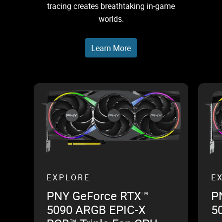
tracing creates breathtaking in-game
worlds.
Learn More
EXPLORE
E
PNY GeForce RTX™
P
5090 ARGB EPIC-X
5