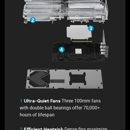
Three 100mm fans
1
Ultra-Quiet Fans
with double ball bearings offer 70,000+
hours of lifespan
Dense fins maximize
2
Efficient Heatsink