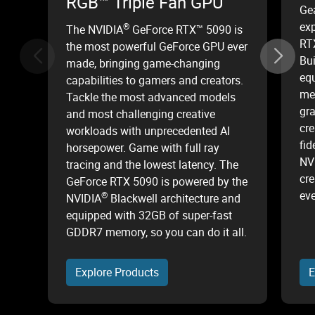
RGB™ Triple Fan GPU
Ge
ex
®
The NVIDIA
GeForce RTX™ 5090 is
RT
the most powerful GeForce GPU ever
Bui
made, bringing game-changing
equ
capabilities to gamers and creators.
mem
Tackle the most advanced models
gr
and most challenging creative
cre
workloads with unprecedented AI
fid
horsepower. Game with full ray
NV
tracing and the lowest latency. The
cre
GeForce RTX 5090 is powered by the
eve
®
NVIDIA
Blackwell architecture and
equipped with 32GB of super-fast
GDDR7 memory, so you can do it all.
Explore Products
E