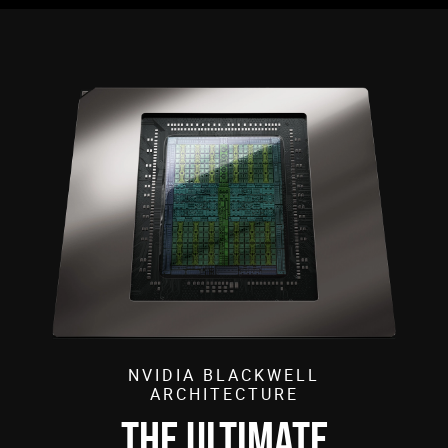
NVIDIA BLACKWELL
ARCHITECTURE
THE ULTIMATE