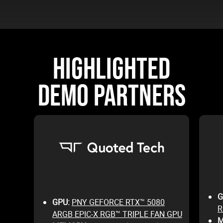
HIGHLIGHTED
DEMO PARTNERS
G
GPU:
PNY GEFORCE RTX™ 5080
R
ARGB EPIC-X RGB™ TRIPLE FAN GPU
M