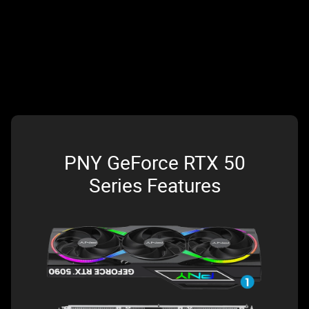
PNY GeForce RTX 50
Series Features