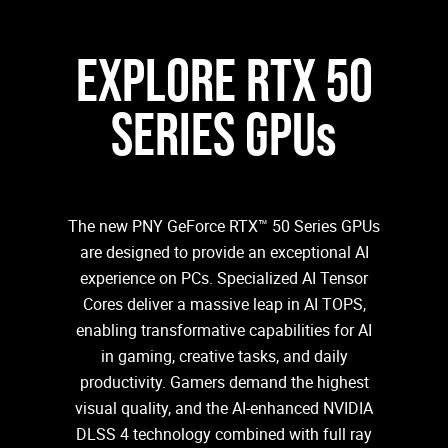
EXPLORE RTX 50
SERIES GPUs
The new PNY GeForce RTX™ 50 Series GPUs
are designed to provide an exceptional AI
experience on PCs. Specialized AI Tensor
Cores deliver a massive leap in AI TOPS,
enabling transformative capabilities for AI
in gaming, creative tasks, and daily
productivity. Gamers demand the highest
visual quality, and the AI-enhanced NVIDIA
DLSS 4 technology combined with full ray