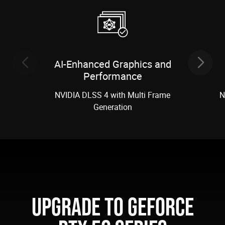
AI-Enhanced Graphics and
Performance
NVIDIA DLSS 4 with Multi Frame
N
Generation
UPGRADE TO GEFORCE