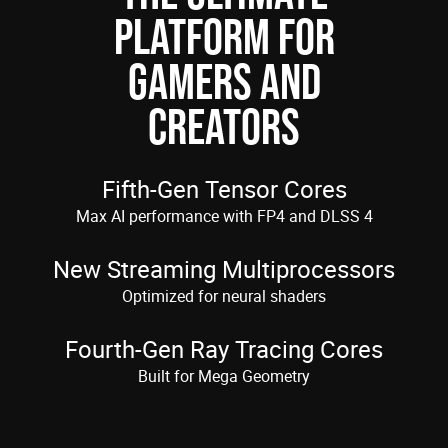
PLATFORM FOR
GAMERS AND
CREATORS
Fifth-Gen Tensor Cores
Max AI performance with FP4 and DLSS 4
New Streaming Multiprocessors
Optimized for neural shaders
Fourth-Gen Ray Tracing Cores
Built for Mega Geometry