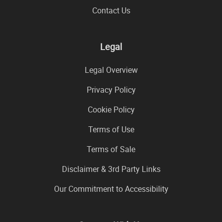
Contact Us
Legal
Legal Overview
Privacy Policy
Cookie Policy
Terms of Use
Terms of Sale
Disclaimer & 3rd Party Links
Our Commitment to Accessibility