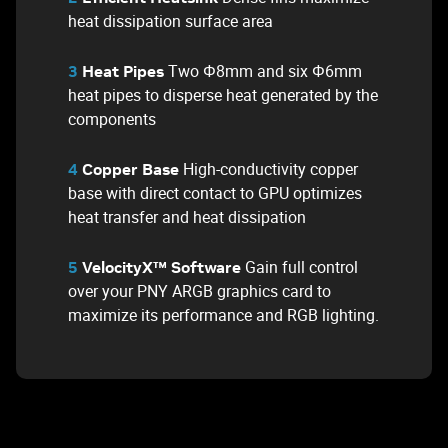
heat dissipation surface area
Two Φ8mm and six Φ6mm
3
Heat Pipes
heat pipes to disperse heat generated by the
components
High-conductivity copper
4
Copper Base
base with direct contact to GPU optimizes
heat transfer and heat dissipation
Gain full control
5
VelocityX™ Software
over your PNY ARGB graphics card to
maximize its performance and RGB lighting.