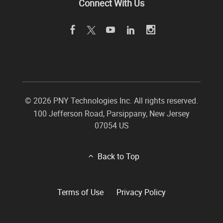
Connect With Us
©
2026 PNY Technologies Inc. All rights reserved.
100 Jefferson Road
,
Parsippany
,
New Jersey
07054
US
Back to Top
Terms of Use
Privacy Policy