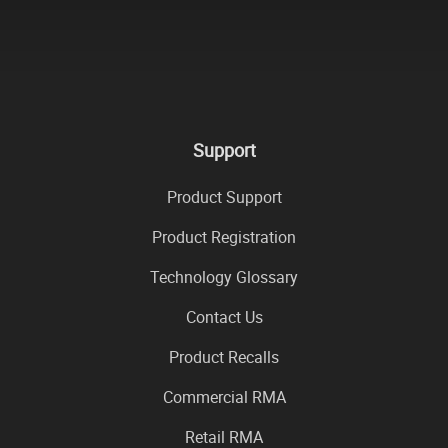
Support
Product Support
Product Registration
Technology Glossary
Contact Us
Product Recalls
Commercial RMA
Retail RMA