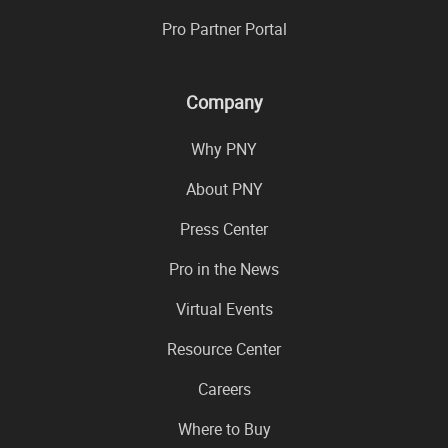
Pro Partner Portal
Company
Why PNY
About PNY
Press Center
Pro in the News
Virtual Events
Resource Center
Careers
Where to Buy