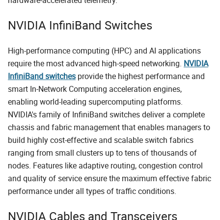
NVIDIA InfiniBand Switches
High-performance computing (HPC) and AI applications
require the most advanced high-speed networking.
NVIDIA
InfiniBand switches
provide the highest performance and
smart In-Network Computing acceleration engines,
enabling world-leading supercomputing platforms.
NVIDIA's family of InfiniBand switches deliver a complete
chassis and fabric management that enables managers to
build highly cost-effective and scalable switch fabrics
ranging from small clusters up to tens of thousands of
nodes. Features like adaptive routing, congestion control
and quality of service ensure the maximum effective fabric
performance under all types of traffic conditions.
NVIDIA Cables and Transceivers