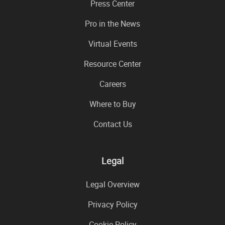
Press Center
Pro in the News
Virtual Events
Resource Center
Careers
Where to Buy
Contact Us
Legal
Legal Overview
Privacy Policy
Cookie Policy