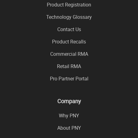
Product Registration
Technology Glossary
Contact Us
Product Recalls
Commercial RMA
Retail RMA
Pro Partner Portal
Company
Why PNY
About PNY