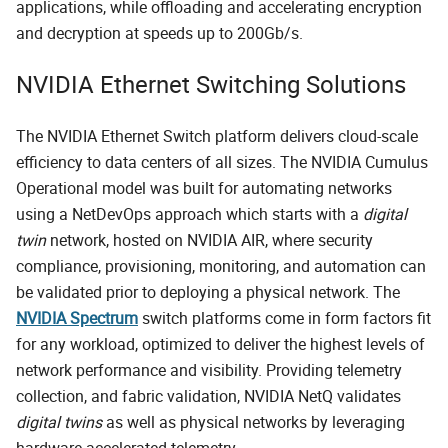
applications, while offloading and accelerating encryption
and decryption at speeds up to 200Gb/s.
NVIDIA Ethernet Switching Solutions
The NVIDIA Ethernet Switch platform delivers cloud-scale
efficiency to data centers of all sizes. The NVIDIA Cumulus
Operational model was built for automating networks
using a NetDevOps approach which starts with a
digital
twin
network, hosted on NVIDIA AIR, where security
compliance, provisioning, monitoring, and automation can
be validated prior to deploying a physical network. The
NVIDIA Spectrum
switch platforms come in form factors fit
for any workload, optimized to deliver the highest levels of
network performance and visibility. Providing telemetry
collection, and fabric validation, NVIDIA NetQ validates
digital twins
as well as physical networks by leveraging
hardware-accelerated telemetry.