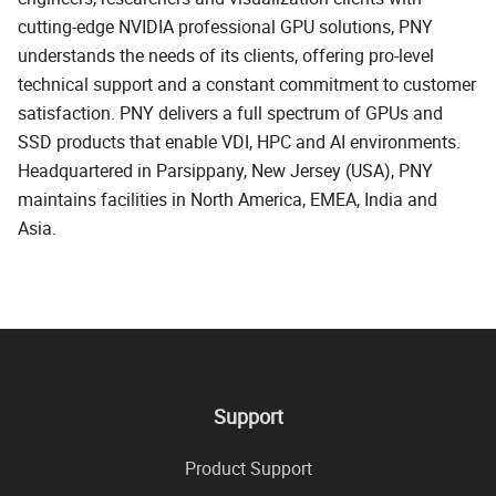
cutting-edge NVIDIA professional GPU solutions, PNY
understands the needs of its clients, offering pro-level
technical support and a constant commitment to customer
satisfaction. PNY delivers a full spectrum of GPUs and
SSD products that enable VDI, HPC and AI environments.
Headquartered in Parsippany, New Jersey (USA), PNY
maintains facilities in North America, EMEA, India and
Asia.
Support
Product Support