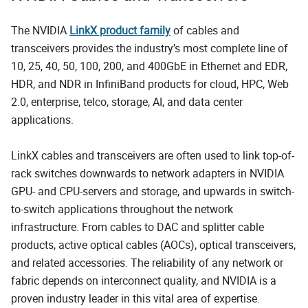
The NVIDIA
LinkX product family
of cables and
transceivers provides the industry’s most complete line of
10, 25, 40, 50, 100, 200, and 400GbE in Ethernet and EDR,
HDR, and NDR in InfiniBand products for cloud, HPC, Web
2.0, enterprise, telco, storage, AI, and data center
applications.
LinkX cables and transceivers are often used to link top-of-
rack switches downwards to network adapters in NVIDIA
GPU- and CPU-servers and storage, and upwards in switch-
to-switch applications throughout the network
infrastructure. From cables to DAC and splitter cable
products, active optical cables (AOCs), optical transceivers,
and related accessories. The reliability of any network or
fabric depends on interconnect quality, and NVIDIA is a
proven industry leader in this vital area of expertise.