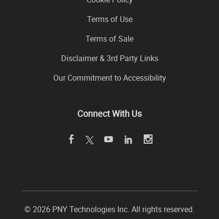
Terms of Use
Terms of Sale
Disclaimer & 3rd Party Links
Our Commitment to Accessibility
Connect With Us
©
2026 PNY Technologies Inc. All rights reserved.