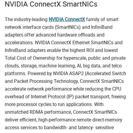
NVIDIA ConnectX SmartNICs
The industry-leading
NVIDIA ConnectX
family of smart
network interface cards (SmartNICs) and InfiniBand
adapters offer advanced hardware offloads and
accelerations. NVIDIA ConnectX Ethernet SmartNICs and
InfiniBand adapters enable the highest ROI and lowest
Total Cost of Ownership for hyperscale, public and private
clouds, storage, machine learning, AI, big data, and telco
platforms. Powered by NVIDIA ASAP2 (Accelerated Switch
and Packet Processing Technology, ConnectX SmartNICs
accelerate network performance while reducing the CPU
overhead of Internet Protocol (IP) packet transport, freeing
more processor cycles to run applications. With
unmatched RDMA performance, ConnectX SmartNICs
deliver efficient, high-performance remote direct-memory
access services to bandwidth- and latency- sensitive