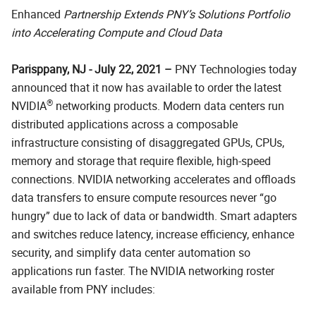
Enhanced
Partnership Extends PNY’s Solutions Portfolio
into Accelerating Compute and Cloud Data
Parisppany, NJ - July 22, 2021 –
PNY Technologies today
announced that it now has available to order the latest
®
NVIDIA
networking products. Modern data centers run
distributed applications across a composable
infrastructure consisting of disaggregated GPUs, CPUs,
memory and storage that require flexible, high-speed
connections. NVIDIA networking accelerates and offloads
data transfers to ensure compute resources never “go
hungry” due to lack of data or bandwidth. Smart adapters
and switches reduce latency, increase efficiency, enhance
security, and simplify data center automation so
applications run faster. The NVIDIA networking roster
available from PNY includes: