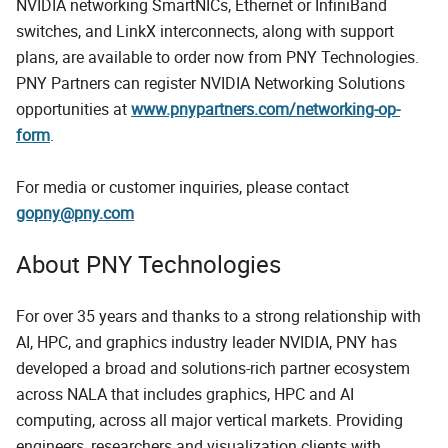
NVIDIA networking SmartNICs, Ethernet or InfiniBand
switches, and LinkX interconnects, along with support
plans, are available to order now from PNY Technologies.
PNY Partners can register NVIDIA Networking Solutions
opportunities at
www.pnypartners.com/networking-op-
form
.
For media or customer inquiries, please contact
gopny@pny.com
About PNY Technologies
For over 35 years and thanks to a strong relationship with
AI, HPC, and graphics industry leader NVIDIA, PNY has
developed a broad and solutions-rich partner ecosystem
across NALA that includes graphics, HPC and AI
computing, across all major vertical markets. Providing
engineers, researchers and visualization clients with