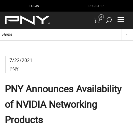
LOGIN
REGISTER
0
Home
7/22/2021
PNY
PNY Announces Availability
of NVIDIA Networking
Products