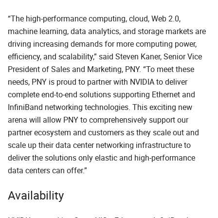
“The high-performance computing, cloud, Web 2.0,
machine learning, data analytics, and storage markets are
driving increasing demands for more computing power,
efficiency, and scalability,” said Steven Kaner, Senior Vice
President of Sales and Marketing, PNY. “To meet these
needs, PNY is proud to partner with NVIDIA to deliver
complete end-to-end solutions supporting Ethernet and
InfiniBand networking technologies. This exciting new
arena will allow PNY to comprehensively support our
partner ecosystem and customers as they scale out and
scale up their data center networking infrastructure to
deliver the solutions only elastic and high-performance
data centers can offer.”
Availability