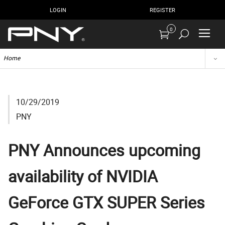
LOGIN
REGISTER
0
Home
10/29/2019
PNY
PNY Announces upcoming
availability of NVIDIA
GeForce GTX SUPER Series