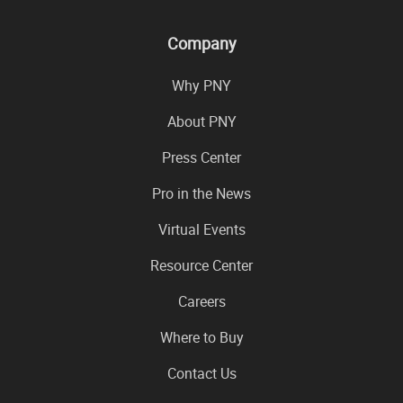
Company
Why PNY
About PNY
Press Center
Pro in the News
Virtual Events
Resource Center
Careers
Where to Buy
Contact Us