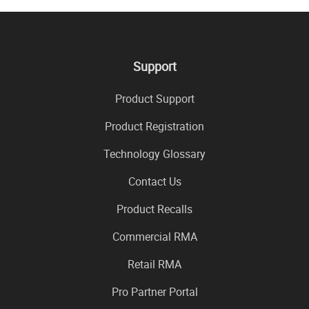
Support
Product Support
Product Registration
Technology Glossary
Contact Us
Product Recalls
Commercial RMA
Retail RMA
Pro Partner Portal