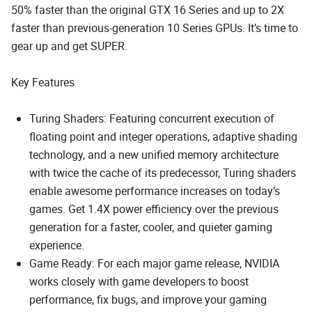
50% faster than the original GTX 16 Series and up to 2X
faster than previous-generation 10 Series GPUs. It’s time to
gear up and get SUPER.
Key Features
Turing Shaders: Featuring concurrent execution of
floating point and integer operations, adaptive shading
technology, and a new unified memory architecture
with twice the cache of its predecessor, Turing shaders
enable awesome performance increases on today’s
games. Get 1.4X power efficiency over the previous
generation for a faster, cooler, and quieter gaming
experience.
Game Ready: For each major game release, NVIDIA
works closely with game developers to boost
performance, fix bugs, and improve your gaming