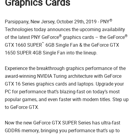
Graphics Cards
®
Parsippany, New Jersey, October 29th, 2019 - PNY
Technologies today announces the upcoming availability
®
®
of the latest PNY GeForce
graphics cards – the GeForce
™
GTX 1660 SUPER
6GB Single Fan & the GeForce GTX
1650 SUPER 4GB Single Fan into the lineup.
Experience the breakthrough graphics performance of the
award-winning NVIDIA Turing architecture with GeForce
GTX 16 Series graphics cards and laptops. Upgrade your
PC for performance that’s blazing-fast on today’s most
popular games, and even faster with modern titles. Step up
to GeForce GTX.
Now the new GeForce GTX SUPER Series has ultra-fast
GDDR6 memory, bringing you performance that’s up to