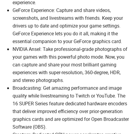
experience.
GeForce Experience: Capture and share videos,
screenshots, and livestreams with friends. Keep your
drivers up to date and optimize your game settings.
GeForce Experience lets you do it all, making it the
essential companion to your GeForce graphics card.
NVIDIA Ansel: Take professional-grade photographs of
your games with this powerful photo mode. Now, you
can capture and share your most brilliant gaming
experiences with super-resolution, 360-degree, HDR,
and stereo photographs.
Broadcasting: Get amazing performance and image
quality while livestreaming to Twitch or YouTube. The
16 SUPER Series feature dedicated hardware encoders
that deliver improved efficiency over prior-generation
graphics cards and are optimized for Open Broadcaster
Software (OBS).