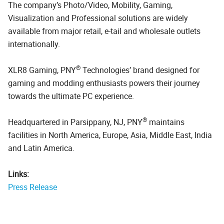
The company’s Photo/Video, Mobility, Gaming,
Visualization and Professional solutions are widely
available from major retail, e-tail and wholesale outlets
internationally.
®
XLR8 Gaming, PNY
Technologies’ brand designed for
gaming and modding enthusiasts powers their journey
towards the ultimate PC experience.
®
Headquartered in Parsippany, NJ, PNY
maintains
facilities in North America, Europe, Asia, Middle East, India
and Latin America.
Links:
Press Release