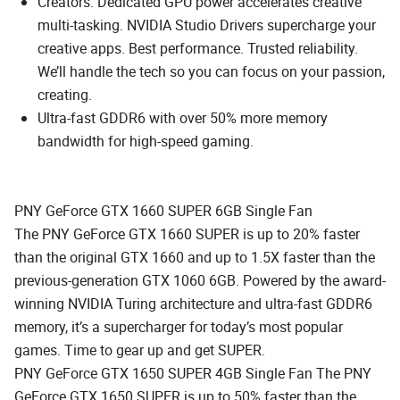
Creators: Dedicated GPU power accelerates creative
multi-tasking. NVIDIA Studio Drivers supercharge your
creative apps. Best performance. Trusted reliability.
We’ll handle the tech so you can focus on your passion,
creating.
Ultra-fast GDDR6 with over 50% more memory
bandwidth for high-speed gaming.
PNY GeForce GTX 1660 SUPER 6GB Single Fan
The PNY GeForce GTX 1660 SUPER is up to 20% faster
than the original GTX 1660 and up to 1.5X faster than the
previous-generation GTX 1060 6GB. Powered by the award-
winning NVIDIA Turing architecture and ultra-fast GDDR6
memory, it’s a supercharger for today’s most popular
games. Time to gear up and get SUPER.
PNY GeForce GTX 1650 SUPER 4GB Single Fan The PNY
GeForce GTX 1650 SUPER is up to 50% faster than the