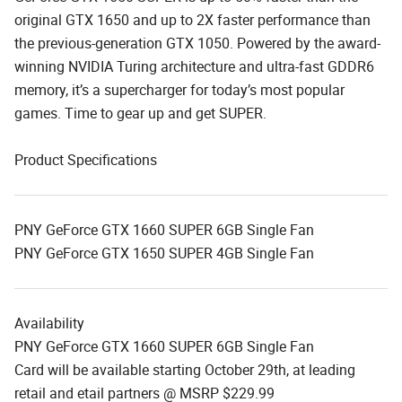
original GTX 1650 and up to 2X faster performance than
the previous-generation GTX 1050. Powered by the award-
winning NVIDIA Turing architecture and ultra-fast GDDR6
memory, it’s a supercharger for today’s most popular
games. Time to gear up and get SUPER.
Product Specifications
PNY GeForce GTX 1660 SUPER 6GB Single Fan
PNY GeForce GTX 1650 SUPER 4GB Single Fan
Availability
PNY GeForce GTX 1660 SUPER 6GB Single Fan
Card will be available starting October 29th, at leading
retail and etail partners @ MSRP $229.99