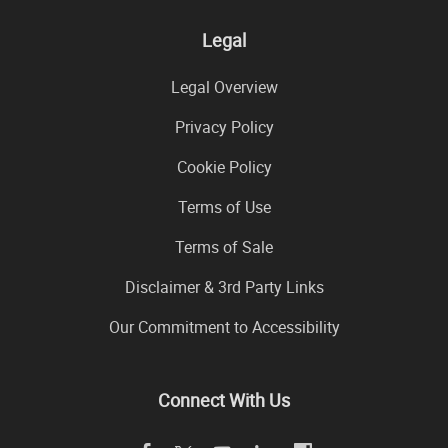
Legal
Legal Overview
Privacy Policy
Cookie Policy
Terms of Use
Terms of Sale
Disclaimer & 3rd Party Links
Our Commitment to Accessibility
Connect With Us