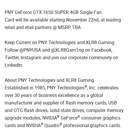
PNY GeForce GTX 1650 SUPER 4GB Single Fan
Card will be available starting November 22nd, at leading
retail and etail partners @ MSRP TBA
Keep Current on PNY Technologies and XLR8 Gaming
Follow @PNYUSA and @XLR8Gam1ng on Facebook,
Twitter, Instagram and join our corporate community on
LinkedIn.
About PNY Technologies and XLR8 Gaming
®
Established in 1985, PNY Technologies
, Inc. celebrates
over 30 years of business excellence as a global
manufacturer and supplier of flash memory cards, USB
and OTG flash drives, solid state drives, computer memory
®
®
upgrade modules, NVIDIA
GeForce
consumer graphics
®
®
cards and NVIDIA
Quadro
professional graphics cards.