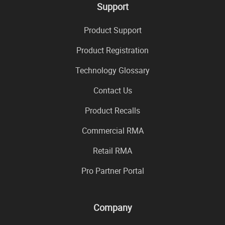
Support
Product Support
Product Registration
Technology Glossary
Contact Us
Product Recalls
Commercial RMA
Retail RMA
Pro Partner Portal
Company