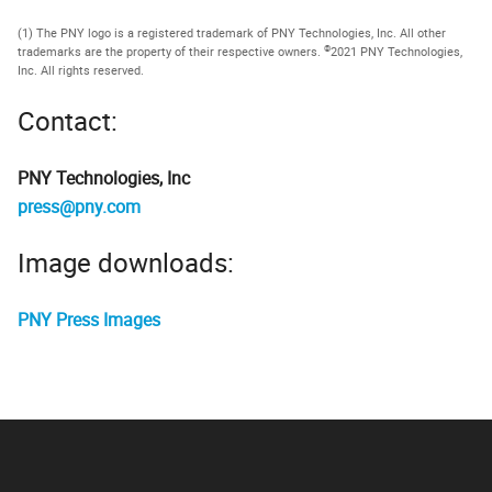
(1) The PNY logo is a registered trademark of PNY Technologies, Inc. All other
©
trademarks are the property of their respective owners.
2021 PNY Technologies,
Inc. All rights reserved.
Contact:
PNY Technologies, Inc
press@pny.com
Image downloads:
PNY Press Images