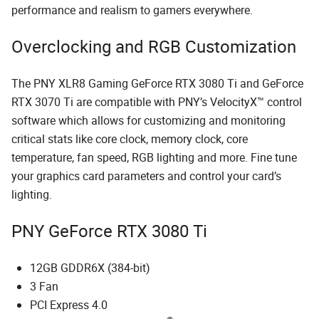
performance and realism to gamers everywhere.
Overclocking and RGB Customization
The PNY XLR8 Gaming GeForce RTX 3080 Ti and GeForce
RTX 3070 Ti are compatible with PNY’s VelocityX™ control
software which allows for customizing and monitoring
critical stats like core clock, memory clock, core
temperature, fan speed, RGB lighting and more. Fine tune
your graphics card parameters and control your card’s
lighting.
PNY GeForce RTX 3080 Ti
12GB GDDR6X (384-bit)
3 Fan
PCI Express 4.0