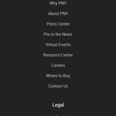
Why PNY
About PNY
Press Center
Pro in the News
Virtual Events
Resource Center
Careers
Where to Buy
Contact Us
Legal