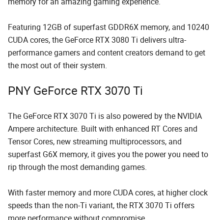
memory for an amazing gaming experience.
Featuring 12GB of superfast GDDR6X memory, and 10240
CUDA cores, the GeForce RTX 3080 Ti delivers ultra-
performance gamers and content creators demand to get
the most out of their system.
PNY GeForce RTX 3070 Ti
The GeForce RTX 3070 Ti is also powered by the NVIDIA
Ampere architecture. Built with enhanced RT Cores and
Tensor Cores, new streaming multiprocessors, and
superfast G6X memory, it gives you the power you need to
rip through the most demanding games.
With faster memory and more CUDA cores, at higher clock
speeds than the non-Ti variant, the RTX 3070 Ti offers
more performance without compromise.