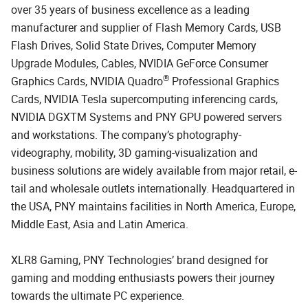
over 35 years of business excellence as a leading
manufacturer and supplier of Flash Memory Cards, USB
Flash Drives, Solid State Drives, Computer Memory
Upgrade Modules, Cables, NVIDIA GeForce Consumer
®
Graphics Cards, NVIDIA Quadro
Professional Graphics
Cards, NVIDIA Tesla supercomputing inferencing cards,
NVIDIA DGXTM Systems and PNY GPU powered servers
and workstations. The company’s photography-
videography, mobility, 3D gaming-visualization and
business solutions are widely available from major retail, e-
tail and wholesale outlets internationally. Headquartered in
the USA, PNY maintains facilities in North America, Europe,
Middle East, Asia and Latin America.
XLR8 Gaming, PNY Technologies’ brand designed for
gaming and modding enthusiasts powers their journey
towards the ultimate PC experience.