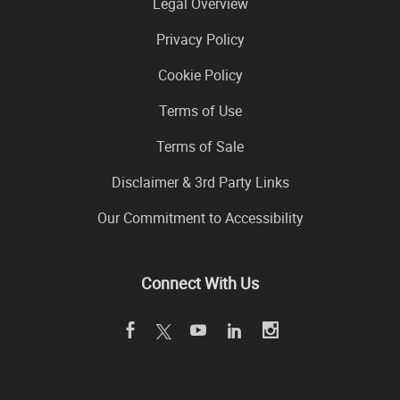
Legal Overview
Privacy Policy
Cookie Policy
Terms of Use
Terms of Sale
Disclaimer & 3rd Party Links
Our Commitment to Accessibility
Connect With Us