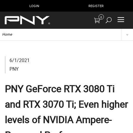
LOGIN
REGISTER
0
Home
6/1/2021
PNY
PNY GeForce RTX 3080 Ti
and RTX 3070 Ti; Even higher
levels of NVIDIA Ampere-