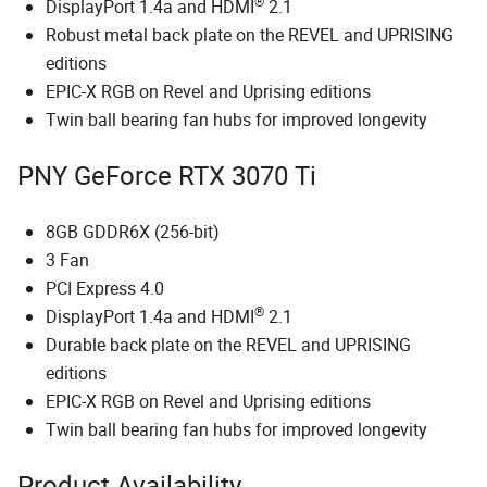
®
DisplayPort 1.4a and HDMI
2.1
Robust metal back plate on the REVEL and UPRISING
editions
EPIC-X RGB on Revel and Uprising editions
Twin ball bearing fan hubs for improved longevity
PNY GeForce RTX 3070 Ti
8GB GDDR6X (256-bit)
3 Fan
PCI Express 4.0
®
DisplayPort 1.4a and HDMI
2.1
Durable back plate on the REVEL and UPRISING
editions
EPIC-X RGB on Revel and Uprising editions
Twin ball bearing fan hubs for improved longevity
Product Availability