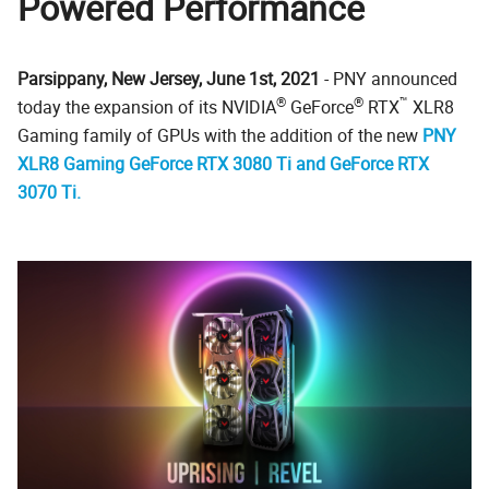
Powered Performance
Parsippany, New Jersey, June 1st, 2021
- PNY announced
®
®
™
today the expansion of its NVIDIA
GeForce
RTX
XLR8
Gaming family of GPUs with the addition of the new
PNY
XLR8 Gaming GeForce RTX 3080 Ti and GeForce RTX
3070 Ti.