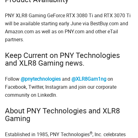
PNY XLR8 Gaming GeForce RTX 3080 Ti and RTX 3070 Ti
will be available starting early June via BestBuy.com and
Amazon.com as well as on PNY.com and other eTail
partners.
Keep Current on PNY Technologies
and XLR8 Gaming news.
Follow
@pnytechnologies
and
@XLR8Gam1ng
on
Facebook, Twitter, Instagram and join our corporate
community on LinkedIn.
About PNY Technologies and XLR8
Gaming
®
Established in 1985, PNY Technologies
, Inc. celebrates