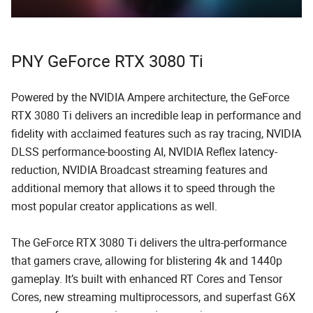
PNY GeForce RTX 3080 Ti
Powered by the NVIDIA Ampere architecture, the GeForce
RTX 3080 Ti delivers an incredible leap in performance and
fidelity with acclaimed features such as ray tracing, NVIDIA
DLSS performance-boosting AI, NVIDIA Reflex latency-
reduction, NVIDIA Broadcast streaming features and
additional memory that allows it to speed through the
most popular creator applications as well.
The GeForce RTX 3080 Ti delivers the ultra-performance
that gamers crave, allowing for blistering 4k and 1440p
gameplay. It’s built with enhanced RT Cores and Tensor
Cores, new streaming multiprocessors, and superfast G6X