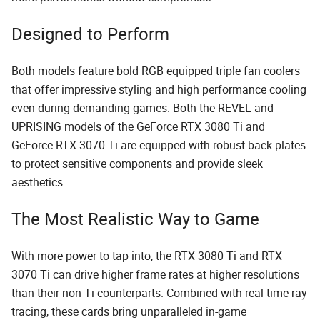
Designed to Perform
Both models feature bold RGB equipped triple fan coolers
that offer impressive styling and high performance cooling
even during demanding games. Both the REVEL and
UPRISING models of the GeForce RTX 3080 Ti and
GeForce RTX 3070 Ti are equipped with robust back plates
to protect sensitive components and provide sleek
aesthetics.
The Most Realistic Way to Game
With more power to tap into, the RTX 3080 Ti and RTX
3070 Ti can drive higher frame rates at higher resolutions
than their non-Ti counterparts. Combined with real-time ray
tracing, these cards bring unparalleled in-game