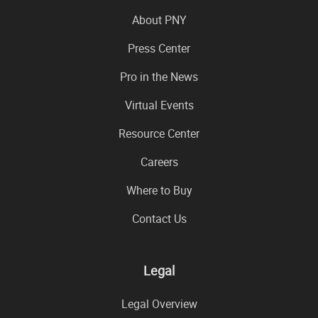
About PNY
Press Center
Pro in the News
Virtual Events
Resource Center
Careers
Where to Buy
Contact Us
Legal
Legal Overview