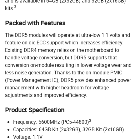
and is available in 64GB (2x32GB) and 32GB (2x16GB)
3
kits.
Packed with Features
The DDR5 modules will operate at ultra-low 1.1 volts and
feature on-die ECC support which increases efficiency.
Existing DDR4 memory relies on the motherboard to
handle voltage conversion, but DDR5 supports that
conversion on-module resulting in lower voltage wear and
less noise generation. Thanks to the on-module PMIC
(Power Management IC), DDR5 provides enhanced power
management with higher headroom for voltage
adjustments and improved efficiency.
Product Specification
3
Frequency: 5600MHz (PC5-44800)
Capacities: 64GB Kit (2x32GB), 32GB Kit (2x16GB)
Voltage: 1.1V