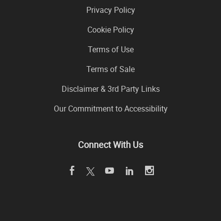
Privacy Policy
Cookie Policy
Terms of Use
Terms of Sale
Disclaimer & 3rd Party Links
Our Commitment to Accessibility
Connect With Us