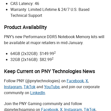
CAS Latency: 46
Warranty: Limited Lifetime & 24/7 U.S. Based
Technical Support
Product Availability
PNY’s new Performance DDR5 Notebook Memory kits will
be available at major retailers in mid-January.
2
64GB (2x32GB): $149.99
2
32GB (2x16GB): $82.99
Keep Current on PNY Technologies News
Follow PNY (@pnytechnologies) on
Facebook
,
X
,
Instagram
,
TikTok
and
YouTube
, and join our corporate
community on
LinkedIn
.
Join the PNY Gaming community and follow
@pnytechgaming on
Facebook
,
X
,
Instagram
,
TikTok
,