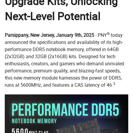
Upgrade Kits, Unlocking
Next-Level Potential
®
Parsippany, New Jersey, January 9th, 2025
- PNY
today
announced the specifications and availability of its high-
performance DDR5 notebook memory, offered in 64GB
(2x32GB) and 32GB (2x16GB) kits. Designed for tech
enthusiasts, creators, and gamers who demand unrivaled
performance, premium quality, and blazing-fast speeds,
this new memory module harnesses the power of DDR5,
3
runs at 5600MHz, and features a CAS latency of 46.