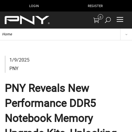
LOGIN
REGISTER
0
Home
1/9/2025
PNY
PNY Reveals New
Performance DDR5
Notebook Memory