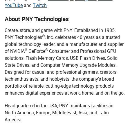
YouTube
and
Twitch
.
About PNY Technologies
Create, store, and game with PNY. Established in 1985,
®
PNY Technologies
, Inc. celebrates 40 years as a trusted
global technology leader, and a manufacturer and supplier
®
®
of NVIDIA
GeForce
Consumer and Professional GPU
solutions, Flash Memory Cards, USB Flash Drives, Solid
State Drives, and Computer Memory Upgrade Modules.
Designed for casual and professional gamers, creators,
tech enthusiasts, and hobbyists; the company’s broad
portfolio of reliable, cutting-edge technology products
enhances digital experiences at work, home, and on the go.
Headquartered in the USA, PNY maintains facilities in
North America, Europe, Middle East, Asia, and Latin
America.