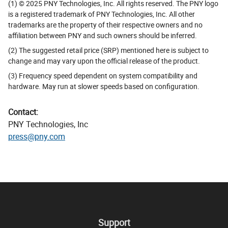
(1) © 2025 PNY Technologies, Inc. All rights reserved. The PNY logo
is a registered trademark of PNY Technologies, Inc. All other
trademarks are the property of their respective owners and no
affiliation between PNY and such owners should be inferred.
(2) The suggested retail price (SRP) mentioned here is subject to
change and may vary upon the official release of the product.
(3) Frequency speed dependent on system compatibility and
hardware. May run at slower speeds based on configuration.
Contact:
PNY Technologies, Inc
press@pny.com
Support