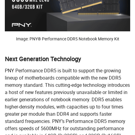
Image: PNY® Performance DDR5 Notebook Memory Kit
Next Generation Technology
PNY Performance DDR5 is built to support the growing
lineup of motherboards compatible with the new DDR5
memory standard. This cutting-edge technology introduces
a host of new features previously unavailable or limited in
earlier generations of notebook memory. DDR5 enables
higher-density modules, with capacities up to four times
greater per module than DDR4 and supports faster
standard frequencies. PNY’s Performance DDR5 memory
offers speeds of 5600MHz for outstanding performance