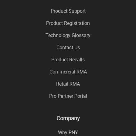
Product Support
Product Registration
Technology Glossary
Contact Us
Product Recalls
Commercial RMA
Retail RMA
Pro Partner Portal
Company
Why PNY