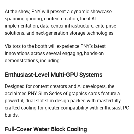
At the show, PNY will present a dynamic showcase
spanning gaming, content creation, local AI
implementation, data center infrastructure, enterprise
solutions, and next-generation storage technologies.
Visitors to the booth will experience PNY’s latest
innovations across several engaging, hands-on
demonstrations, including:
Enthusiast-Level Multi-GPU Systems
Designed for content creators and AI developers, the
acclaimed PNY Slim Series of graphics cards feature a
powerful, dual-slot slim design packed with masterfully
crafted cooling for greater compatibility with enthusiast PC
builds.
Full-Cover Water Block Cooling