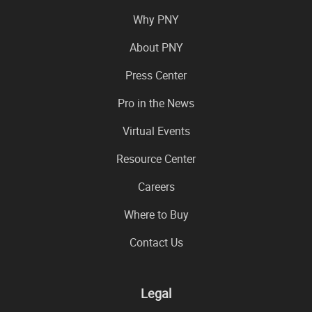
Why PNY
About PNY
Press Center
Pro in the News
Virtual Events
Resource Center
Careers
Where to Buy
Contact Us
Legal