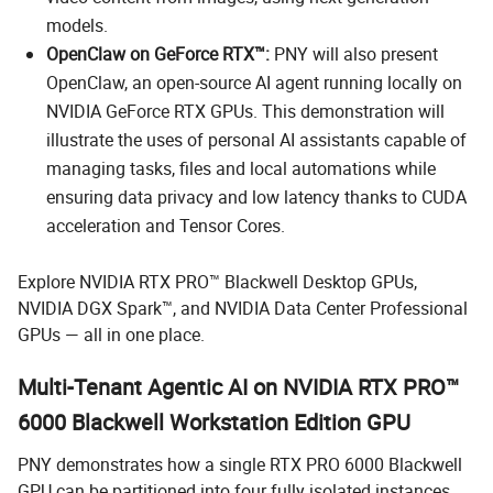
models.
OpenClaw on GeForce RTX™:
PNY will also present
OpenClaw, an open-source AI agent running locally on
NVIDIA GeForce RTX GPUs. This demonstration will
illustrate the uses of personal AI assistants capable of
managing tasks, files and local automations while
ensuring data privacy and low latency thanks to CUDA
acceleration and Tensor Cores.
Explore NVIDIA RTX PRO™ Blackwell Desktop GPUs,
NVIDIA DGX Spark™, and NVIDIA Data Center Professional
GPUs — all in one place.
Multi-Tenant Agentic AI on NVIDIA RTX PRO™
6000 Blackwell Workstation Edition GPU
PNY demonstrates how a single RTX PRO 6000 Blackwell
GPU can be partitioned into four fully isolated instances