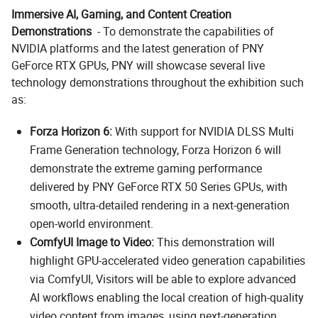
Immersive AI, Gaming, and Content Creation
Demonstrations
- To demonstrate the capabilities of
NVIDIA platforms and the latest generation of PNY
GeForce RTX GPUs, PNY will showcase several live
technology demonstrations throughout the exhibition such
as:
Forza Horizon 6:
With support for NVIDIA DLSS Multi
Frame Generation technology, Forza Horizon 6 will
demonstrate the extreme gaming performance
delivered by PNY GeForce RTX 50 Series GPUs, with
smooth, ultra-detailed rendering in a next-generation
open-world environment.
ComfyUI Image to Video:
This demonstration will
highlight GPU-accelerated video generation capabilities
via ComfyUI, Visitors will be able to explore advanced
AI workflows enabling the local creation of high-quality
video content from images, using next-generation