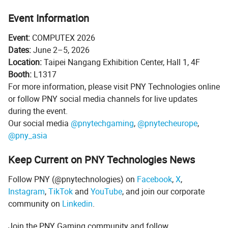
Event Information
Event:
COMPUTEX 2026
Dates:
June 2–5, 2026
Location:
Taipei Nangang Exhibition Center, Hall 1, 4F
Booth:
L1317
For more information, please visit PNY Technologies online
or follow PNY social media channels for live updates
during the event.
Our social media
@pnytechgaming
,
@pnytecheurope
,
@pny_asia
Keep Current on PNY Technologies News
Follow PNY (@pnytechnologies) on
Facebook
,
X
,
Instagram
,
TikTok
and
YouTube
, and join our corporate
community on
Linkedin
.
Join the PNY Gaming community and follow