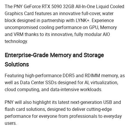
The PNY GeForce RTX 5090 32GB All-In-One Liquid Cooled
Graphics Card features an innovative full-cover, water
block designed in partnership with LYNK+. Experience
uncompromised cooling performance on GPU, Memory
and VRM thanks to its innovative, fully modular AIO
technology.
Enterprise-Grade Memory and Storage
Solutions
Featuring high-performance DDR5 and RDIMM memory, as
well as Data Center SSDs designed for AI, virtualization,
cloud computing, and data-intensive workloads.
PNY will also highlight its latest next-generation USB and
flash card solutions, designed to deliver cutting-edge
performance for everyone from professionals to everyday
users.