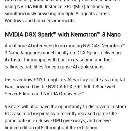
using NVIDIA Multi-Instance GPU (MIG) technology,
simultaneously powering multiple AI agents across
Windows and Linux environments.
NVIDIA DGX Spark™ with Nemotron™ 3 Nano
A real-time AI inference demo running NVIDIA's Nemotron™
3 Nano language model locally on DGX Spark, delivering
4x faster throughput with built-in reasoning and tool-
calling capabilities for enterprise AI applications.
Discover how PNY brought its AI Factory to life as a digital
twin, powered by the NVIDIA RTX PRO 6000 Blackwell
Server Edition and NVIDIA Omniverse™
Visitors will also have the opportunity to discover a custom
PC case mod inspired by a recently released game title,
participate in exclusive GPU giveaways, and receive
limited-edition gifts throughout the exhibition.