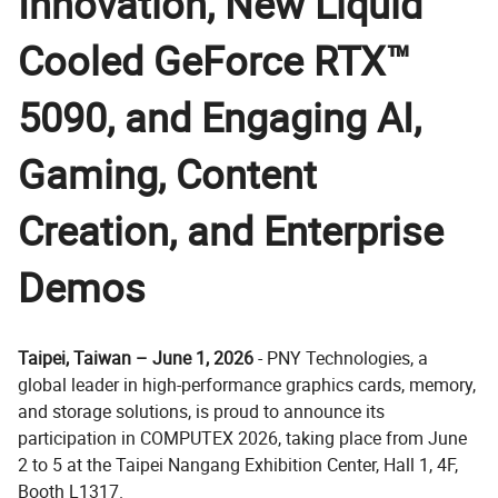
Innovation, New Liquid
Cooled GeForce RTX™
5090, and Engaging AI,
Gaming, Content
Creation, and Enterprise
Demos
Taipei, Taiwan – June 1, 2026
- PNY Technologies, a
global leader in high-performance graphics cards, memory,
and storage solutions, is proud to announce its
participation in COMPUTEX 2026, taking place from June
2 to 5 at the Taipei Nangang Exhibition Center, Hall 1, 4F,
Booth L1317.