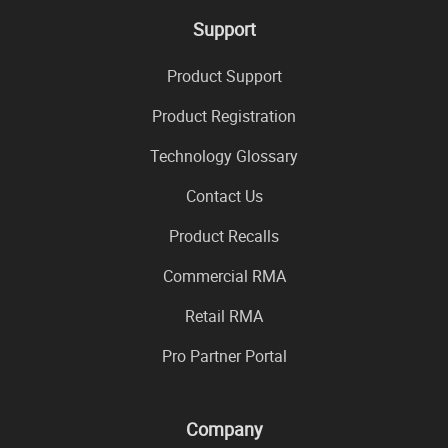
Support
Product Support
Product Registration
Technology Glossary
Contact Us
Product Recalls
Commercial RMA
Retail RMA
Pro Partner Portal
Company