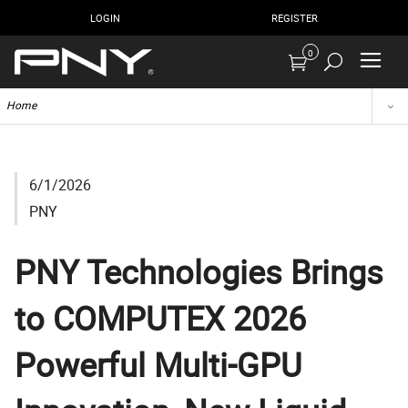
LOGIN
REGISTER
0
Home
6/1/2026
PNY
PNY Technologies Brings
to COMPUTEX 2026
Powerful Multi-GPU