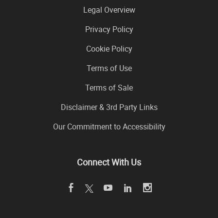
Legal Overview
Privacy Policy
Cookie Policy
Terms of Use
Terms of Sale
Disclaimer & 3rd Party Links
Our Commitment to Accessibility
Connect With Us