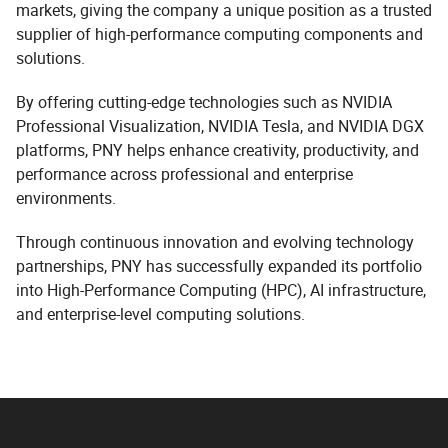
markets, giving the company a unique position as a trusted
supplier of high-performance computing components and
solutions.
By offering cutting-edge technologies such as NVIDIA
Professional Visualization, NVIDIA Tesla, and NVIDIA DGX
platforms, PNY helps enhance creativity, productivity, and
performance across professional and enterprise
environments.
Through continuous innovation and evolving technology
partnerships, PNY has successfully expanded its portfolio
into High-Performance Computing (HPC), AI infrastructure,
and enterprise-level computing solutions.