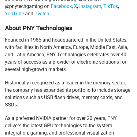
@pnytechgaming on
Facebook
,
X
,
Instagram
,
TikTok
,
YouTube
and
Twitch
.
About PNY Technologies
Founded in 1985 and headquartered in the United States,
with facilities in North America, Europe, Middle East, Asia,
and Latin America, PNY Technologies celebrates over 40
years of success as a provider of electronic solutions for
several high-growth markets.
Historically recognized as a leader in the memory sector,
the company has expanded its portfolio to include storage
solutions such as USB flash drives, memory cards, and
SSDs.
As a preferred NVIDIA partner for over 20 years, PNY
delivers the latest GPU technologies to the system
integration, gaming, and professional visualization