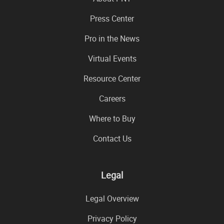
Press Center
Pro in the News
Virtual Events
Resource Center
Careers
Where to Buy
Contact Us
Legal
Legal Overview
Privacy Policy