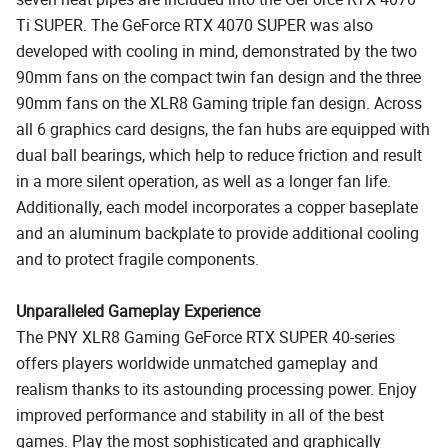
Ti SUPER. The GeForce RTX 4070 SUPER was also
developed with cooling in mind, demonstrated by the two
90mm fans on the compact twin fan design and the three
90mm fans on the XLR8 Gaming triple fan design. Across
all 6 graphics card designs, the fan hubs are equipped with
dual ball bearings, which help to reduce friction and result
in a more silent operation, as well as a longer fan life.
Additionally, each model incorporates a copper baseplate
and an aluminum backplate to provide additional cooling
and to protect fragile components.
Unparalleled Gameplay Experience
The PNY XLR8 Gaming GeForce RTX SUPER 40-series
offers players worldwide unmatched gameplay and
realism thanks to its astounding processing power. Enjoy
improved performance and stability in all of the best
games. Play the most sophisticated and graphically