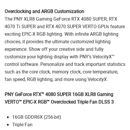
Overclocking and ARGB Customization
The PNY XLR8 Gaming GeForce RTX 4080 SUPER, RTX
4070 Ti SUPER and RTX 4070 SUPER VERTO GPUs feature
exciting EPIC-X RGB lighting. With infinite ARGB lighting
choices, it provides the ultimate customized lighting
experience. Show off your creative side and fully
customize your lighting display with PNY's VelocityX™
control software. Personalize and track important statistics
such as the core clock, memory clock, core temperature,
fan speed, RGB lighting, and more using VelocityX.
PNY GeForce RTX™ 4080 SUPER 16GB XLR8 Gaming
VERTO™ EPIC-X RGB™ Overclocked Triple Fan DLSS 3
16GB GDDR6X (256-bit)
Triple Fan