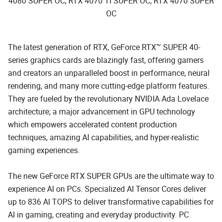
4080 SUPER OC, RTX 4070 Ti SUPER OC, RTX 4070 SUPER
OC
The latest generation of RTX, GeForce RTX™ SUPER 40-
series graphics cards are blazingly fast, offering gamers
and creators an unparalleled boost in performance, neural
rendering, and many more cutting-edge platform features.
They are fueled by the revolutionary NVIDIA Ada Lovelace
architecture; a major advancement in GPU technology
which empowers accelerated content production
techniques, amazing AI capabilities, and hyper-realistic
gaming experiences.
The new GeForce RTX SUPER GPUs are the ultimate way to
experience AI on PCs. Specialized AI Tensor Cores deliver
up to 836 AI TOPS to deliver transformative capabilities for
AI in gaming, creating and everyday productivity. PC