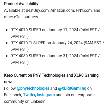
Product Availability
Available at BestBuy.com, Amazon.com, PNY.com, and
other eTail partners
RTX 4070 SUPER on January 17, 2024 (9AM EST /
6AM PST)
RTX 4070 Ti SUPER on January 24, 2024 (9AM EST /
6AM PST)
RTX 4080 SUPER on January 31, 2024 (9AM EST /
6AM PST)
Keep Current on PNY Technologies and XLR8 Gaming
news.
Follow
@pnytechnologies
and
@XLR8Gam1ng
on
Facebook,
Twitter
,
Instagram
and join our corporate
community on LinkedIn.