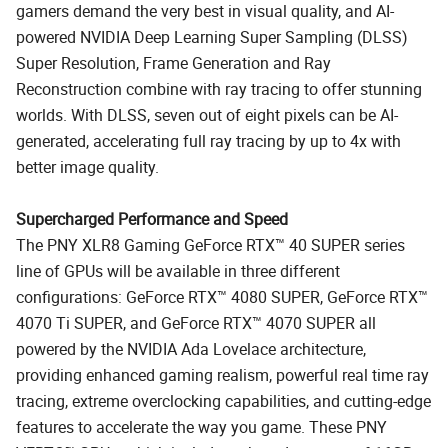
gamers demand the very best in visual quality, and AI-
powered NVIDIA Deep Learning Super Sampling (DLSS)
Super Resolution, Frame Generation and Ray
Reconstruction combine with ray tracing to offer stunning
worlds. With DLSS, seven out of eight pixels can be AI-
generated, accelerating full ray tracing by up to 4x with
better image quality.
Supercharged Performance and Speed
The PNY XLR8 Gaming GeForce RTX™ 40 SUPER series
line of GPUs will be available in three different
configurations: GeForce RTX™ 4080 SUPER, GeForce RTX™
4070 Ti SUPER, and GeForce RTX™ 4070 SUPER all
powered by the NVIDIA Ada Lovelace architecture,
providing enhanced gaming realism, powerful real time ray
tracing, extreme overclocking capabilities, and cutting-edge
features to accelerate the way you game. These PNY