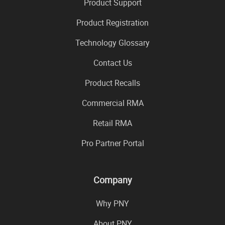
Product Support
Product Registration
Technology Glossary
Contact Us
Product Recalls
Commercial RMA
Retail RMA
Pro Partner Portal
Company
Why PNY
About PNY