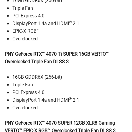
16GB GDDR6X (256-bit)
Triple Fan
PCI Express 4.0
®
DisplayPort 1.4a and HDMI
2.1
EPIC-X RGB™
Overclocked
PNY GeForce RTX™ 4070 Ti SUPER 16GB VERTO™
Overclocked Triple Fan DLSS 3
16GB GDDR6X (256-bit)
Triple Fan
PCI Express 4.0
®
DisplayPort 1.4a and HDMI
2.1
Overclocked
PNY GeForce RTX™ 4070 SUPER 12GB XLR8 Gaming
VERTO™ EPIC-X RGB™ Overclocked Triple Fan DLSS 3