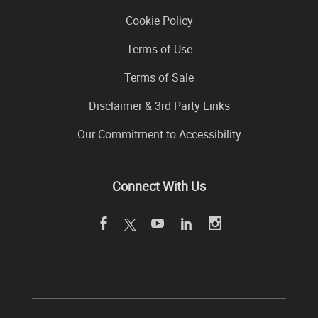
Cookie Policy
Terms of Use
Terms of Sale
Disclaimer & 3rd Party Links
Our Commitment to Accessibility
Connect With Us