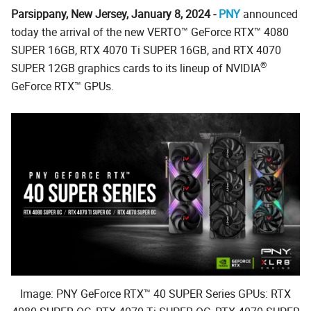
Parsippany, New Jersey, January 8, 2024 -
PNY
announced
today the arrival of the new VERTO™ GeForce RTX™ 4080
SUPER 16GB, RTX 4070 Ti SUPER 16GB, and RTX 4070
®
SUPER 12GB graphics cards to its lineup of NVIDIA
GeForce RTX™ GPUs.
Image: PNY GeForce RTX™ 40 SUPER Series GPUs: RTX