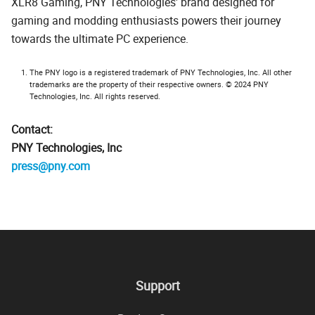
XLR8 Gaming, PNY Technologies' brand designed for
gaming and modding enthusiasts powers their journey
towards the ultimate PC experience.
The PNY logo is a registered trademark of PNY Technologies, Inc. All other
trademarks are the property of their respective owners. © 2024 PNY
Technologies, Inc. All rights reserved.
Contact:
PNY Technologies, Inc
press@pny.com
Support