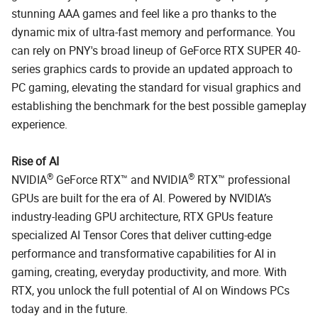
stunning AAA games and feel like a pro thanks to the
dynamic mix of ultra-fast memory and performance. You
can rely on PNY's broad lineup of GeForce RTX SUPER 40-
series graphics cards to provide an updated approach to
PC gaming, elevating the standard for visual graphics and
establishing the benchmark for the best possible gameplay
experience.
Rise of AI
®
®
NVIDIA
GeForce RTX™ and NVIDIA
RTX™ professional
GPUs are built for the era of AI. Powered by NVIDIA’s
industry-leading GPU architecture, RTX GPUs feature
specialized AI Tensor Cores that deliver cutting-edge
performance and transformative capabilities for AI in
gaming, creating, everyday productivity, and more. With
RTX, you unlock the full potential of AI on Windows PCs
today and in the future.