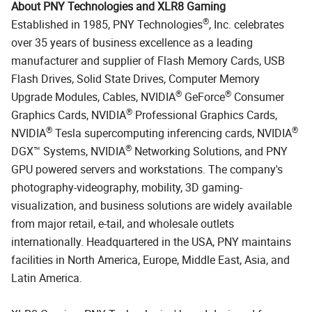
About PNY Technologies and XLR8 Gaming
®
Established in 1985, PNY Technologies
, Inc. celebrates
over 35 years of business excellence as a leading
manufacturer and supplier of Flash Memory Cards, USB
Flash Drives, Solid State Drives, Computer Memory
®
®
Upgrade Modules, Cables, NVIDIA
GeForce
Consumer
®
Graphics Cards, NVIDIA
Professional Graphics Cards,
®
®
NVIDIA
Tesla supercomputing inferencing cards, NVIDIA
®
DGX™ Systems, NVIDIA
Networking Solutions, and PNY
GPU powered servers and workstations. The company's
photography-videography, mobility, 3D gaming-
visualization, and business solutions are widely available
from major retail, e-tail, and wholesale outlets
internationally. Headquartered in the USA, PNY maintains
facilities in North America, Europe, Middle East, Asia, and
Latin America.