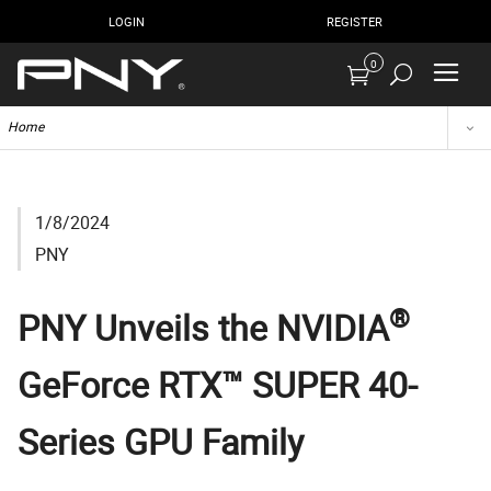
LOGIN
REGISTER
0
Home
1/8/2024
PNY
®
PNY Unveils the NVIDIA
GeForce RTX™ SUPER 40-
Series GPU Family