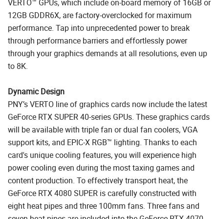
VERTO™ GPUs, which include on-board memory of 16GB or
12GB GDDR6X, are factory-overclocked for maximum
performance. Tap into unprecedented power to break
through performance barriers and effortlessly power
through your graphics demands at all resolutions, even up
to 8K.
Dynamic Design
PNY’s VERTO line of graphics cards now include the latest
GeForce RTX SUPER 40-series GPUs. These graphics cards
will be available with triple fan or dual fan coolers, VGA
support kits, and EPIC-X RGB™ lighting. Thanks to each
card's unique cooling features, you will experience high
power cooling even during the most taxing games and
content production. To effectively transport heat, the
GeForce RTX 4080 SUPER is carefully constructed with
eight heat pipes and three 100mm fans. Three fans and
seven heat pipes are included into the GeForce RTX 4070