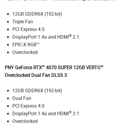
12GB GDDR6X (192-bit)
Triple Fan
PCI Express 4.0
®
DisplayPort 1.4a and HDMI
2.1
EPIC-X RGB™
Overclocked
PNY GeForce RTX™ 4070 SUPER 12GB VERTO™
Overclocked Dual Fan DLSS 3
12GB GDDR6X (192-bit)
Dual Fan
PCI Express 4.0
®
DisplayPort 1.4a and HDMI
2.1
Overclocked