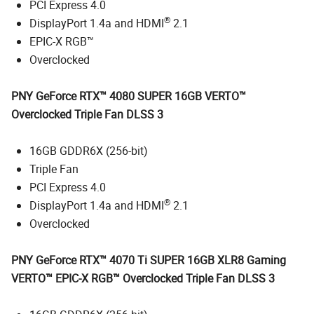
PCI Express 4.0
®
DisplayPort 1.4a and HDMI
2.1
EPIC-X RGB™
Overclocked
PNY GeForce RTX™ 4080 SUPER 16GB VERTO™
Overclocked Triple Fan DLSS 3
16GB GDDR6X (256-bit)
Triple Fan
PCI Express 4.0
®
DisplayPort 1.4a and HDMI
2.1
Overclocked
PNY GeForce RTX™ 4070 Ti SUPER 16GB XLR8 Gaming
VERTO™ EPIC-X RGB™ Overclocked Triple Fan DLSS 3