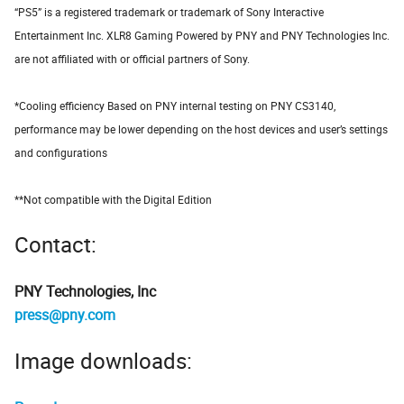
“PS5” is a registered trademark or trademark of Sony Interactive
Entertainment Inc. XLR8 Gaming Powered by PNY and PNY Technologies Inc.
are not affiliated with or official partners of Sony.
*Cooling efficiency Based on PNY internal testing on PNY CS3140,
performance may be lower depending on the host devices and user’s settings
and configurations
**Not compatible with the Digital Edition
Contact:
PNY Technologies, Inc
press@pny.com
Image downloads: