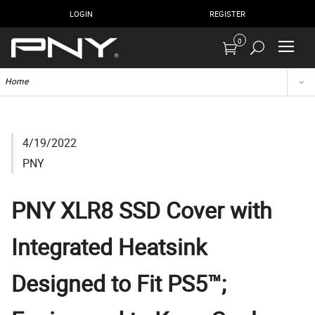
LOGIN
REGISTER
0
Home
4/19/2022
PNY
PNY XLR8 SSD Cover with
Integrated Heatsink
Designed to Fit PS5™;