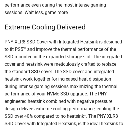
performance even during the most intense gaming
sessions. Wait less, game more.
Extreme Cooling Delivered
PNY XLR8 SSD Cover with Integrated Heatsink is designed
to fit PS5™ and improve the thermal performance of the
SSD mounted in the expanded storage slot. The integrated
cover and heatsink were meticulously crafted to replace
the standard SSD cover. The SSD cover and integrated
heatsink work together for increased heat dissipation
during intense gaming sessions maximizing the thermal
performance of your NVMe SSD upgrade. The PNY
engineered heatsink combined with negative pressure
design delivers extreme cooling performance, cooling the
SSD over 40% compared to no heatsink*. The PNY XLR8
SSD Cover with Integrated Heatsink, is the ideal heatsink to