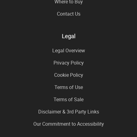
Where to Buy
Contact Us
Legal
Legal Overview
Privacy Policy
Cookie Policy
Terms of Use
Terms of Sale
Disclaimer & 3rd Party Links
Our Commitment to Accessibility