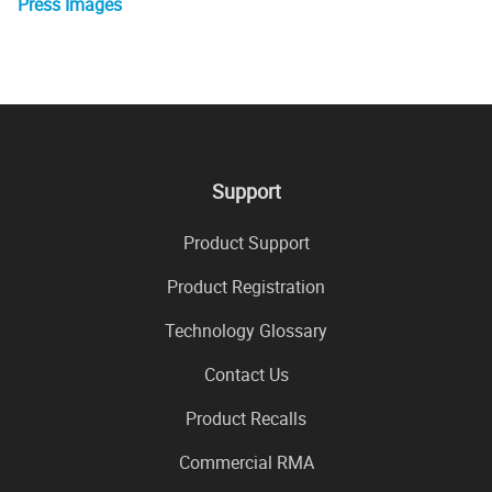
Press Images
Support
Product Support
Product Registration
Technology Glossary
Contact Us
Product Recalls
Commercial RMA