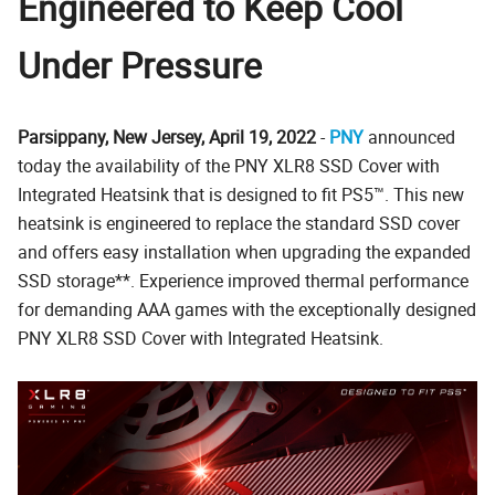
Engineered to Keep Cool
Under Pressure
Parsippany, New Jersey, April 19, 2022
-
PNY
announced
today the availability of the PNY XLR8 SSD Cover with
Integrated Heatsink that is designed to fit PS5™. This new
heatsink is engineered to replace the standard SSD cover
and offers easy installation when upgrading the expanded
SSD storage**. Experience improved thermal performance
for demanding AAA games with the exceptionally designed
PNY XLR8 SSD Cover with Integrated Heatsink.