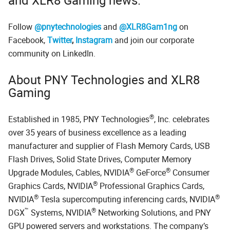
Follow
@pnytechnologies
and
@XLR8Gam1ng
on
Facebook,
Twitter
,
Instagram
and join our corporate
community on LinkedIn.
About PNY Technologies and XLR8
Gaming
®
Established in 1985, PNY Technologies
, Inc. celebrates
over 35 years of business excellence as a leading
manufacturer and supplier of Flash Memory Cards, USB
Flash Drives, Solid State Drives, Computer Memory
®
®
Upgrade Modules, Cables, NVIDIA
GeForce
Consumer
®
Graphics Cards, NVIDIA
Professional Graphics Cards,
®
®
NVIDIA
Tesla supercomputing inferencing cards, NVIDIA
™
®
DGX
Systems, NVIDIA
Networking Solutions, and PNY
GPU powered servers and workstations. The company’s