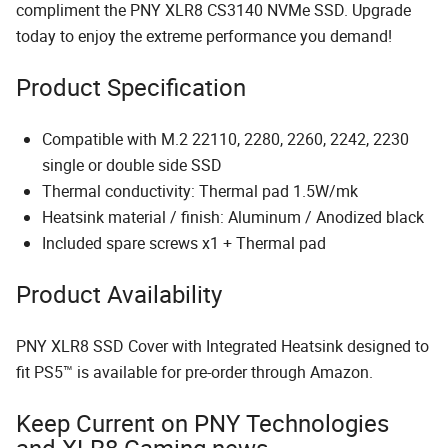
compliment the PNY XLR8 CS3140 NVMe SSD. Upgrade
today to enjoy the extreme performance you demand!
Product Specification
Compatible with M.2 22110, 2280, 2260, 2242, 2230
single or double side SSD
Thermal conductivity: Thermal pad 1.5W/mk​
Heatsink material / finish: Aluminum / Anodized black ​
Included spare screws x1 + Thermal pad
Product Availability
PNY XLR8 SSD Cover with Integrated Heatsink designed to
fit PS5™ is available for pre-order through Amazon.
Keep Current on PNY Technologies
and XLR8 Gaming news.