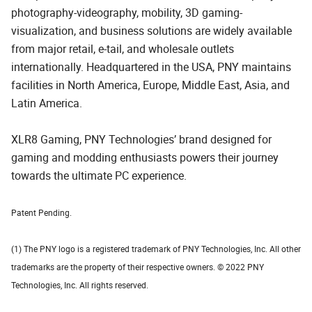
photography-videography, mobility, 3D gaming-
visualization, and business solutions are widely available
from major retail, e-tail, and wholesale outlets
internationally. Headquartered in the USA, PNY maintains
facilities in North America, Europe, Middle East, Asia, and
Latin America.
XLR8 Gaming, PNY Technologies’ brand designed for
gaming and modding enthusiasts powers their journey
towards the ultimate PC experience.
Patent Pending.
(1) The PNY logo is a registered trademark of PNY Technologies, Inc. All other
trademarks are the property of their respective owners. © 2022 PNY
Technologies, Inc. All rights reserved.