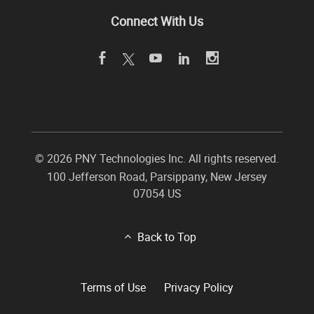
Connect With Us
©
2026 PNY Technologies Inc. All rights reserved.
100 Jefferson Road
,
Parsippany
,
New Jersey
07054
US
Back to Top
Terms of Use
Privacy Policy