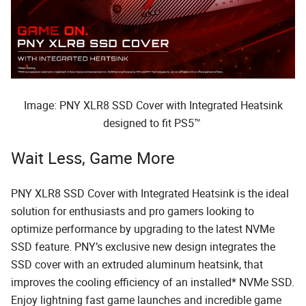
Image: PNY XLR8 SSD Cover with Integrated Heatsink
designed to fit PS5™
Wait Less, Game More
PNY XLR8 SSD Cover with Integrated Heatsink is the ideal
solution for enthusiasts and pro gamers looking to
optimize performance by upgrading to the latest NVMe
SSD feature. PNY’s exclusive new design integrates the
SSD cover with an extruded aluminum heatsink, that
improves the cooling efficiency of an installed* NVMe SSD.
Enjoy lightning fast game launches and incredible game