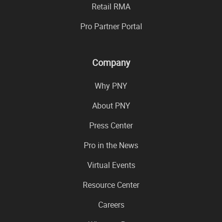
Retail RMA
Pro Partner Portal
Company
Why PNY
About PNY
Press Center
Pro in the News
Virtual Events
Resource Center
Careers