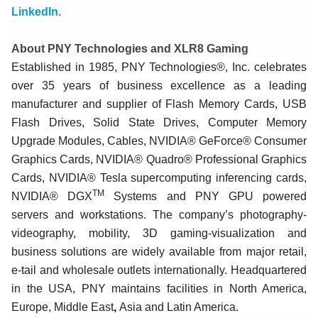
LinkedIn
.
About PNY Technologies and XLR8 Gaming
Established in 1985, PNY Technologies®, Inc. celebrates
over 35 years of business excellence as a leading
manufacturer and supplier of Flash Memory Cards, USB
Flash Drives, Solid State Drives, Computer Memory
Upgrade Modules, Cables, NVIDIA® GeForce® Consumer
Graphics Cards, NVIDIA® Quadro® Professional Graphics
Cards, NVIDIA® Tesla supercomputing inferencing cards,
TM
NVIDIA® DGX
Systems and PNY GPU powered
servers and workstations. The company’s photography-
videography, mobility, 3D gaming-visualization and
business solutions are widely available from major retail,
e-tail and wholesale outlets internationally. Headquartered
in the USA, PNY maintains facilities in North America,
Europe, Middle East
,
Asia and Latin America.