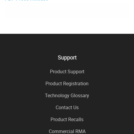
Support
Product Support
Product Registration
Technology Glossary
Contact Us
Product Recalls
Commercial RMA