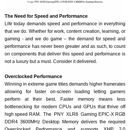
Image:
PNY XLR8 Gaming EPIC-X RGB DDR 4 3600MHz Desktop Memory
The Need for Speed and Performance
Life today demands speed and performance in everything
that we do. Whether for work, content creation, learning, or
gaming - and we do game – the demand for speed and
performance has never been greater and as such, to count
on components that deliver this speed and performance is
not a luxury but a must. Consider it delivered.
Overclocked Performance
Winning in extreme game titles demands higher framerates
allowing for faster on-screen loading letting gamers
perform at their best. Faster memory means less
bottlenecking for modern CPUs and GPUs that thrive off
high speed RAM. The PNY XLR8 Gaming EPIC-X RGB
DDR4 3600MHz Desktop Memory delivers the required
Overclocked Performance and supports XMP 2.0