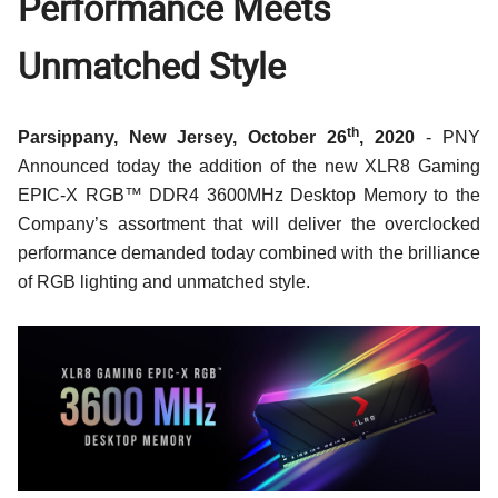
Performance Meets
Unmatched Style
th
Parsippany, New Jersey, October 26
, 2020
- PNY
Announced today the addition of the new XLR8 Gaming
EPIC-X RGB™ DDR4 3600MHz Desktop Memory
to the
Company’s assortment that will deliver the overclocked
performance demanded today combined with the brilliance
of RGB lighting and unmatched style.