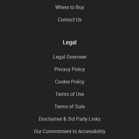
Where to Buy
Contact Us
Legal
Legal Overview
Privacy Policy
Cookie Policy
Terms of Use
Terms of Sale
Disclaimer & 3rd Party Links
Our Commitment to Accessibility