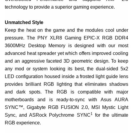
technology to provide a superior gaming experience.
Unmatched Style
Keep the heat on the game and the modules cool under
pressure. The PNY XLR8 Gaming EPIC-X RGB DDR4
3600MHz Desktop Memory is designed with our most
advanced heat spreader yet which offers improved cooling
and an aggressive faceted 3D geometric design. To keep
any mod or system looking its best, the dual-sided 5x2
LED configuration housed inside a frosted light guide lens
provides brilliant RGB lighting that eliminates shadows
and dark spots. The RGB is compatible with major
motherboards and is ready-to-sync with Asus AURA
SYNC™, Gigabyte RGB FUSION 2.0, MSI Mystic Light
1
Sync, and ASRock Polychrome SYNC
for the ultimate
RGB experience.