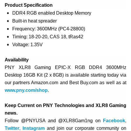
Product Specification
DDR4 RGB enabled Desktop Memory
Built-in heat spreader
Frequency: 3600MHz (PC4-28800)
Timing: 18-20-20, CAS 18, tRas42
Voltage: 1.35V
Availability
PNY XLR8 Gaming EPIC-X RGB DDR4 3600MHz
Desktop 16GB Kit (2 x 8GB) is available starting today via
our partners Amazon.com and Best Buy.com as well as at
www.pny.com/shop
.
Keep Current on PNY Technologies and XLR8 Gaming
news.
Follow @PNYUSA and @XLR8Gam1ng on
Facebook
,
Twitter
,
Instagram
and join our corporate community on