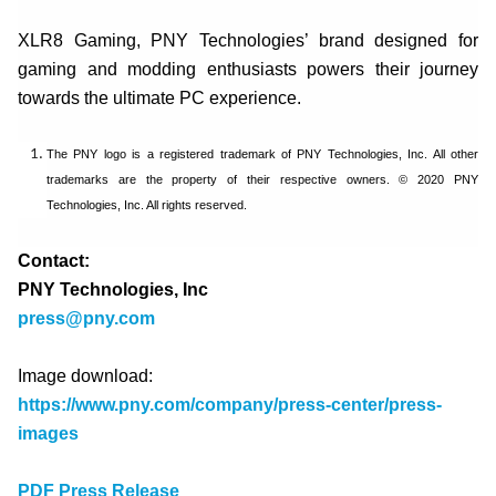
XLR8 Gaming, PNY Technologies’ brand designed for
gaming and modding enthusiasts powers their journey
towards the ultimate PC experience.
The PNY logo is a registered trademark of PNY Technologies, Inc. All other
trademarks are the property of their respective owners. © 2020 PNY
Technologies, Inc. All rights reserved.
Contact:
PNY Technologies, Inc
press@pny.com
Image download:
https://www.pny.com/company/press-center/press-
images
PDF Press Release