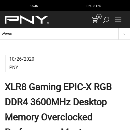
LOGIN
REGISTER
0
Home
10/26/2020
PNY
XLR8 Gaming EPIC-X RGB
DDR4 3600MHz Desktop
Memory Overclocked