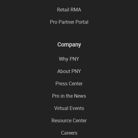
Retail RMA
Pro Partner Portal
Company
Why PNY
About PNY
Press Center
Pro in the News
Virtual Events
Resource Center
Careers