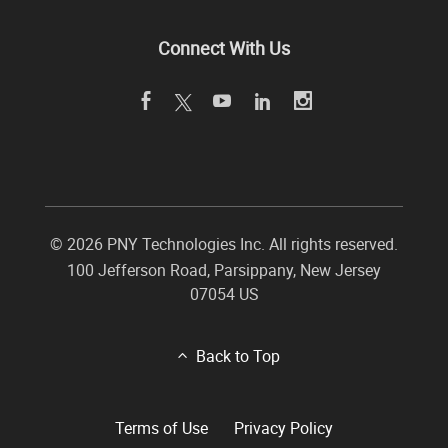
Connect With Us
©
2026 PNY Technologies Inc. All rights reserved.
100 Jefferson Road
,
Parsippany
,
New Jersey
07054
US
Back to Top
Terms of Use
Privacy Policy