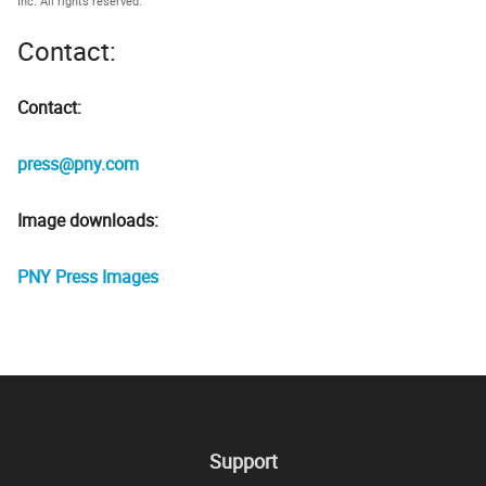
Inc. All rights reserved.
Contact:
Contact:
press@pny.com
Image downloads:
PNY Press Images
Support