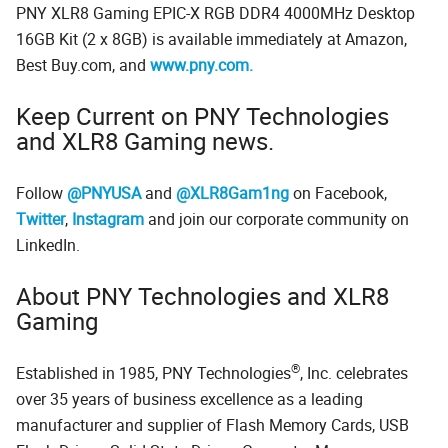
PNY XLR8 Gaming EPIC-X RGB DDR4 4000MHz Desktop
16GB Kit (2 x 8GB) is available immediately at Amazon,
Best Buy.com, and
www.pny.com.
Keep Current on PNY Technologies
and XLR8 Gaming news.
Follow
@PNYUSA
and
@XLR8Gam1ng
on Facebook,
Twitter
,
Instagram
and join our corporate community on
LinkedIn.
About PNY Technologies and XLR8
Gaming
®
Established in 1985, PNY Technologies
, Inc. celebrates
over 35 years of business excellence as a leading
manufacturer and supplier of Flash Memory Cards, USB