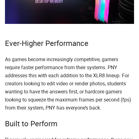
Ever-Higher Performance
As games become increasingly competitive, gamers
require faster performance from their systems. PNY
addresses this with each addition to the XLR8 lineup. For
creators looking to edit video or render photos, students
wanting to have the answers first, or hardcore gamers
looking to squeeze the maximum frames per second (fps)
from their system, PNY has everyone’s back.
Built to Perform