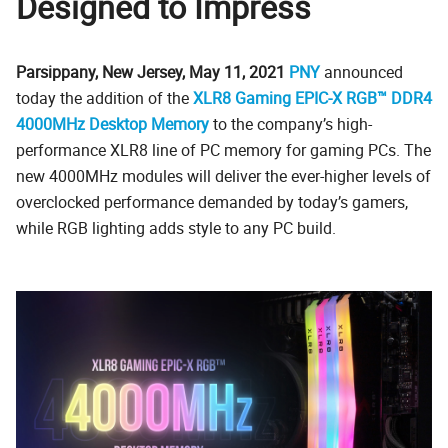
Designed to Impress
Parsippany, New Jersey, May 11, 2021
PNY
announced
today the addition of the
XLR8 Gaming EPIC-X RGB™ DDR4
4000MHz Desktop Memory
to the company’s high-
performance XLR8 line of PC memory for gaming PCs. The
new 4000MHz modules will deliver the ever-higher levels of
overclocked performance demanded by today’s gamers,
while RGB lighting adds style to any PC build.