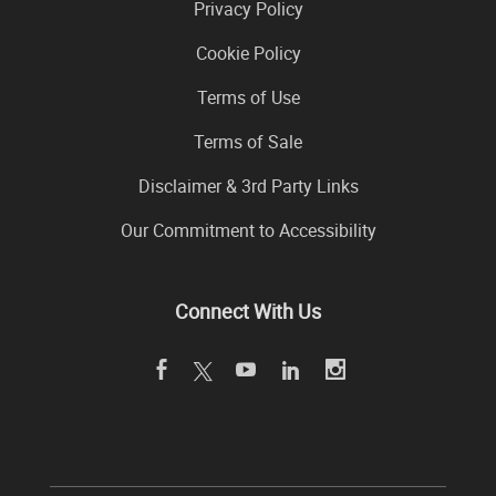
Privacy Policy
Cookie Policy
Terms of Use
Terms of Sale
Disclaimer & 3rd Party Links
Our Commitment to Accessibility
Connect With Us