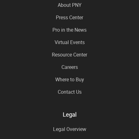
About PNY
Press Center
Pro in the News
Virtual Events
Resource Center
Careers
Where to Buy
Contact Us
Legal
Legal Overview