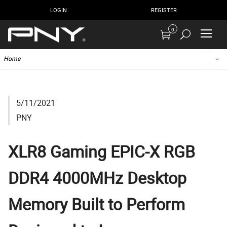
LOGIN
REGISTER
0
Home
5/11/2021
PNY
XLR8 Gaming EPIC-X RGB
DDR4 4000MHz Desktop
Memory Built to Perform