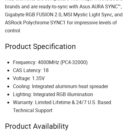
brands and are ready-to-sync with Asus AURA SYNC™,
Gigabyte RGB FUSION 2.0, MSI Mystic Light Sync, and
ASRock Polychrome SYNC1 for impressive levels of
control.
Product Specification
Frequency: 4000MHz (PC4-32000)
CAS Latency: 18
Voltage: 1.35V
Cooling: Integrated aluminum heat spreader
Lighting: Integrated RGB illumination
Warranty: Limited Lifetime & 24/7 U.S. Based
Technical Support
Product Availability