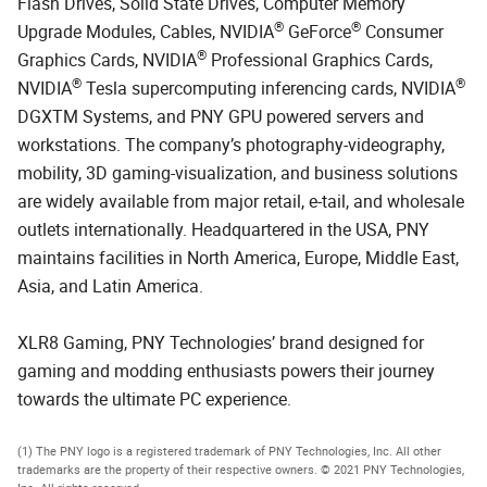
Flash Drives, Solid State Drives, Computer Memory
®
®
Upgrade Modules, Cables, NVIDIA
GeForce
Consumer
®
Graphics Cards, NVIDIA
Professional Graphics Cards,
®
®
NVIDIA
Tesla supercomputing inferencing cards, NVIDIA
DGXTM Systems, and PNY GPU powered servers and
workstations. The company’s photography-videography,
mobility, 3D gaming-visualization, and business solutions
are widely available from major retail, e-tail, and wholesale
outlets internationally. Headquartered in the USA, PNY
maintains facilities in North America, Europe, Middle East,
Asia, and Latin America.
XLR8 Gaming, PNY Technologies’ brand designed for
gaming and modding enthusiasts powers their journey
towards the ultimate PC experience.
(1) The PNY logo is a registered trademark of PNY Technologies, Inc. All other
trademarks are the property of their respective owners. © 2021 PNY Technologies,