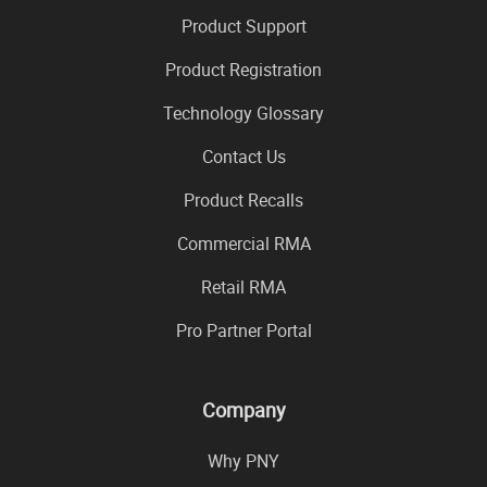
Product Support
Product Registration
Technology Glossary
Contact Us
Product Recalls
Commercial RMA
Retail RMA
Pro Partner Portal
Company
Why PNY