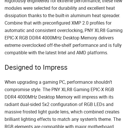
Rigorously engineered for extreme performance, these new
modules were selected for durability and excellent heat
dissipation thanks to the built-in aluminum heat spreader.
Combine that with preconfigured XMP 2.0 profiles for
automatic and consistent overclocking, PNY XLR8 Gaming
EPIC-X RGB DDR4 4000MHz Desktop Memory delivers
extreme overclocked off-the-shelf performance and is fully
compatible with the latest Intel and AMD platforms.
Designed to Impress
When upgrading a gaming PC, performance shouldn’t
compromise style. The PNY XLR8 Gaming EPIC-X RGB
DDR4 4000MHz Desktop Memory will impress with its
radiant dual-sided 5x2 configuration of RGB LEDs and
massive frosted light guide lens, which combined creates
brilliant lighting effects to match any system’s theme. The
RGB elements are compatible with major motherboard