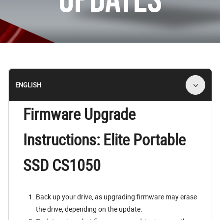
ENGLISH
Firmware Upgrade
Instructions: Elite Portable
SSD CS1050
Back up your drive, as upgrading firmware may erase
the drive, depending on the update.