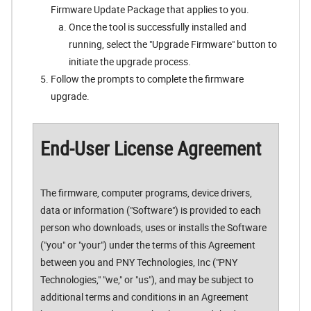
Firmware Update Package that applies to you.
Once the tool is successfully installed and
running, select the "Upgrade Firmware" button to
initiate the upgrade process.
Follow the prompts to complete the firmware
upgrade.
End-User License Agreement
The firmware, computer programs, device drivers,
data or information ("Software") is provided to each
person who downloads, uses or installs the Software
("you" or "your") under the terms of this Agreement
between you and PNY Technologies, Inc ("PNY
Technologies," "we," or "us"), and may be subject to
additional terms and conditions in an Agreement