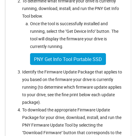
To determine what firmware your drive is currently
running, download, install, and run the PNY Get Info
Tool below.
Once the tool is successfully installed and
running, select the "Get Device Info" button. The
tool will display the firmware your drive is
currently running.
PNY Get Info Tool Portable SSD
Identify the Firmware Update Package that applies to
you based on the firmware your drive is currently
running (to determine which firmware update applies
to your drive, see the fine print below each update
package).
To download the appropriate Firmware Update
Package for your drive, download, install, and run the
PNY Firmware Update Tool by selecting the
"Download Firmware" button that corresponds to the