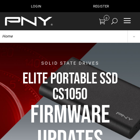
LOGIN
REGISTER
0
Home
SOLID STATE DRIVES
ELITE PORTABLE SSD
CS1050
FIRMWARE
UPDATES