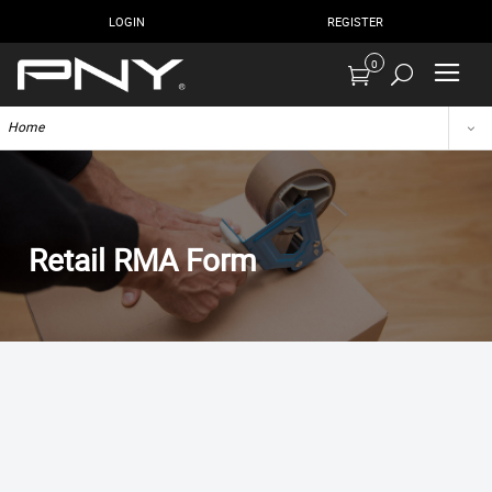
LOGIN
REGISTER
0
Home
Retail RMA Form