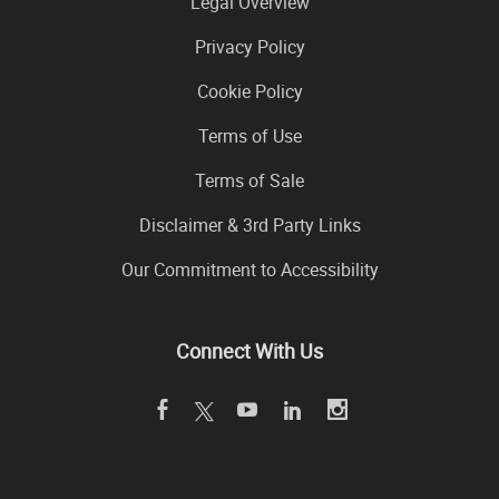
Legal Overview
Privacy Policy
Cookie Policy
Terms of Use
Terms of Sale
Disclaimer & 3rd Party Links
Our Commitment to Accessibility
Connect With Us