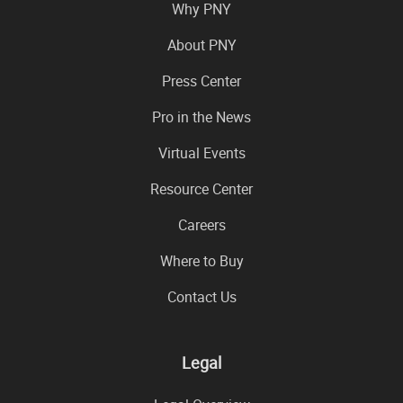
Why PNY
About PNY
Press Center
Pro in the News
Virtual Events
Resource Center
Careers
Where to Buy
Contact Us
Legal