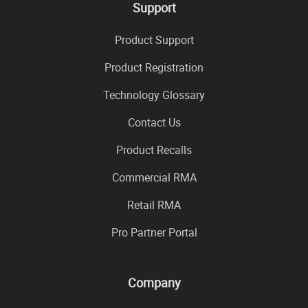
Support
Product Support
Product Registration
Technology Glossary
Contact Us
Product Recalls
Commercial RMA
Retail RMA
Pro Partner Portal
Company