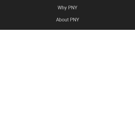
Why PNY
About PNY
Press Center
Pro in the News
Virtual Events
Resource Center
Careers
Where to Buy
Contact Us
Legal