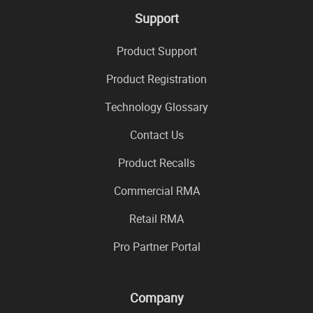
Support
Product Support
Product Registration
Technology Glossary
Contact Us
Product Recalls
Commercial RMA
Retail RMA
Pro Partner Portal
Company