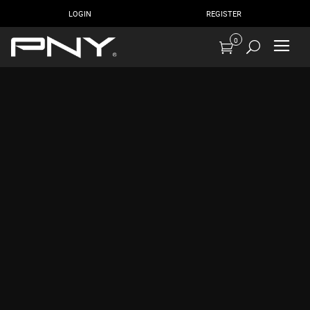
LOGIN
REGISTER
0