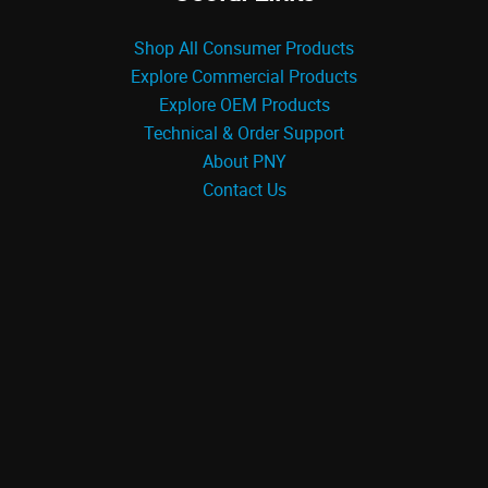
Shop All Consumer Products
Explore Commercial Products
Explore OEM Products
Technical & Order Support
About PNY
Contact Us