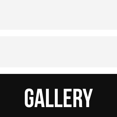
Gallery