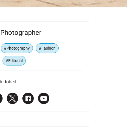
t Photographer
#Photography
#Fashion
#Editorial
h Robert: