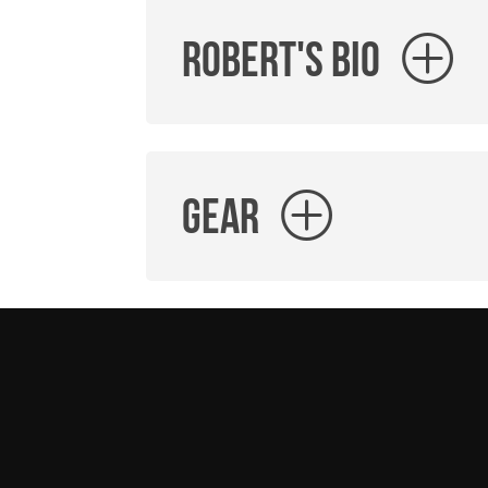
Robert's Bio
Gear