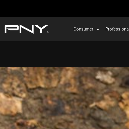
Consumer
Professiona
VA