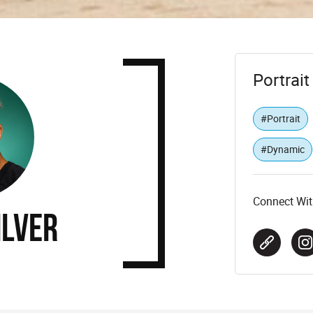
Portrai
#Portrait
#Dynamic
Connect Wit
ilver