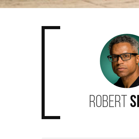
Robert
S