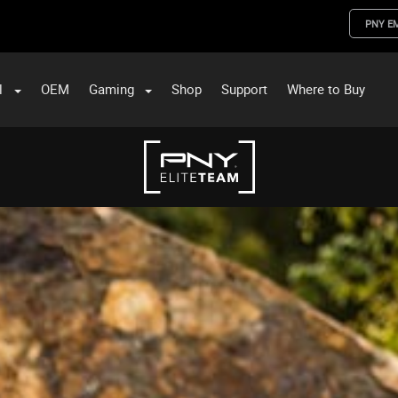
PNY E
l
OEM
Gaming
Shop
Support
Where to Buy
ST Data and PNY Enterprise Storage Solutions