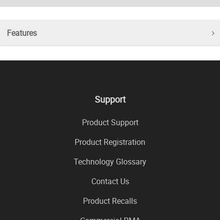
Features
Support
Product Support
Product Registration
Technology Glossary
Contact Us
Product Recalls