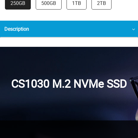
250GB
500GB
1TB
2TB
Description
CS1030 M.2 NVMe SSD