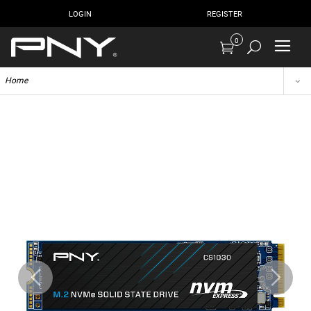
LOGIN
REGISTER
0
Home