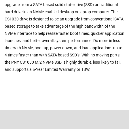
upgrade from a SATA based solid state drive (SSD) or traditional
hard drive in an NVMe enabled desktop or laptop computer. The
CS1030 drive is designed to be an upgrade from conventional SATA
based storage to take advantage of the high bandwidth of the
NVMe interface to help realize faster boot times, quicker application
launches, and better overall system performance. Do more in less
time with NVMe; boot up, power down, and load applications up to
4 times faster than with SATA based SSD’s. With no moving parts,
the PNY CS1030 M.2 NVMe SSD is highly durable, less likely to fail,
and supports a 5-Year Limited Warranty or TBW.