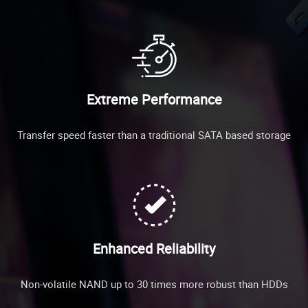
Extreme Performance
Transfer speed faster than a traditional SATA based storage
Enhanced Reliability
Non-volatile NAND up to 30 times more robust than HDDs