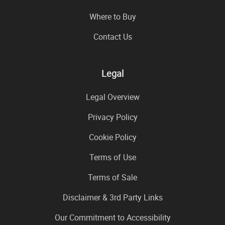
Where to Buy
Contact Us
Legal
Legal Overview
Privacy Policy
Cookie Policy
Terms of Use
Terms of Sale
Disclaimer & 3rd Party Links
Our Commitment to Accessibility