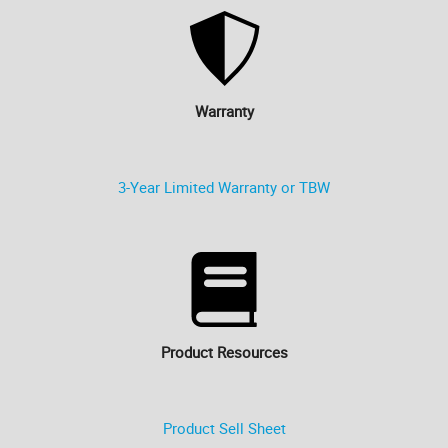
Warranty
3-Year Limited Warranty or TBW
Product Resources
Product Sell Sheet