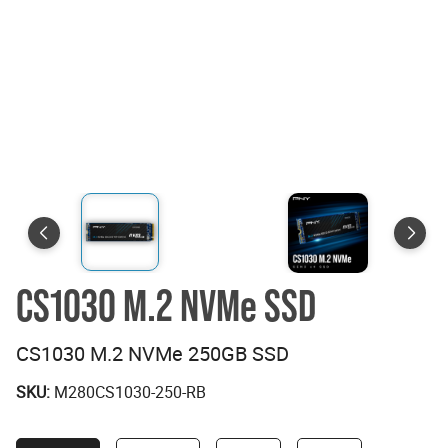
CS1030 M.2 NVMe SSD
CS1030 M.2 NVMe 250GB SSD
SKU:
M280CS1030-250-RB