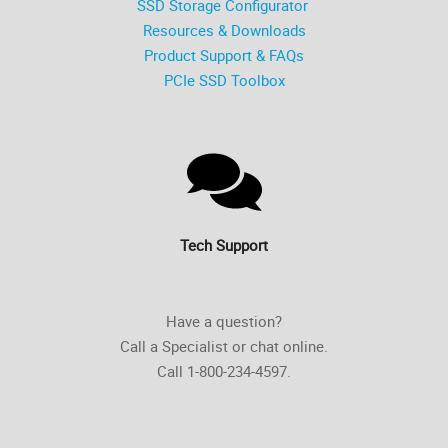
SSD Storage Configurator
Resources & Downloads
Product Support & FAQs
PCIe SSD Toolbox
Tech Support
Have a question?
Call a Specialist or chat online.
Call 1-800-234-4597.