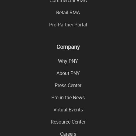
Commercial RMA
Retail RMA
Pro Partner Portal
Company
Why PNY
About PNY
Press Center
Pro in the News
Virtual Events
Resource Center
Careers