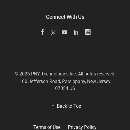
Connect With Us
©
2026 PNY Technologies Inc. All rights reserved.
100 Jefferson Road
,
Parsippany
,
New Jersey
07054
US
Back to Top
Terms of Use
Privacy Policy