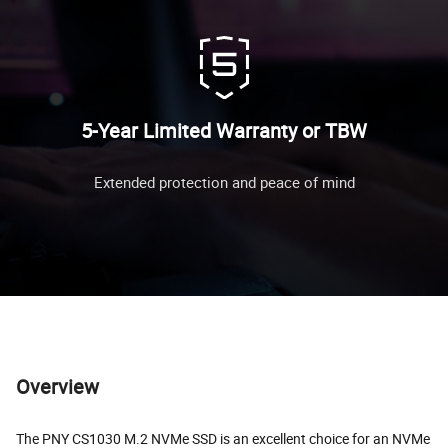
5-Year Limited Warranty or TBW
Extended protection and peace of mind
Overview
The PNY CS1030 M.2 NVMe SSD is an excellent choice for an NVMe