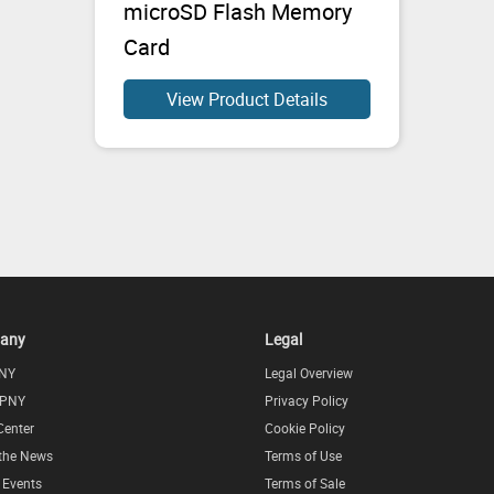
microSD Flash Memory
Card
View Product Details
any
Legal
NY
Legal Overview
 PNY
Privacy Policy
Center
Cookie Policy
 the News
Terms of Use
l Events
Terms of Sale