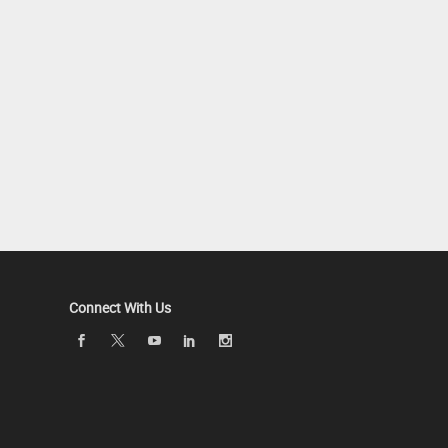
Connect With Us