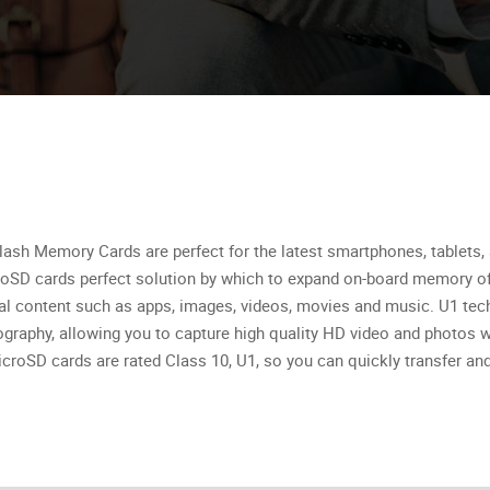
ash Memory Cards are perfect for the latest smartphones, tablets, 
oSD cards perfect solution by which to expand on-board memory of
tal content such as apps, images, videos, movies and music. U1 tech
graphy, allowing you to capture high quality HD video and photos w
croSD cards are rated Class 10, U1, so you can quickly transfer and