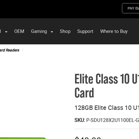
PNY E
l
OEM
Gaming
Shop
Support
Where to Buy
ST Data and PNY Enterprise Storage Solutions
ard Readers
Elite Class 10
Card
128GB Elite Class 10 
SKU:
P-SDU128X2U1100EL-