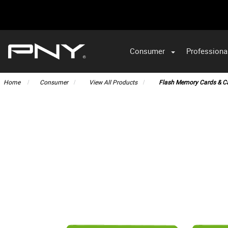
Consumer
Professiona
VA
Home
Consumer
View All Products
Flash Memory Cards & C