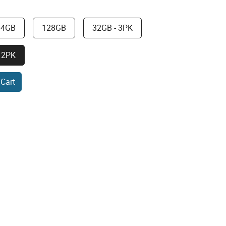
64GB
128GB
32GB - 3PK
 2PK
 Cart