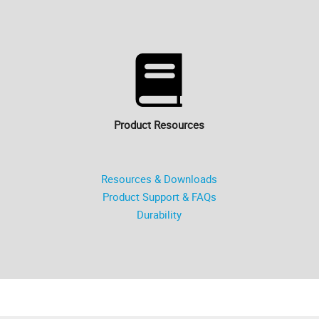
Product Resources
Resources & Downloads
Product Support & FAQs
Durability