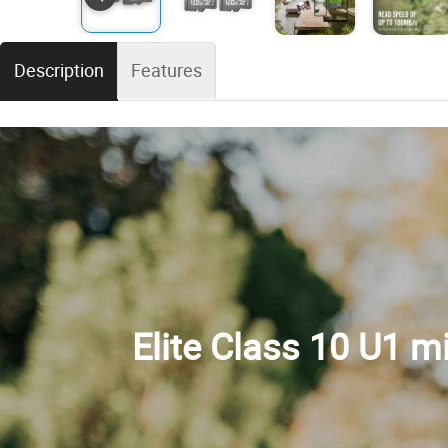
Description
Features
Elite Class 10 U1 