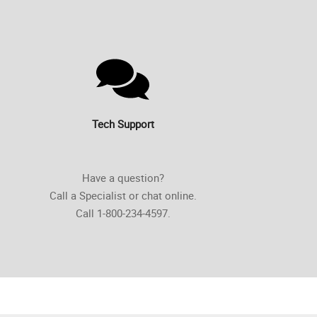
Tech Support
Have a question?
Call a Specialist or chat online.
Call 1-800-234-4597.