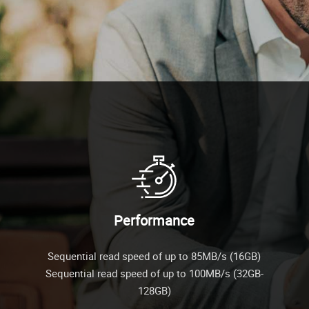
Performance
Sequential read speed of up to 85MB/s (16GB)
Sequential read speed of up to 100MB/s (32GB-
128GB)