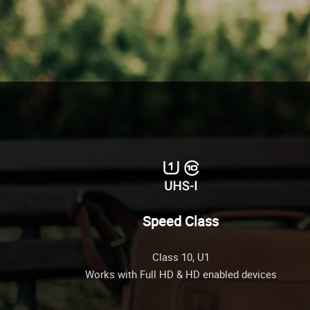
Speed Class
Class 10, U1
Works with Full HD & HD enabled devices