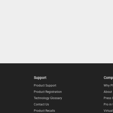
Support
Comp
Product Support
Why P
Product Registration
About
Technology Glossary
Press 
Contact Us
Pro in
Product Recalls
Virtua