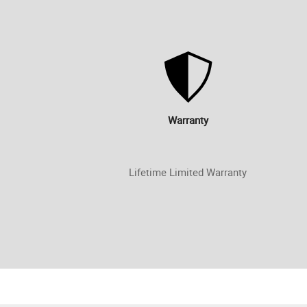
Warranty
Lifetime Limited Warranty