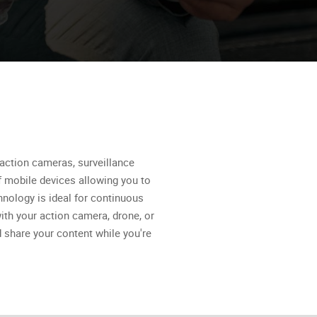
action cameras, surveillance
 mobile devices allowing you to
nology is ideal for continuous
ith your action camera, drone, or
 share your content while you're