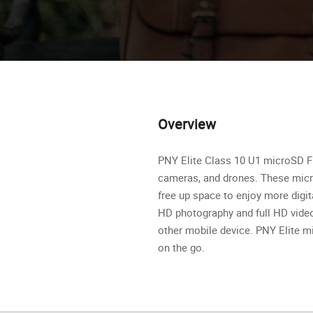
Overview
PNY Elite Class 10 U1 microSD Fl
cameras, and drones. These micr
free up space to enjoy more digi
HD photography and full HD video
other mobile device. PNY Elite mi
on the go.