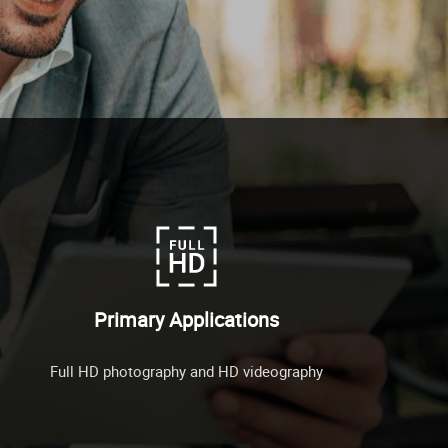
Primary Applications
Full HD photography and HD videography