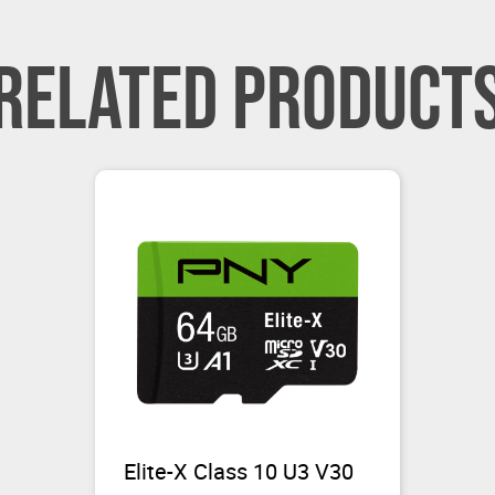
RELATED PRODUCT
Elite-X Class 10 U3 V30