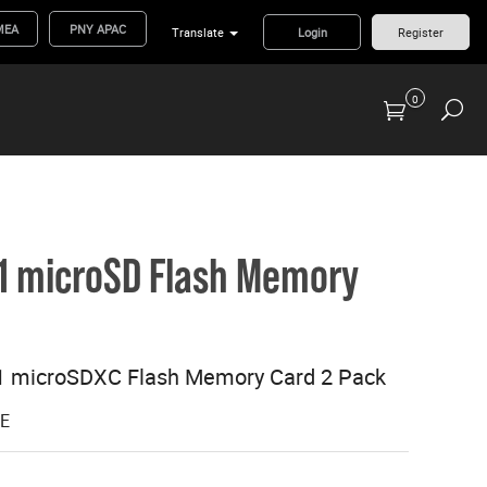
MEA
PNY APAC
Translate
Login
Register
0
Previous Generation Flash Cards/Readers
 U1 microSD Flash Memory
U1 microSDXC Flash Memory Card 2 Pack
GE