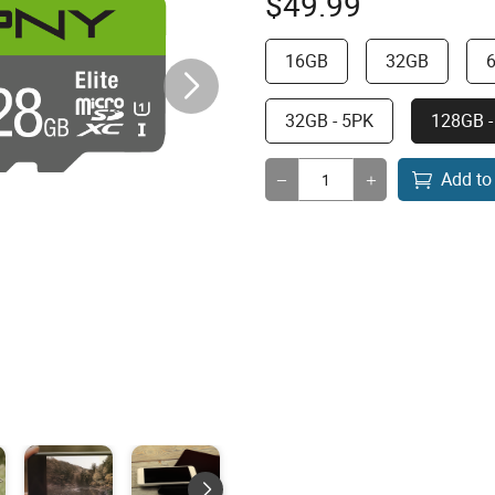
$
49.99
16GB
32GB
32GB - 5PK
128GB -
Add to