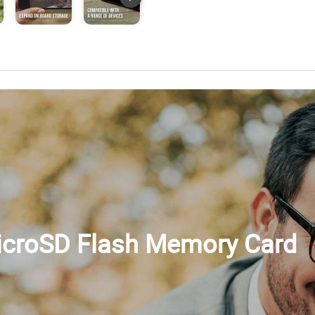
microSD Flash Memory Card