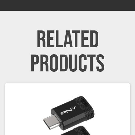
RELATED
PRODUCTS