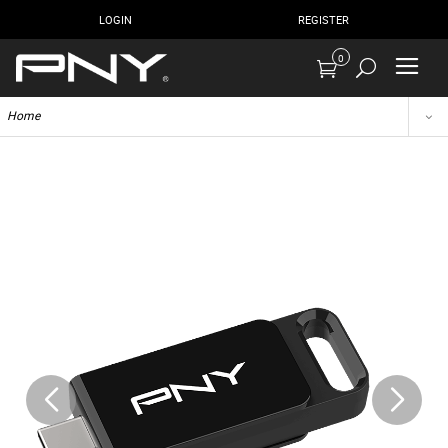
LOGIN
REGISTER
0
Home