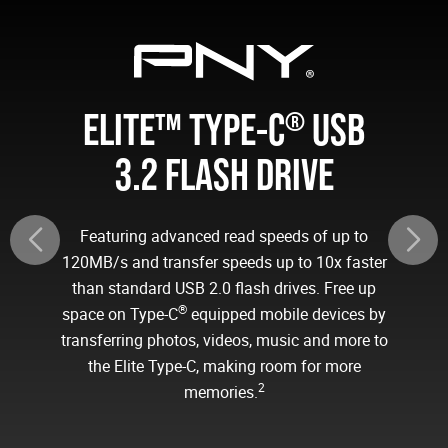
ELITE™ TYPE-C
USB
®
3.2 FLASH DRIVE
Featuring advanced read speeds of up to
120MB/s and transfer speeds up to 10x faster
than standard USB 2.0 flash drives. Free up
®
space on Type-C
equipped mobile devices by
transferring photos, videos, music and more to
the Elite Type-C, making room for more
2
memories.