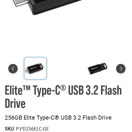
Elite™ Type-C
USB 3.2 Flash
®
Drive
256GB Elite Type-C® USB 3.2 Flash Drive
SKU:
P-FD256ELC-GE