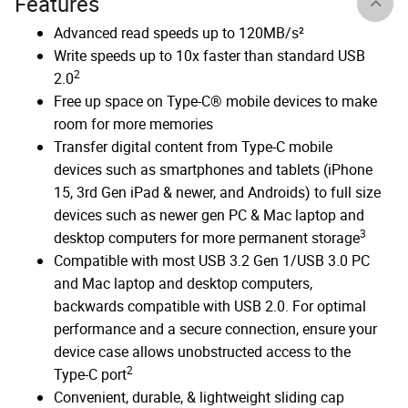
Features
Advanced read speeds up to 120MB/s²
Write speeds up to 10x faster than standard USB
2
2.0
Free up space on Type-C® mobile devices to make
room for more memories
Transfer digital content from Type-C mobile
devices such as smartphones and tablets (iPhone
15, 3rd Gen iPad & newer, and Androids) to full size
devices such as newer gen PC & Mac laptop and
3
desktop computers for more permanent storage
Compatible with most USB 3.2 Gen 1/USB 3.0 PC
and Mac laptop and desktop computers,
backwards compatible with USB 2.0. For optimal
performance and a secure connection, ensure your
device case allows unobstructed access to the
2
Type-C port
Convenient, durable, & lightweight sliding cap