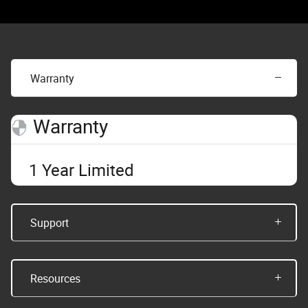
Warranty
Warranty
1 Year Limited
Support
Resources