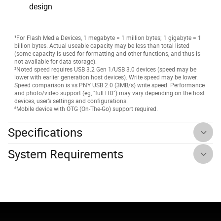
design
¹For Flash Media Devices, 1 megabyte = 1 million bytes; 1 gigabyte = 1
billion bytes. Actual useable capacity may be less than total listed
(some capacity is used for formatting and other functions, and thus is
not available for data storage).
²Noted speed requires USB 3.2 Gen 1/USB 3.0 devices (speed may be
lower with earlier generation host devices). Write speed may be lower.
Speed comparison is vs PNY USB 2.0 (3MB/s) write speed. Performance
and photo/video support (eg, "full HD") may vary depending on the host
devices, user’s settings and configurations.
³Mobile device with OTG (On-The-Go) support required.
Specifications
System Requirements