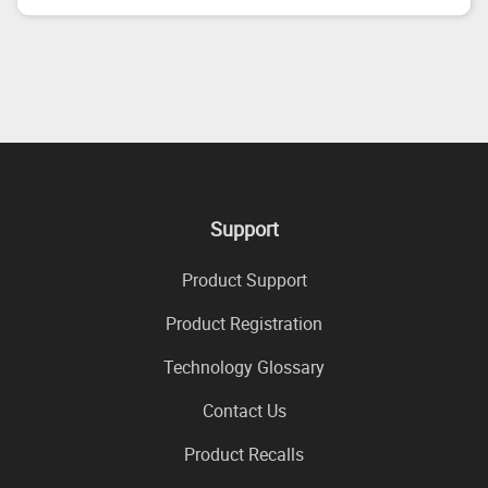
Support
Product Support
Product Registration
Technology Glossary
Contact Us
Product Recalls