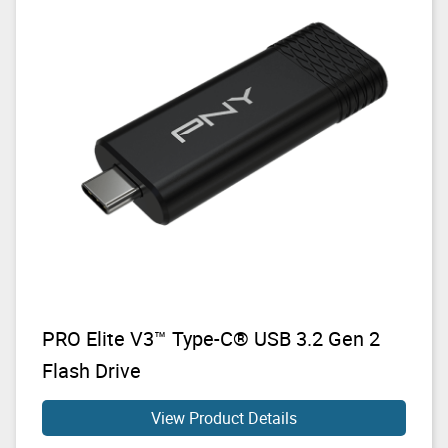
PRO Elite V3™ Type-C® USB 3.2 Gen 2
Flash Drive
View Product Details