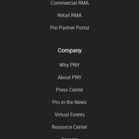
Commercial RMA
Retail RMA
Pro Partner Portal
Company
Why PNY
About PNY
Press Center
Pro in the News
Virtual Events
Resource Center