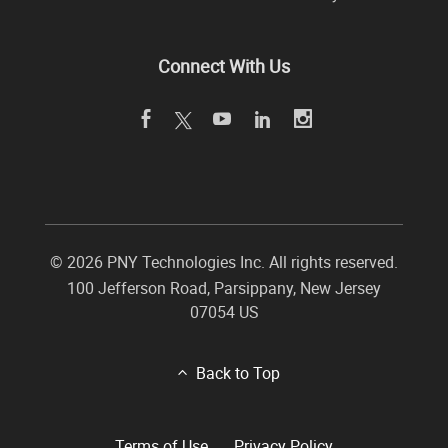
Connect With Us
©
2026 PNY Technologies Inc. All rights reserved.
100 Jefferson Road
,
Parsippany
,
New Jersey
07054
US
Back to Top
Terms of Use
Privacy Policy