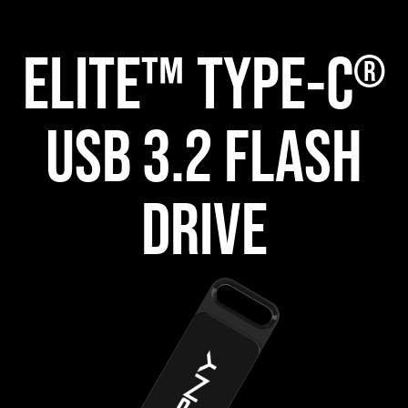
ELITE™ TYPE-C
®
USB 3.2 FLASH
DRIVE