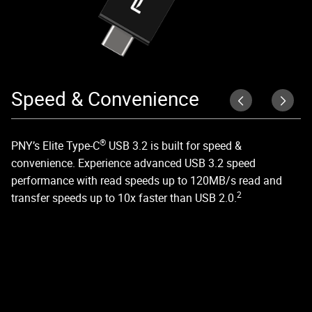
Speed & Convenience
E
S
®
PNY’s Elite Type-C
USB 3.2 is built for speed &
convenience. Experience advanced USB 3.2 speed
Wi
performance with read speeds up to 120MB/s read and
th
2
transfer speeds up to 10x faster than USB 2.0.
tr
ph
su
& 
Ma