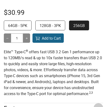
$
30.99
64GB - 5PK
128GB - 3PK
256GB
Add to Cart
®
Elite™ Type-C
offers fast USB 3.2 Gen 1 performance up
to 120MB/s read & up to 10x faster transfers than USB 2.0
to quickly and easily store large files, high-resolution
photos, videos, & more. Effortlessly transfer data across
Type-C devices such as smartphones (iPhone 15, 3rd Gen
iPad & newer, and Androids), laptops and desktops. Built
for convenience, ensure your device has unobstructed
2,3
access to the Type-C port for optimal performance.