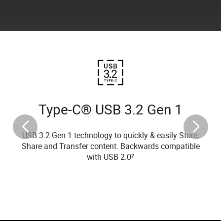
Type-C® USB 3.2 Gen 1
USB 3.2 Gen 1 technology to quickly & easily Store,
Share and Transfer content. Backwards compatible
with USB 2.0²