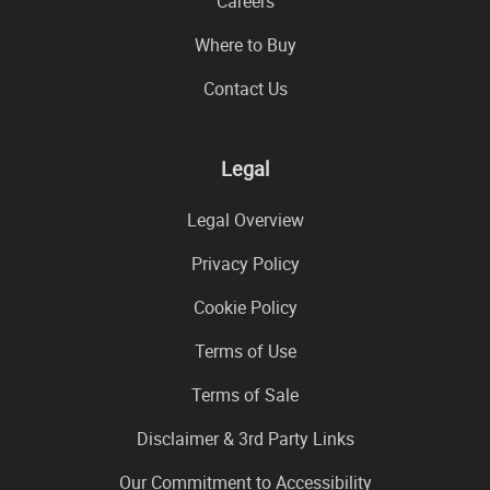
Careers
Where to Buy
Contact Us
Legal
Legal Overview
Privacy Policy
Cookie Policy
Terms of Use
Terms of Sale
Disclaimer & 3rd Party Links
Our Commitment to Accessibility