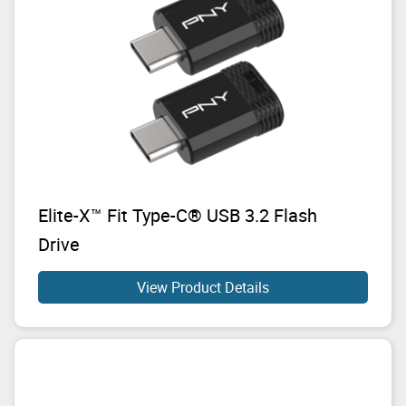
Elite-X™ Fit Type-C® USB 3.2 Flash
Drive
View Product Details