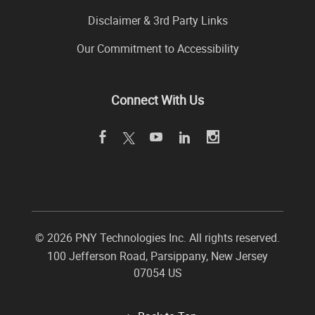
Disclaimer & 3rd Party Links
Our Commitment to Accessibility
Connect With Us
©
2026 PNY Technologies Inc. All rights reserved.
100 Jefferson Road
,
Parsippany
,
New Jersey
07054
US