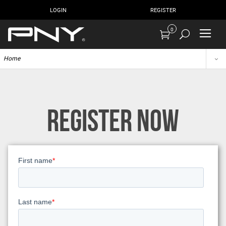
LOGIN
REGISTER
0
Home
REGISTER NOW