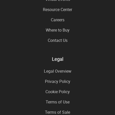
Resource Center
Careers
Where to Buy
Contact Us
Legal
Legal Overview
Privacy Policy
Cookie Policy
Terms of Use
Terms of Sale