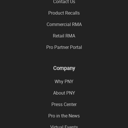
Contact Us
Product Recalls
Commercial RMA
Retail RMA
Pro Partner Portal
Company
Why PNY
About PNY
Press Center
Pro in the News
Virtual Events