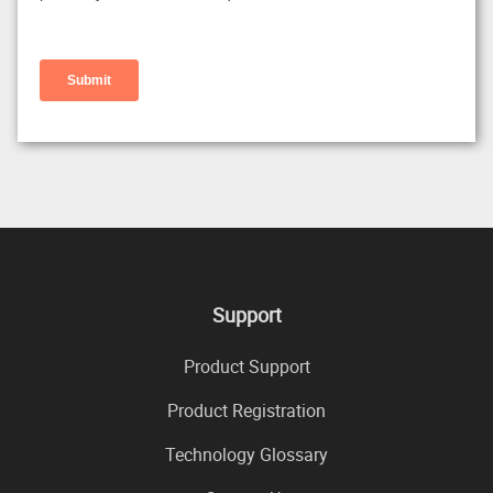
Support
Product Support
Product Registration
Technology Glossary