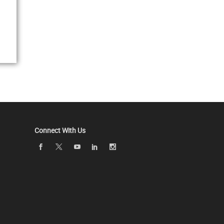
Connect With Us