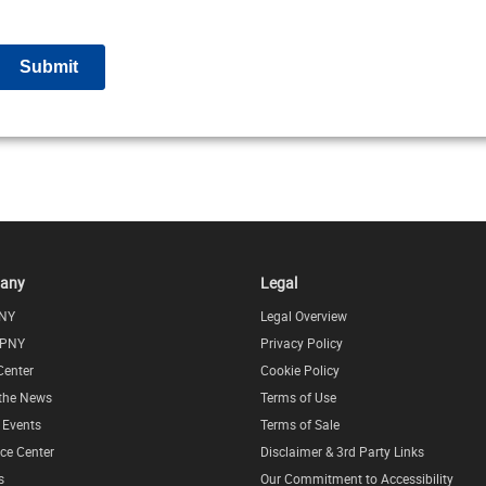
any
Legal
NY
Legal Overview
 PNY
Privacy Policy
Center
Cookie Policy
 the News
Terms of Use
l Events
Terms of Sale
ce Center
Disclaimer & 3rd Party Links
s
Our Commitment to Accessibility