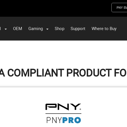
PNY E
l
OEM
Gaming
Shop
Support
Where to Buy
ST Data and PNY Enterprise Storage Solutions
A COMPLIANT PRODUCT F