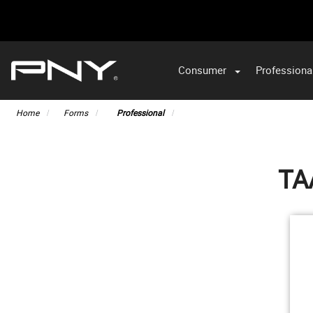
Consumer
Professiona
VA
Home
Forms
Professional
TA