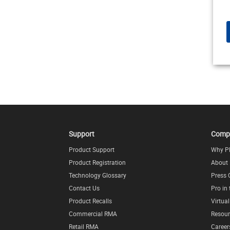
Support
Comp
Product Support
Why P
Product Registration
About
Technology Glossary
Press 
Contact Us
Pro in
Product Recalls
Virtua
Commercial RMA
Resour
Retail RMA
Career