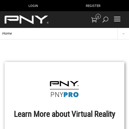
LOGIN
REGISTER
0
Home
Learn More about Virtual Reality