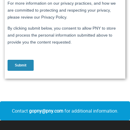
Contact
gopny@pny.com
for additional information.