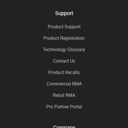
Support
Product Support
Product Registration
Technology Glossary
Contact Us
Product Recalls
Commercial RMA
Retail RMA
Pro Partner Portal
Company