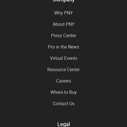
Why PNY
About PNY
Press Center
Pro in the News
Virtual Events
Resource Center
Careers
Where to Buy
Contact Us
Legal