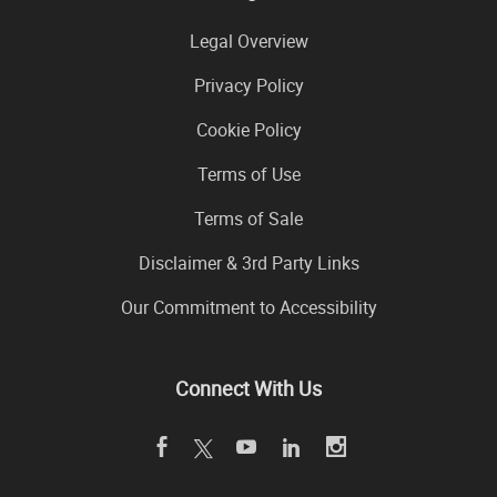
Legal Overview
Privacy Policy
Cookie Policy
Terms of Use
Terms of Sale
Disclaimer & 3rd Party Links
Our Commitment to Accessibility
Connect With Us