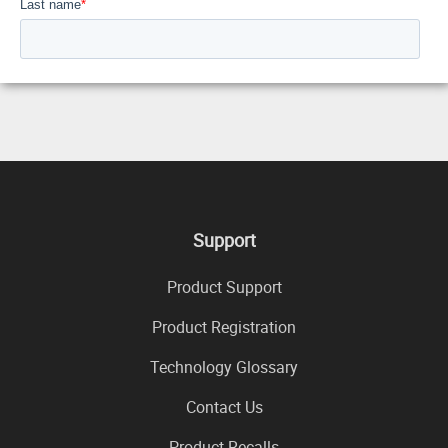
Support
Product Support
Product Registration
Technology Glossary
Contact Us
Product Recalls