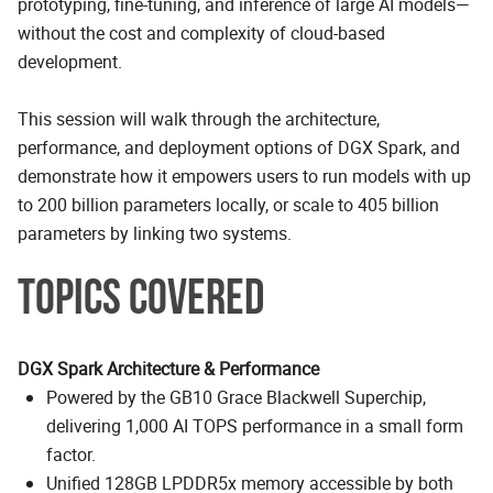
prototyping, fine-tuning, and inference of large AI models—
without the cost and complexity of cloud-based
development.
This session will walk through the architecture,
performance, and deployment options of DGX Spark, and
demonstrate how it empowers users to run models with up
to 200 billion parameters locally, or scale to 405 billion
parameters by linking two systems.
TOPICS COVERED
DGX Spark Architecture & Performance
Powered by the GB10 Grace Blackwell Superchip,
delivering 1,000 AI TOPS performance in a small form
factor.
Unified 128GB LPDDR5x memory accessible by both