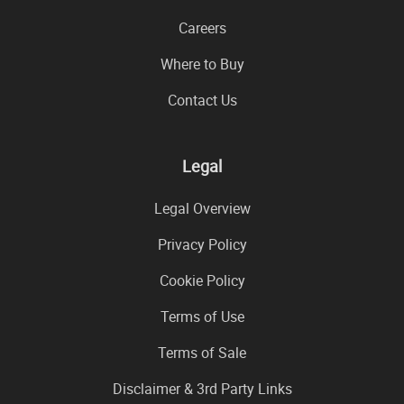
Careers
Where to Buy
Contact Us
Legal
Legal Overview
Privacy Policy
Cookie Policy
Terms of Use
Terms of Sale
Disclaimer & 3rd Party Links