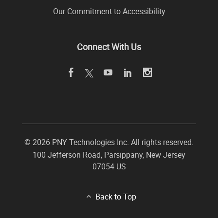
Our Commitment to Accessibility
Connect With Us
©
2026 PNY Technologies Inc. All rights reserved.
100 Jefferson Road
,
Parsippany
,
New Jersey
07054
US
Back to Top