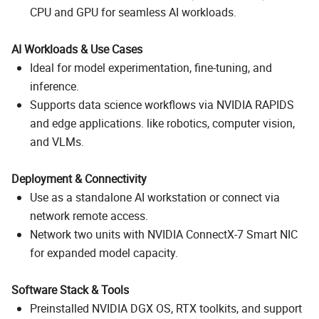
CPU and GPU for seamless AI workloads.
AI Workloads & Use Cases
Ideal for model experimentation, fine-tuning, and
inference.
Supports data science workflows via NVIDIA RAPIDS
and edge applications. like robotics, computer vision,
and VLMs.
Deployment & Connectivity
Use as a standalone AI workstation or connect via
network remote access.
Network two units with NVIDIA ConnectX-7 Smart NIC
for expanded model capacity.
Software Stack & Tools
Preinstalled NVIDIA DGX OS, RTX toolkits, and support