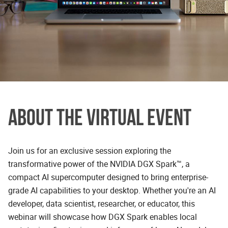
ABOUT THE VIRTUAL EVENT
Join us for an exclusive session exploring the
transformative power of the NVIDIA DGX Spark™, a
compact AI supercomputer designed to bring enterprise-
grade AI capabilities to your desktop. Whether you're an AI
developer, data scientist, researcher, or educator, this
webinar will showcase how DGX Spark enables local