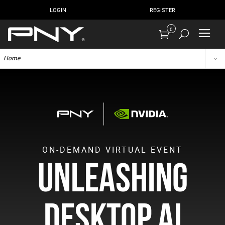
LOGIN
REGISTER
0
Home
ON-DEMAND VIRTUAL EVENT
Unleashing
Desktop AI