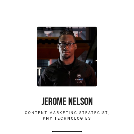
JEROME NELSON
CONTENT MARKETING STRATEGIST,
PNY TECHNOLOGIES