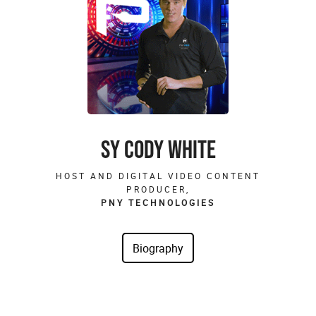
SY CODY WHITE
HOST AND DIGITAL VIDEO CONTENT
PRODUCER,
PNY TECHNOLOGIES