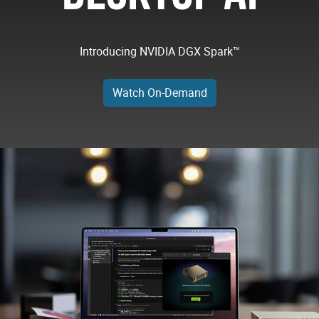
Introducing NVIDIA DGX Spark™
Watch On-Demand