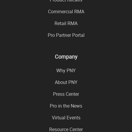
Commercial RMA
Retail RMA
Pro Partner Portal
Company
Why PNY
About PNY
Press Center
Pro in the News
Virtual Events
Resource Center