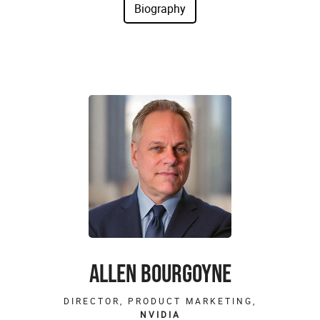
ALLEN BOURGOYNE
DIRECTOR, PRODUCT MARKETING,
NVIDIA