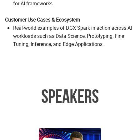
for AI frameworks.
Customer Use Cases & Ecosystem
Real-world examples of DGX Spark in action across AI
workloads such as Data Science, Prototyping, Fine
Tuning, Inference, and Edge Applications.
SPEAKERS