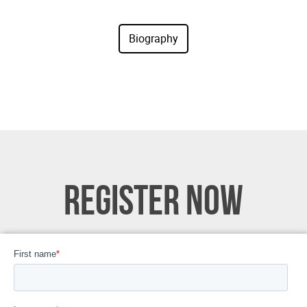
REGISTER NOW