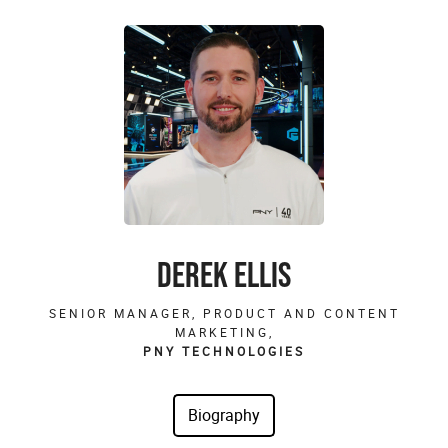
DEREK ELLIS
SENIOR MANAGER, PRODUCT AND CONTENT
MARKETING,
PNY TECHNOLOGIES