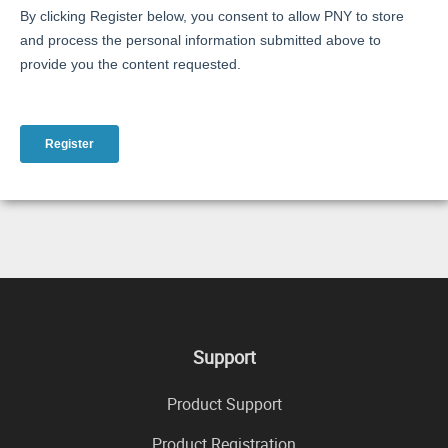
Support
Product Support
Product Registration