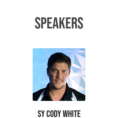
SPEAKERS
SY CODY WHITE