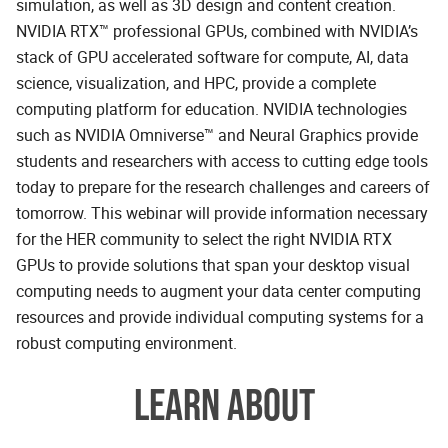
simulation, as well as 3D design and content creation.
NVIDIA RTX™ professional GPUs, combined with NVIDIA’s
stack of GPU accelerated software for compute, AI, data
science, visualization, and HPC, provide a complete
computing platform for education. NVIDIA technologies
such as NVIDIA Omniverse™ and Neural Graphics provide
students and researchers with access to cutting edge tools
today to prepare for the research challenges and careers of
tomorrow. This webinar will provide information necessary
for the HER community to select the right NVIDIA RTX
GPUs to provide solutions that span your desktop visual
computing needs to augment your data center computing
resources and provide individual computing systems for a
robust computing environment.
LEARN ABOUT