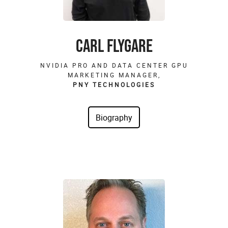
CARL FLYGARE
NVIDIA PRO AND DATA CENTER GPU
MARKETING MANAGER,
PNY TECHNOLOGIES