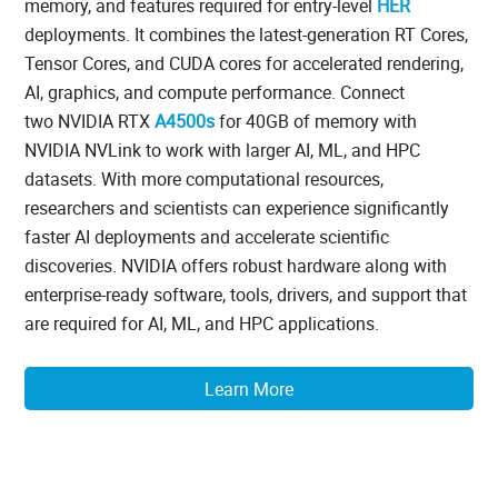
memory, and features required for entry-level
HER
deployments. It combines the latest-generation RT Cores,
Tensor Cores, and CUDA cores for accelerated rendering,
AI, graphics, and compute performance. Connect
two NVIDIA RTX
A4500s
for 40GB of memory with
NVIDIA NVLink to work with larger AI, ML, and HPC
datasets. With more computational resources,
researchers and scientists can experience significantly
faster AI deployments and accelerate scientific
discoveries. NVIDIA offers robust hardware along with
enterprise-ready software, tools, drivers, and support that
are required for AI, ML, and HPC applications.
Learn More