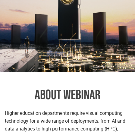
ABOUT WEBINAR
Higher education departments require visual computing
technology for a wide range of deployments, from AI and
data analytics to high performance computing (HPC),