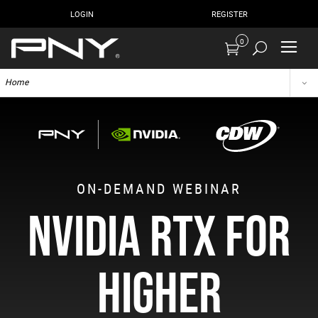
LOGIN
REGISTER
0
Home
ON-DEMAND WEBINAR
NVIDIA RTX FOR
HIGHER