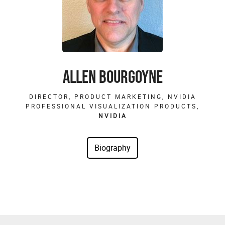
ALLEN BOURGOYNE
DIRECTOR, PRODUCT MARKETING, NVIDIA
PROFESSIONAL VISUALIZATION PRODUCTS,
NVIDIA