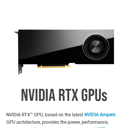
NVIDIA RTX GPUs
NVIDIA RTX™ GPU, based on the latest
NVIDIA Ampere
GPU architecture, provides the power, performance,