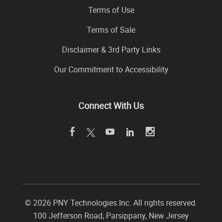
Terms of Use
Terms of Sale
Disclaimer & 3rd Party Links
Our Commitment to Accessibility
Connect With Us
©
2026 PNY Technologies Inc. All rights reserved.
100 Jefferson Road
,
Parsippany
,
New Jersey