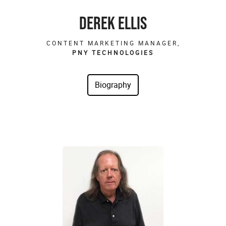
DEREK ELLIS
CONTENT MARKETING MANAGER,
PNY TECHNOLOGIES