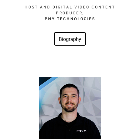
HOST AND DIGITAL VIDEO CONTENT
PRODUCER,
PNY TECHNOLOGIES