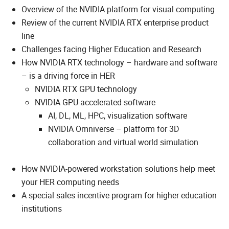
Overview of the NVIDIA platform for visual computing
Review of the current NVIDIA RTX enterprise product
line
Challenges facing Higher Education and Research
How NVIDIA RTX technology – hardware and software
– is a driving force in HER
NVIDIA RTX GPU technology
NVIDIA GPU-accelerated software
AI, DL, ML, HPC, visualization software
NVIDIA Omniverse – platform for 3D
collaboration and virtual world simulation
How NVIDIA-powered workstation solutions help meet
your HER computing needs
A special sales incentive program for higher education
institutions