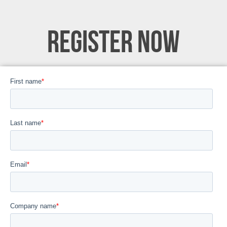
REGISTER NOW