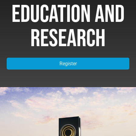
EDUCATION AND
RESEARCH
Register