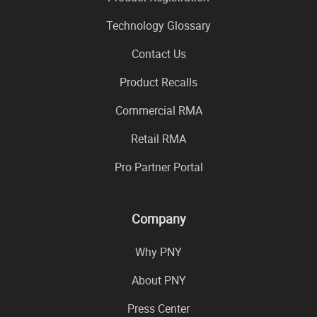
Technology Glossary
Contact Us
Product Recalls
Commercial RMA
Retail RMA
Pro Partner Portal
Company
Why PNY
About PNY
Press Center