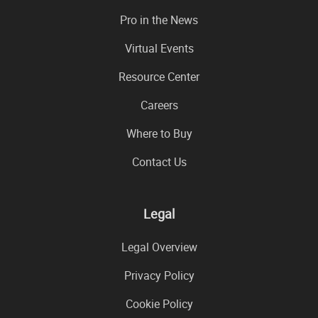
Pro in the News
Virtual Events
Resource Center
Careers
Where to Buy
Contact Us
Legal
Legal Overview
Privacy Policy
Cookie Policy