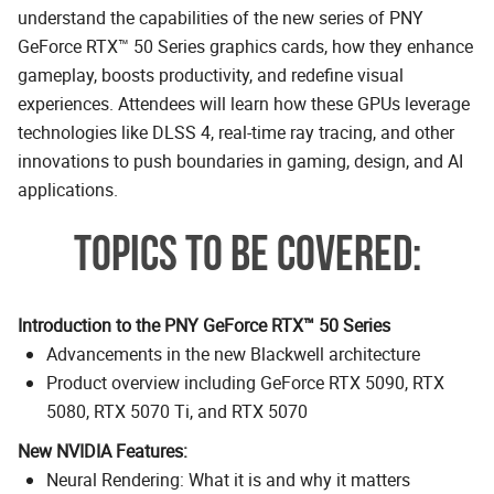
understand the capabilities of the new series of PNY
GeForce RTX™ 50 Series graphics cards, how they enhance
gameplay, boosts productivity, and redefine visual
experiences. Attendees will learn how these GPUs leverage
technologies like DLSS 4, real-time ray tracing, and other
innovations to push boundaries in gaming, design, and AI
applications.
TOPICS TO BE COVERED:
Introduction to the PNY GeForce RTX™ 50 Series
Advancements in the new Blackwell architecture
Product overview including GeForce RTX 5090, RTX
5080, RTX 5070 Ti, and RTX 5070
New NVIDIA Features:
Neural Rendering: What it is and why it matters