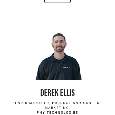
DEREK ELLIS
SENIOR MANAGER, PRODUCT AND CONTENT
MARKETING,
PNY TECHNOLOGIES