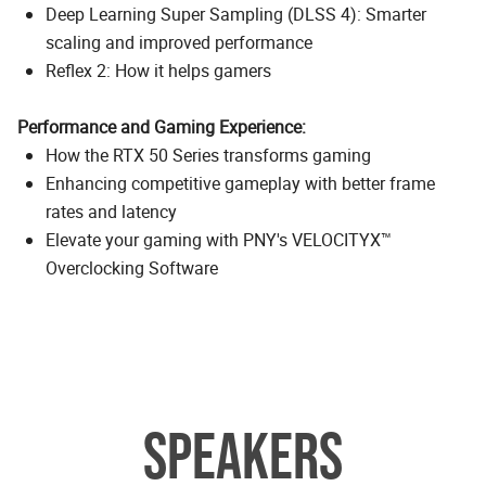
Deep Learning Super Sampling (DLSS 4): Smarter
scaling and improved performance
Reflex 2: How it helps gamers
Performance and Gaming Experience:
How the RTX 50 Series transforms gaming
Enhancing competitive gameplay with better frame
rates and latency
Elevate your gaming with PNY's VELOCITYX™
Overclocking Software
SPEAKERS