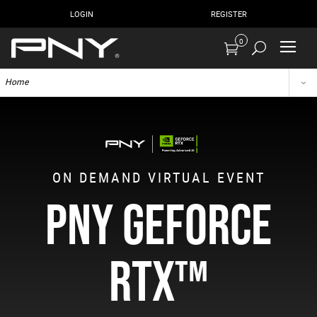
LOGIN
REGISTER
0
Home
ON DEMAND VIRTUAL EVENT
PNY GEFORCE
RTX™