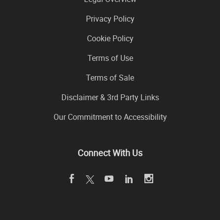
Privacy Policy
Cookie Policy
Terms of Use
Terms of Sale
Disclaimer & 3rd Party Links
Our Commitment to Accessibility
Connect With Us