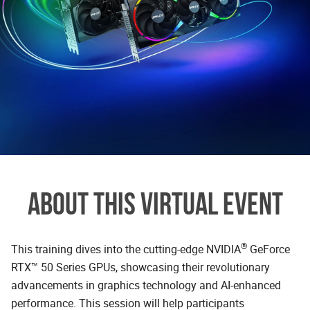
ABOUT THIS VIRTUAL EVENT
®
This training dives into the cutting-edge NVIDIA
GeForce
RTX™ 50 Series GPUs, showcasing their revolutionary
advancements in graphics technology and AI-enhanced
performance. This session will help participants