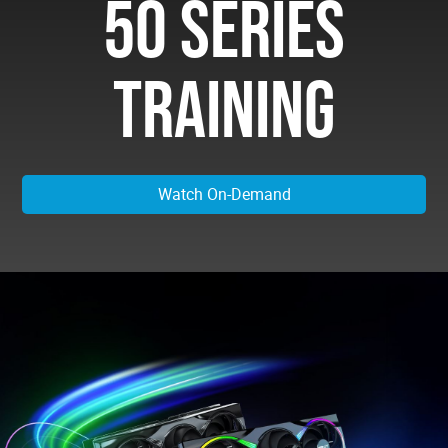
50 SERIES
TRAINING
Watch On-Demand