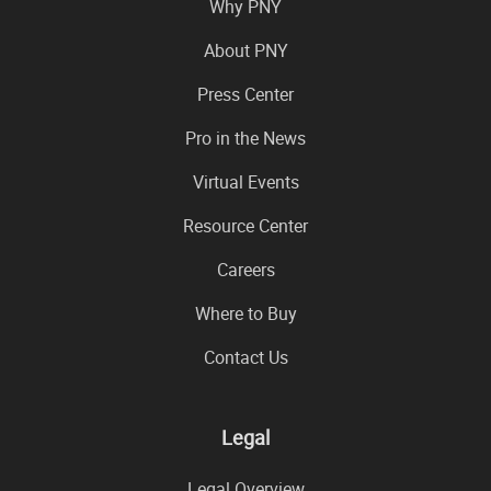
Why PNY
About PNY
Press Center
Pro in the News
Virtual Events
Resource Center
Careers
Where to Buy
Contact Us
Legal
Legal Overview