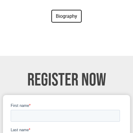
REGISTER NOW