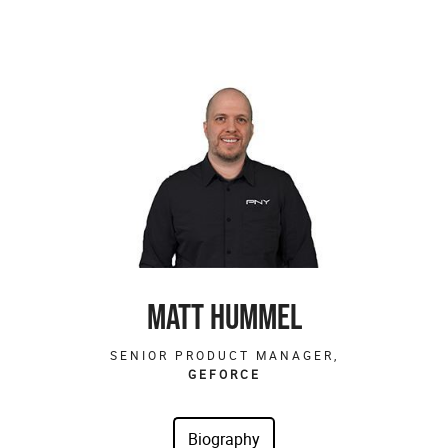
MATT HUMMEL
SENIOR PRODUCT MANAGER,
GEFORCE