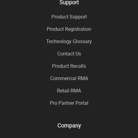
Support
Product Support
Product Registration
Technology Glossary
Contact Us
Product Recalls
Commercial RMA
Retail RMA
Pro Partner Portal
Company