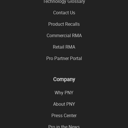
Technology Glossary
Contact Us
Product Recalls
Commercial RMA
Retail RMA
Pro Partner Portal
Company
Why PNY
About PNY
Press Center
Pro in the News