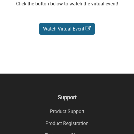
Click the button below to watch the virtual event!
Watch Virtual Event
Support
Product Support
Product Registration