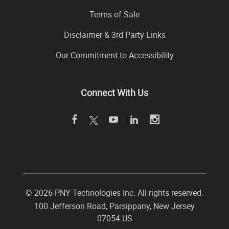
Terms of Sale
Disclaimer & 3rd Party Links
Our Commitment to Accessibility
Connect With Us
©
2026 PNY Technologies Inc. All rights reserved.
100 Jefferson Road
,
Parsippany
,
New Jersey
07054
US