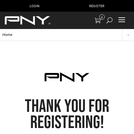
LOGIN
REGISTER
0
Home
THANK YOU FOR
REGISTERING!