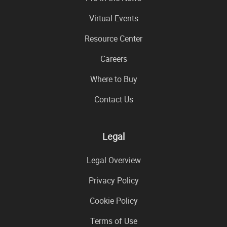
Virtual Events
Resource Center
Careers
Where to Buy
Contact Us
Legal
Legal Overview
Privacy Policy
Cookie Policy
Terms of Use