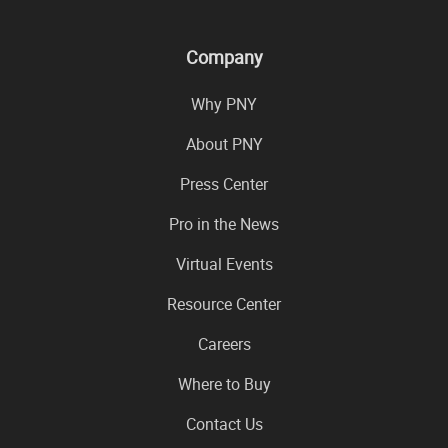
Company
Why PNY
About PNY
Press Center
Pro in the News
Virtual Events
Resource Center
Careers
Where to Buy
Contact Us