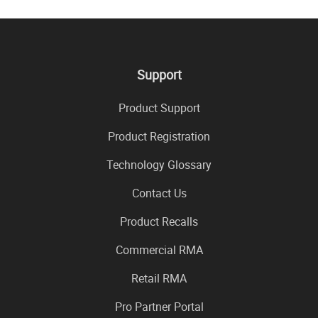
Support
Product Support
Product Registration
Technology Glossary
Contact Us
Product Recalls
Commercial RMA
Retail RMA
Pro Partner Portal