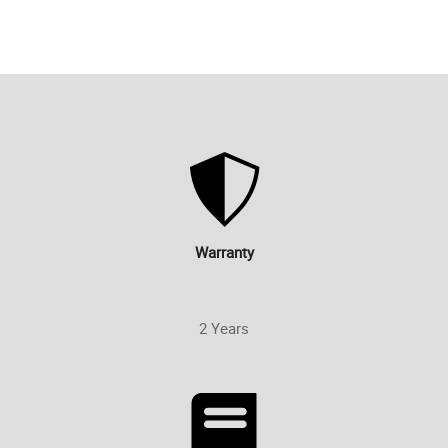
Warranty
2 Years