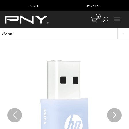
LOGIN
REGISTER
0
Home