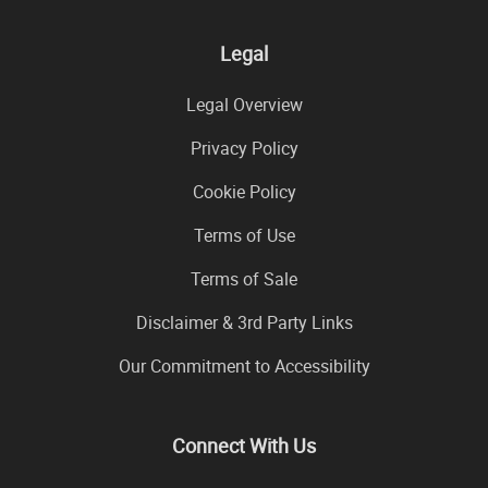
Legal
Legal Overview
Privacy Policy
Cookie Policy
Terms of Use
Terms of Sale
Disclaimer & 3rd Party Links
Our Commitment to Accessibility
Connect With Us