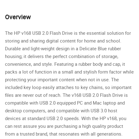
Overview
The HP v168 USB 2.0 Flash Drive is the essential solution for
storing and sharing digital content for home and school.
Durable and light-weight design in a Delicate Blue rubber
housing; it delivers the perfect combination of storage,
convenience, and style. Featuring a rubber body and cap, it
packs a lot of function in a small and stylish form factor while
protecting your important content when not in use. The
included key loop easily attaches to key chains, so important
files are never out of reach. The v168 USB 2.0 Flash Drive is
compatible with USB 2.0 equipped PC and Mac laptop and
desktop computers, and compatible with USB 3.0 host
devices at standard USB 2.0 speeds. With the HP v168, you
can rest assure you are purchasing a high quality product
from a trusted brand, that resonates with all generations.