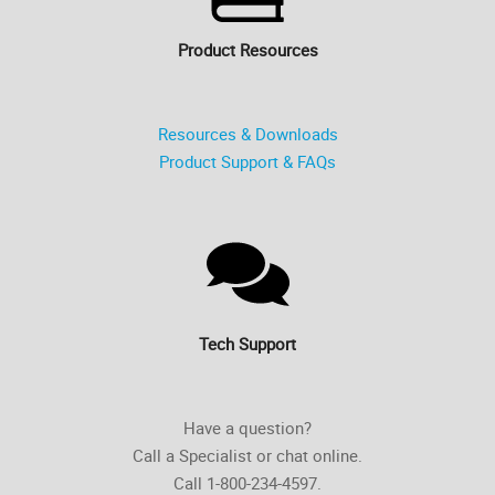
Product Resources
Resources & Downloads
Product Support & FAQs
Tech Support
Have a question?
Call a Specialist or chat online.
Call 1-800-234-4597.