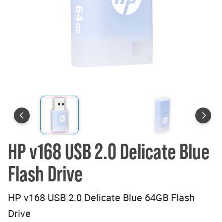
HP v168 USB 2.0 Delicate Blue
Flash Drive
HP v168 USB 2.0 Delicate Blue 64GB Flash
Drive