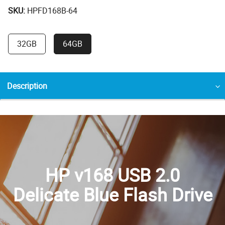
SKU:
HPFD168B-64
32GB
64GB
Description
HP v168 USB 2.0
Delicate Blue Flash Drive