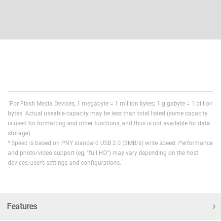
¹For Flash Media Devices, 1 megabyte = 1 million bytes; 1 gigabyte = 1 billion
bytes. Actual useable capacity may be less than total listed (some capacity
is used for formatting and other functions, and thus is not available for data
storage).
² Speed is based on PNY standard USB 2.0 (3MB/s) write speed. Performance
and photo/video support (eg, "full HD") may vary depending on the host
devices, user’s settings and configurations.
Features