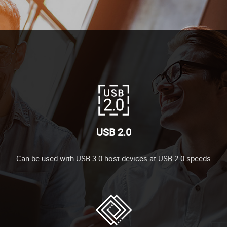
USB 2.0
Can be used with USB 3.0 host devices at USB 2.0 speeds