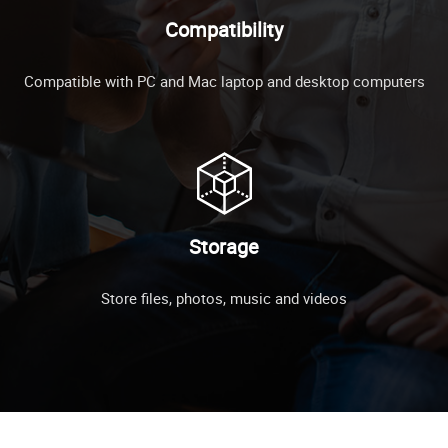
Compatibility
Compatible with PC and Mac laptop and desktop computers
Storage
Store files, photos, music and videos