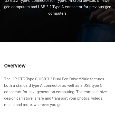
USB 3.2 Type-C connector for Type-C Android devices & newer
gen computers and USB 3.2 Type-A connector for previous gen
computers
Overview
The HP OTG Type-C USB 3.2 Dual Pen Drive x206c features
both a standard type A connector as well as a USB type C
connector for next generation computing. The compact size
design can store, share and transport your photos, videos,
music and more, wherever you go.