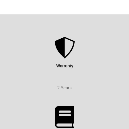
Warranty
2 Years