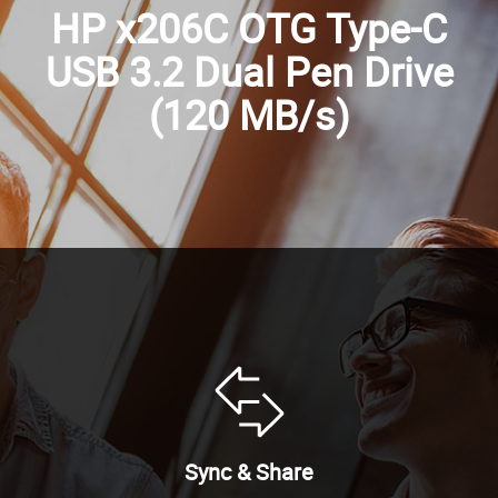
HP x206C OTG Type-C
USB 3.2 Dual Pen Drive
(120 MB/s)
Sync & Share