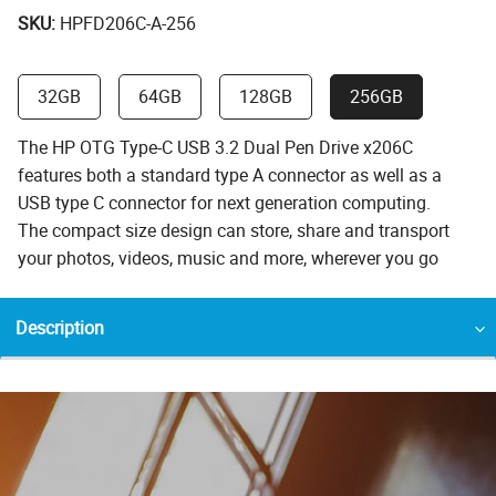
SKU:
HPFD206C-A-256
32GB
64GB
128GB
256GB
The HP OTG Type-C USB 3.2 Dual Pen Drive x206C
features both a standard type A connector as well as a
USB type C connector for next generation computing.
The compact size design can store, share and transport
your photos, videos, music and more, wherever you go
Description