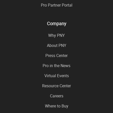
Pro Partner Portal
Company
Why PNY
About PNY
Press Center
Pro in the News
Virtual Events
Resource Center
Careers
Where to Buy