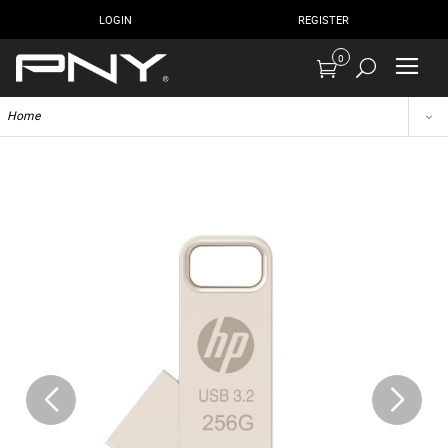
LOGIN
REGISTER
0
Home