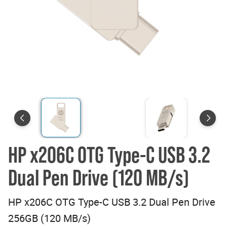
HP x206C OTG Type-C USB 3.2
Dual Pen Drive (120 MB/s)
HP x206C OTG Type-C USB 3.2 Dual Pen Drive
256GB (120 MB/s)