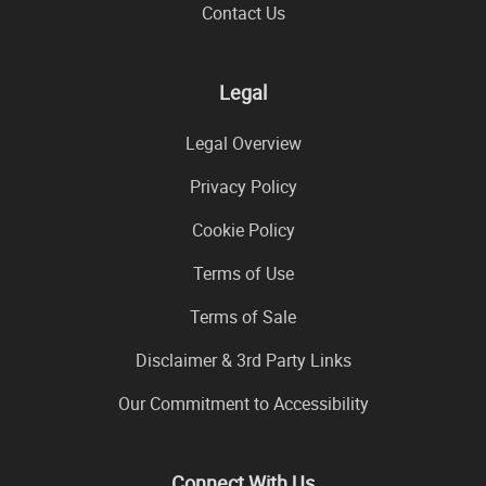
Contact Us
Legal
Legal Overview
Privacy Policy
Cookie Policy
Terms of Use
Terms of Sale
Disclaimer & 3rd Party Links
Our Commitment to Accessibility
Connect With Us