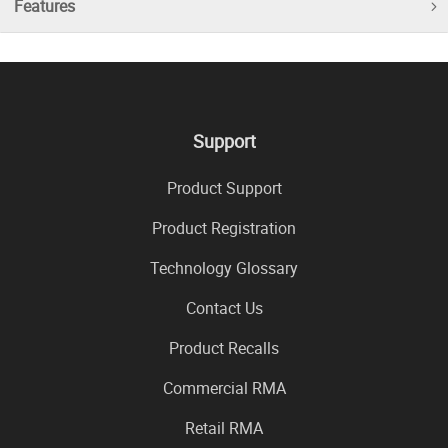
Features
Support
Product Support
Product Registration
Technology Glossary
Contact Us
Product Recalls
Commercial RMA
Retail RMA