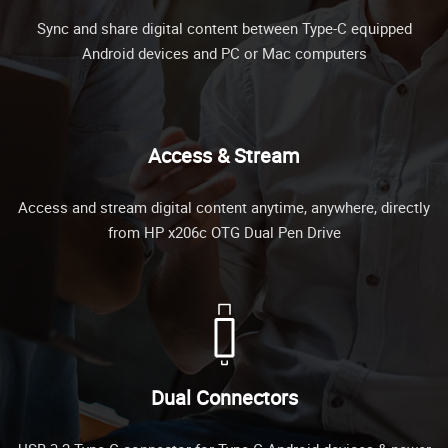
Sync and share digital content between Type-C equipped
Android devices and PC or Mac computers
Access & Stream
Access and stream digital content anytime, anywhere, directly
from HP x206c OTG Dual Pen Drive
Dual Connectors