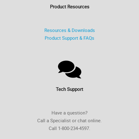
Product Resources
Resources & Downloads
Product Support & FAQs
Tech Support
Have a question?
Call a Specialist or chat online.
Call 1-800-234-4597.