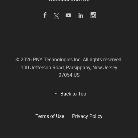
©
2026 PNY Technologies Inc. All rights reserved.
100 Jefferson Road
,
Parsippany
,
New Jersey
07054
US
Back to Top
Terms of Use
Privacy Policy