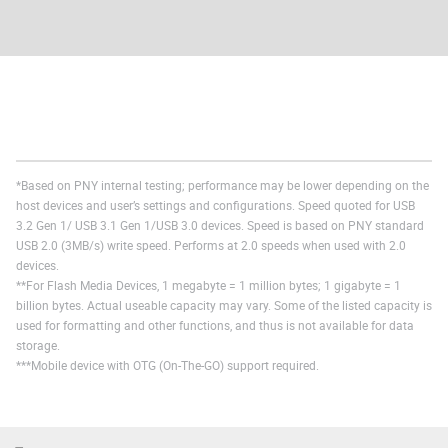
*Based on PNY internal testing; performance may be lower depending on the
host devices and user’s settings and configurations. Speed quoted for USB
3.2 Gen 1/ USB 3.1 Gen 1/USB 3.0 devices. Speed is based on PNY standard
USB 2.0 (3MB/s) write speed. Performs at 2.0 speeds when used with 2.0
devices.
**For Flash Media Devices, 1 megabyte = 1 million bytes; 1 gigabyte = 1
billion bytes. Actual useable capacity may vary. Some of the listed capacity is
used for formatting and other functions, and thus is not available for data
storage.
***Mobile device with OTG (On-The-GO) support required.