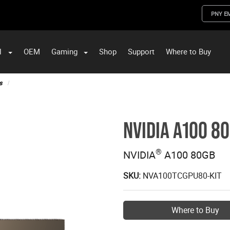
PNY E
l
OEM
Gaming
Shop
Support
Where to Buy
ST Data and PNY Enterprise Storage Solutions
s
NVIDIA A100 8
®
NVIDIA
A100 80GB
SKU:
NVA100TCGPU80-KIT
Where to Buy