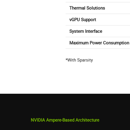
Thermal Solutions
vGPU Support
System Interface
Maximum Power Consumption
*With Sparsity
NVIDIA Ampere-Based Architecture