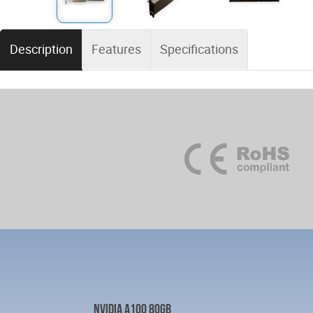
Description
Features
Specifications
NVIDIA A100 80GB