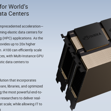
for World’s
ata Centers
unprecedented acceleration—
ming elastic data centers for
g (HPC) applications. As the
ovides up to 20x higher
. A100 can efficiently scale
nces, with Multi-Instance GPU
stic data centers to
lution that incorporates
are, libraries, and optimized
g the most powerful end-to-
researchers to deliver real-
t scale, while allowing IT to
U.