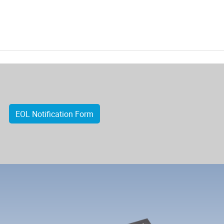
EOL Notification Form