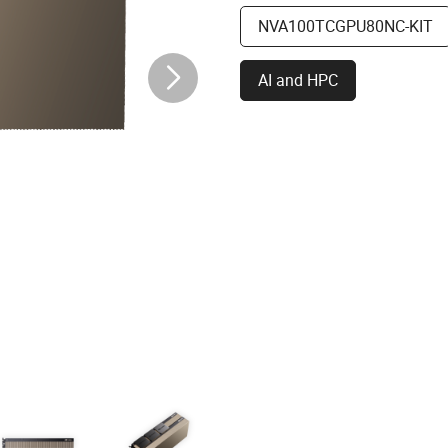
NVA100TCGPU80NC-KIT
AI and HPC