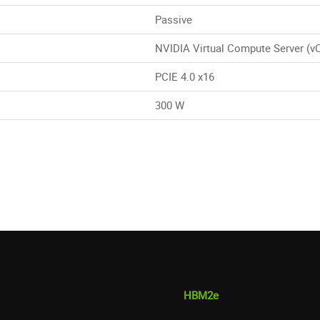
Passive
NVIDIA Virtual Compute Server (v
PCIE 4.0 x16
300 W
HBM2e