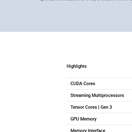
Highlights
CUDA Cores
Streaming Multiprocessors
Tensor Cores | Gen 3
GPU Memory
Memory Interface