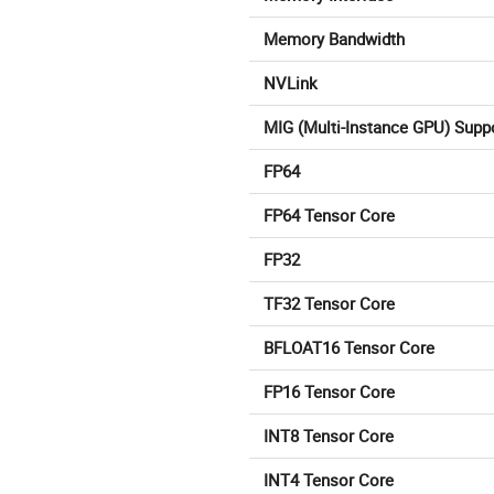
Memory Bandwidth
NVLink
MIG (Multi-Instance GPU) Supp
FP64
FP64 Tensor Core
FP32
TF32 Tensor Core
BFLOAT16 Tensor Core
FP16 Tensor Core
INT8 Tensor Core
INT4 Tensor Core