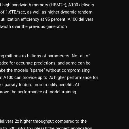
of high-bandwidth memory (HBM2e), A100 delivers
of 1.6TB/sec, as well as higher dynamic random
lization efficiency at 95 percent. A100 delivers
width over the previous generation.
ng millions to billions of parameters. Not all of
eded for accurate predictions, and some can be
ake the models “sparse” without compromising
n A100 can provide up to 2x higher performance for
 sparsity feature more readily benefits AI
mprove the performance of model training.
elivers 2x higher throughput compared to the
up to 600 GB/s to unleash the highest application