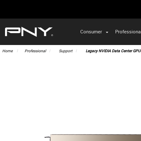
Consumer
Professiona
VA
Home
Professional
Support
Legacy NVIDIA Data Center GPU