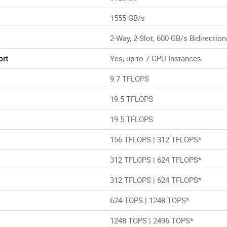
1555 GB/s
2-Way, 2-Slot, 600 GB/s Bidirection
ort
Yes, up to 7 GPU Instances
9.7 TFLOPS
19.5 TFLOPS
19.5 TFLOPS
156 TFLOPS | 312 TFLOPS*
312 TFLOPS | 624 TFLOPS*
312 TFLOPS | 624 TFLOPS*
624 TOPS | 1248 TOPS*
1248 TOPS | 2496 TOPS*