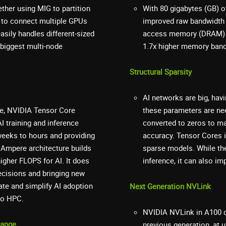
ther using MIG to partition
With 80 gigabytes (GB) 
 to connect multiple GPUs
improved raw bandwidth 
asily handles different-sized
access memory (DRAM) uti
 biggest multi-node
1.7x higher memory band
Structural Sparsity
AI networks are big, havi
ure, NVIDIA Tensor Core
these parameters are ne
 training and inference
converted to zeros to m
weeks to hours and providing
accuracy. Tensor Cores i
 Ampere architecture builds
sparse models. While the
igher FLOPS for AI. It does
inference, it can also i
ecisions and bringing new
te and simplify AI adoption
Next Generation NVLink
to HPC.
NVIDIA NVLink in A100 d
hange
previous generation, at 