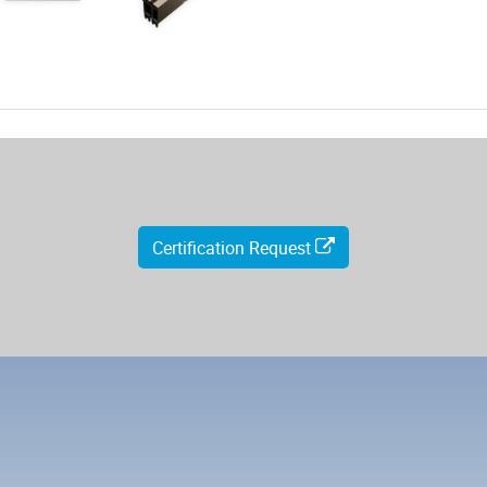
Certification Request