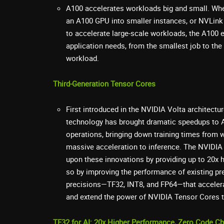
A100 accelerates workloads big and small. Whe
an A100 GPU into smaller instances, or NVLink
to accelerate large-scale workloads, the A100 e
application needs, from the smallest job to the
workload.
Third-Generation Tensor Cores
First introduced in the NVIDIA Volta architect
technology has brought dramatic speedups to AI
operations, bringing down training times from 
massive acceleration to inference. The NVIDIA
upon these innovations by providing up to 20x h
so by improving the performance of existing pr
precisions—TF32, INT8, and FP64—that accelera
and extend the power of NVIDIA Tensor Cores 
TF32 for AI: 20x Higher Performance, Zero Code C