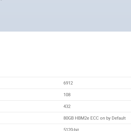
6912
108
432
80GB HBM2e ECC on by Default
5120-bit