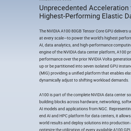
Unprecedented Acceleration 
Highest-Performing Elastic D
The NVIDIA A100 80GB Tensor Core GPU delivers 
at every scale—to power the world’s highest perfor
AI, data analytics, and high-performance computin
engine of the NVIDIA data center platform, A100 pr
performance over the prior NVIDIA Volta generation
up or be partitioned into seven isolated GPU insta
(MIG) providing a unified platform that enables ela
dynamically adjust to shifting workload demands.
A100 is part of the complete NVIDIA data center so
building blocks across hardware, networking, softw
AI models and applications from NGC. Representin
end AI and HPC platform for data centers, it allows 
world results and deploy solutions into production a
optimize the utilization of every available A100 GP