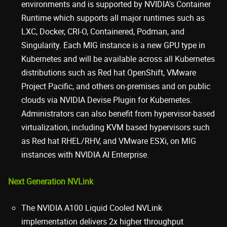
environments and is supported by NVIDIA's Container
Runtime which supports all major runtimes such as
LXC, Docker, CRI-O, Containered, Podman, and
Singularity. Each MIG instance is a new GPU type in
Kubernetes and will be available across all Kubernetes
distributions such as Red hat OpenShift, VMware
Project Pacific, and others on-premises and on public
clouds via NVIDIA Devise Plugin for Kubernetes.
Administrators can also benefit from hypervisor-based
virtualization, including KVM based hypervisors such
as Red hat RHEL/RHV, and VMware ESXi, on MIG
instances with NVIDIA AI Enterprise.
Next Generation NVLink
The NVIDIA A100 Liquid Cooled NVLink
implementation delivers 2x higher throughput