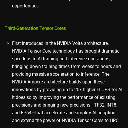
opportunities.
Third-Generation Tensor Cores
First introduced in the NVIDIA Volta architecture,
NVIDIA Tensor Core technology has brought dramatic
speedups to AI training and inference operations,
bringing down training times from weeks to hours and
providing massive acceleration to inference. The
NVIDIA Ampere architecture builds upon these
innovations by providing up to 20x higher FLOPS for AI.
It does so by improving the performance of existing
precisions and bringing new precisions—TF32, INT8,
and FP64—that accelerate and simplify AI adoption
and extend the power of NVIDIA Tensor Cores to HPC.