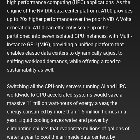
high performance computing (HPC) applications. As the
engine of the NVIDIA data center platform, A100 provides
up to 20x higher performance over the prior NVIDIA Volta
generation. A100 can efficiently scale up or be
partitioned into seven isolated GPU instances, with Multi-
Instance GPU (MIG), providing a unified platform that
enables elastic data centers to dynamically adjust to
shifting workload demands, while offering a road to
sustainability as well.
Switching all the CPU-only servers running AI and HPC
worldwide to GPU-accelerated systems would save a
massive 11 trillion watt-hours of energy a year, the
energy consumed by more than 1.5 million homes in a
year. Liquid cooling saves water and power by
eliminating chillers that evaporate millions of gallons of
water a year to cool the air inside data centers, by