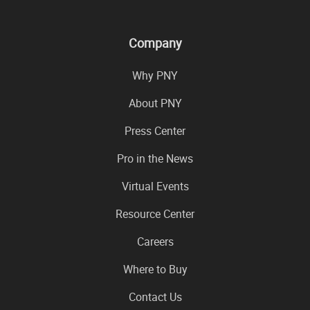
Company
Why PNY
About PNY
Press Center
Pro in the News
Virtual Events
Resource Center
Careers
Where to Buy
Contact Us