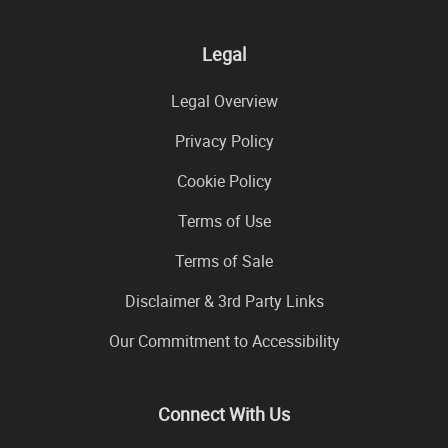
Legal
Legal Overview
Privacy Policy
Cookie Policy
Terms of Use
Terms of Sale
Disclaimer & 3rd Party Links
Our Commitment to Accessibility
Connect With Us