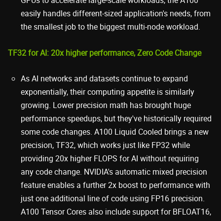
easily handles different-sized application's needs, from
the smallest job to the biggest multi-node workload.
TF32 for AI: 20x higher performance, Zero Code Change
As AI networks and datasets continue to expand
exponentially, their computing appetite is similarly
growing. Lower precision math has brought huge
performance speedups, but they've historically required
some code changes. A100 Liquid Cooled brings a new
precision, TF32, which works just like FP32 while
providing 20x higher FLOPS for AI without requiring
any code change. NVIDIA's automatic mixed precision
feature enables a further 2x boost to performance with
just one additional line of code using FP16 precision.
A100 Tensor Cores also include support for BFLOAT16,