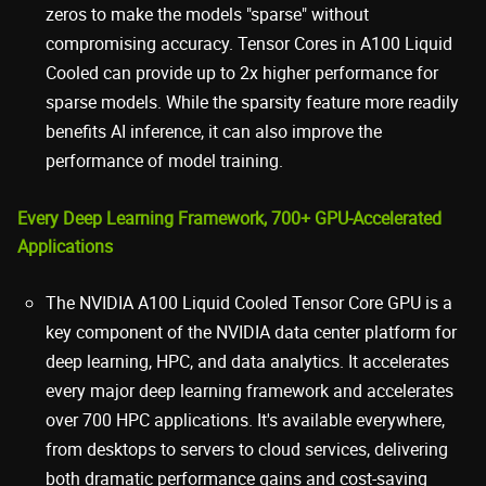
zeros to make the models "sparse" without
compromising accuracy. Tensor Cores in A100 Liquid
Cooled can provide up to 2x higher performance for
sparse models. While the sparsity feature more readily
benefits AI inference, it can also improve the
performance of model training.
Every Deep Learning Framework, 700+ GPU-Accelerated
Applications
The NVIDIA A100 Liquid Cooled Tensor Core GPU is a
key component of the NVIDIA data center platform for
deep learning, HPC, and data analytics. It accelerates
every major deep learning framework and accelerates
over 700 HPC applications. It's available everywhere,
from desktops to servers to cloud services, delivering
both dramatic performance gains and cost-saving