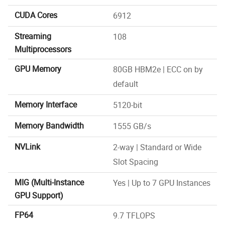
CUDA Cores
6912
Streaming
108
Multiprocessors
GPU Memory
80GB HBM2e | ECC on by
default
Memory Interface
5120-bit
Memory Bandwidth
1555 GB/s
NVLink
2-way | Standard or Wide
Slot Spacing
MIG (Multi-Instance
Yes | Up to 7 GPU Instances
GPU Support)
FP64
9.7 TFLOPS