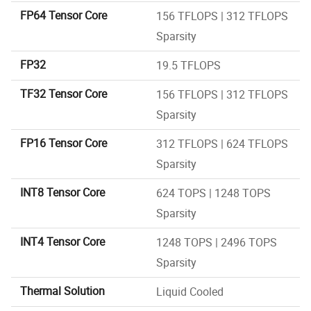
FP64 Tensor Core
156 TFLOPS | 312 TFLOPS
Sparsity
FP32
19.5 TFLOPS
TF32 Tensor Core
156 TFLOPS | 312 TFLOPS
Sparsity
FP16 Tensor Core
312 TFLOPS | 624 TFLOPS
Sparsity
INT8 Tensor Core
624 TOPS | 1248 TOPS
Sparsity
INT4 Tensor Core
1248 TOPS | 2496 TOPS
Sparsity
Thermal Solution
Liquid Cooled