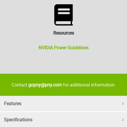
Resources
NVIDIA Power Guidelines
Contact
gopny@pny.com
for additional information.
Features
Specifications