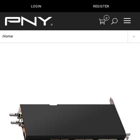
LOGIN
REGISTER
0
Home