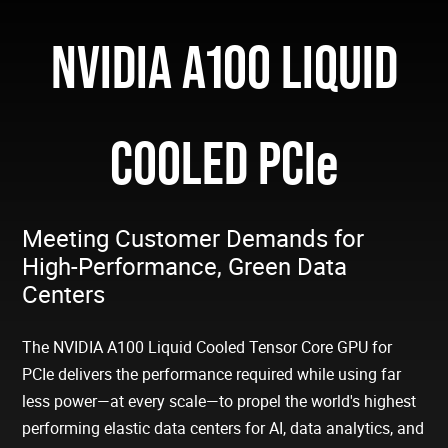
NVIDIA A100 LIQUID
COOLED PCIe
Meeting Customer Demands for
High-Performance, Green Data
Centers
The NVIDIA A100 Liquid Cooled Tensor Core GPU for
PCIe delivers the performance required while using far
less power—at every scale—to propel the world's highest
performing elastic data centers for AI, data analytics, and