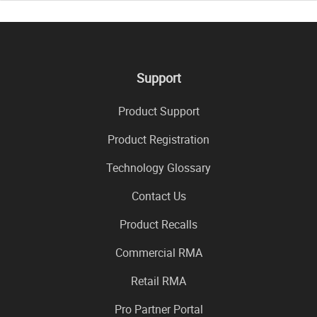
Support
Product Support
Product Registration
Technology Glossary
Contact Us
Product Recalls
Commercial RMA
Retail RMA
Pro Partner Portal