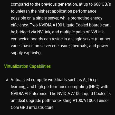
compared to the previous generation, at up to 600 GB/s
to unleash the highest application performance
possible on a single server, while promoting energy
efficiency. Two NVIDIA A100 Liquid Cooled boards can
be bridged via NVLink, and multiple pairs of NVLink
connected boards can reside in a single server (number
varies based on server enclosure, thermals, and power
supply capacity).
Virtualization Capabilities
Virtualized compute workloads such as AI, Deep
learning, and high-performance computing (HPC) with
NVIDIA AI Enterprise. The NVIDIA A100 Liquid Cooled is
an ideal upgrade path for existing V100/V100s Tensor
Core GPU infrastructure.