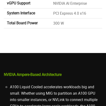
vGPU Support
NVIDIA AI Enterprise
System Interface
PCI Express 4.0 x16
Total Board Power
300 W
NVIDIA Ampere-Based Architecture
A100 Liquid Cooled accelerates workloads big and
small. Whether using MIG to partition an A100 GPU
into smaller instances, or NVLink to connect multiple
GPUs to accelerate large-scale workloads, the A100