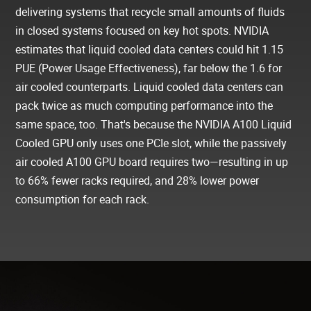
delivering systems that recycle small amounts of fluids
in closed systems focused on key hot spots. NVIDIA
estimates that liquid cooled data centers could hit 1.15
PUE (Power Usage Effectiveness), far below the 1.6 for
air cooled counterparts. Liquid cooled data centers can
pack twice as much computing performance into the
same space, too. That's because the NVIDIA A100 Liquid
Cooled GPU only uses one PCIe slot, while the passively
air cooled A100 GPU board requires two—resulting in up
to 66% fewer racks required, and 28% lower power
consumption for each rack.