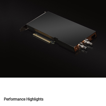
Performance Highlights