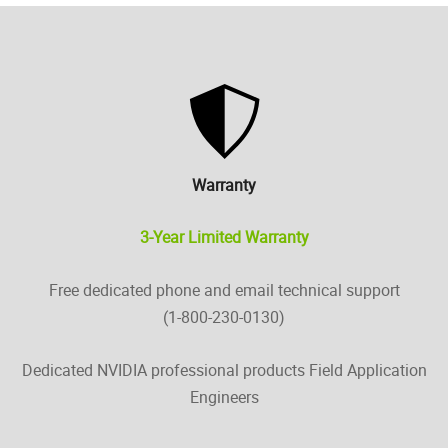
Warranty
3-Year Limited Warranty
Free dedicated phone and email technical support
(1-800-230-0130)
Dedicated NVIDIA professional products Field Application
Engineers