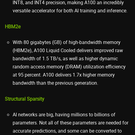
INT8, and INT4 precision, making A100 an incredibly
versatile accelerator for both AI training and inference.
HBM2e
With 80 gigabytes (GB) of high-bandwidth memory
(HBM2e), A100 Liquid Cooled delivers improved raw
bandwidth of 1.5 TB/s, as well as higher dynamic
random access memory (DRAM) utilization efficiency
at 95 percent. A100 delivers 1.7x higher memory
bandwidth than the previous generation.
Structural Sparsity
AI networks are big, having millions to billions of
parameters. Not all of these parameters are needed for
accurate predictions, and some can be converted to