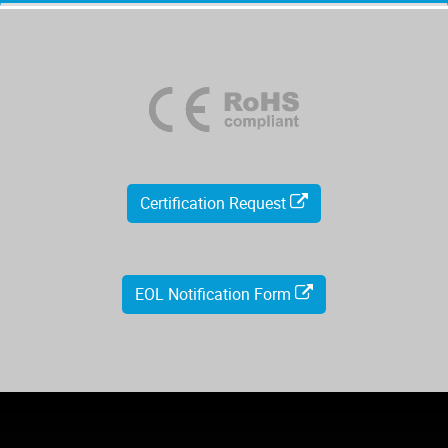
Certification Request
EOL Notification Form