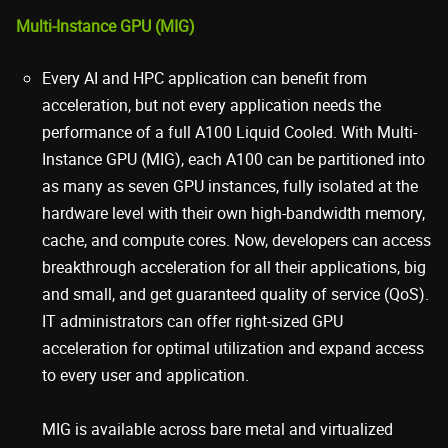
Multi-Instance GPU (MIG)
Every AI and HPC application can benefit from
acceleration, but not every application needs the
performance of a full A100 Liquid Cooled. With Multi-
Instance GPU (MIG), each A100 can be partitioned into
as many as seven GPU instances, fully isolated at the
hardware level with their own high-bandwidth memory,
cache, and compute cores. Now, developers can access
breakthrough acceleration for all their applications, big
and small, and get guaranteed quality of service (QoS).
IT administrators can offer right-sized GPU
acceleration for optimal utilization and expand access
to every user and application.
MIG is available across bare metal and virtualized