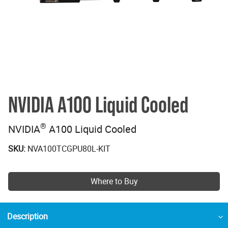
NVIDIA A100 Liquid Cooled
®
NVIDIA
A100 Liquid Cooled
SKU:
NVA100TCGPU80L-KIT
Where to Buy
Description