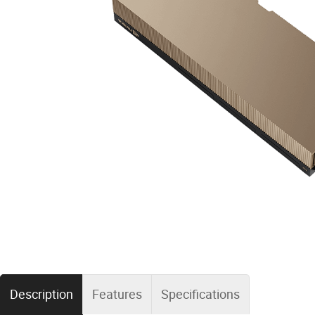
Description
Features
Specifications