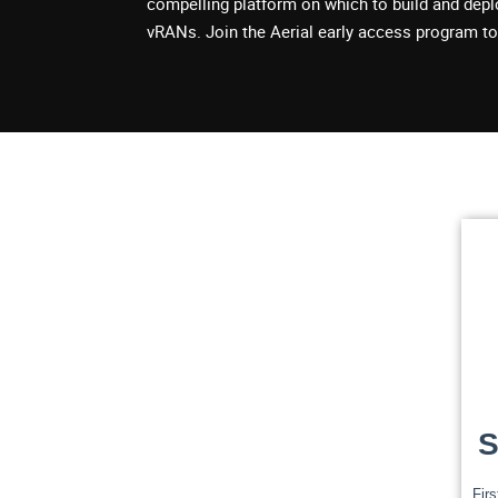
compelling platform on which to build and dep
vRANs. Join the Aerial early access program to