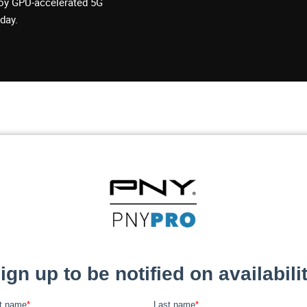
loy GPU-accelerated 5G
day.