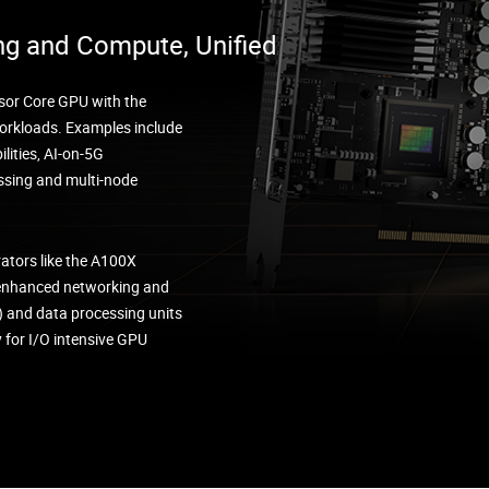
ng and Compute, Unified
sor Core GPU with the
 workloads. Examples include
lities, AI-on-5G
ssing and multi-node
rators like the A100X
 enhanced networking and
) and data processing units
for I/O intensive GPU