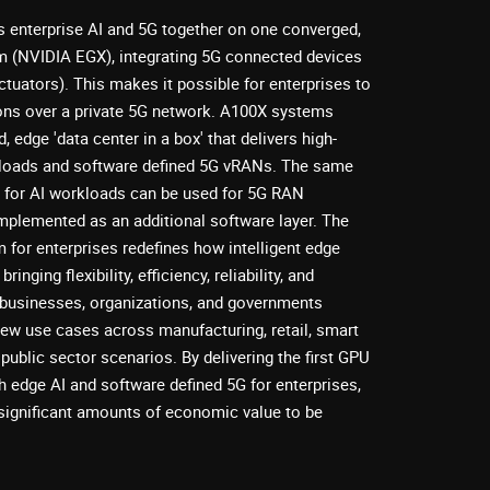
 enterprise AI and 5G together on one converged,
m (NVIDIA EGX), integrating 5G connected devices
ctuators). This makes it possible for enterprises to
ions over a private 5G network. A100X systems
, edge 'data center in a box' that delivers high-
kloads and software defined 5G vRANs. The same
for AI workloads can be used for 5G RAN
 implemented as an additional software layer. The
 for enterprises redefines how intelligent edge
ringing flexibility, efficiency, reliability, and
 businesses, organizations, and governments
new use cases across manufacturing, retail, smart
public sector scenarios. By delivering the first GPU
h edge AI and software defined 5G for enterprises,
ignificant amounts of economic value to be