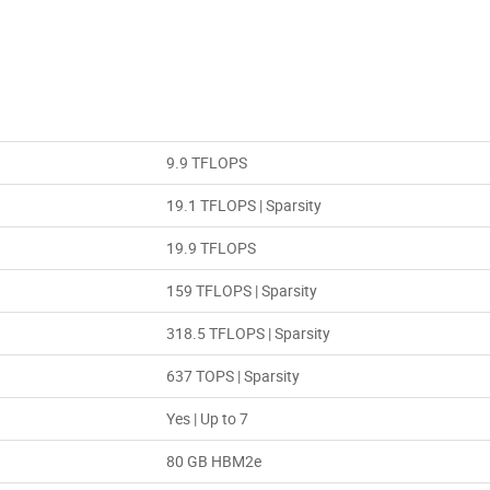
9.9 TFLOPS
19.1 TFLOPS | Sparsity
19.9 TFLOPS
159 TFLOPS | Sparsity
318.5 TFLOPS | Sparsity
637 TOPS | Sparsity
Yes | Up to 7
80 GB HBM2e