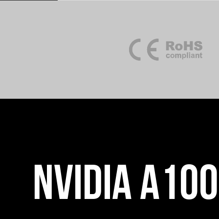
NVIDIA A10