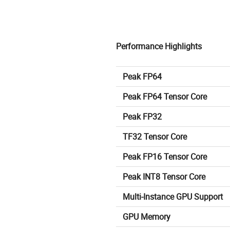
Performance Highlights
Peak FP64
Peak FP64 Tensor Core
Peak FP32
TF32 Tensor Core
Peak FP16 Tensor Core
Peak INT8 Tensor Core
Multi-Instance GPU Support
GPU Memory