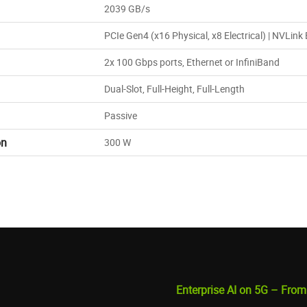
2039 GB/s
PCIe Gen4 (x16 Physical, x8 Electrical) | NVLink
2x 100 Gbps ports, Ethernet or InfiniBand
Dual-Slot, Full-Height, Full-Length
Passive
on
300 W
Enterprise AI on 5G – From