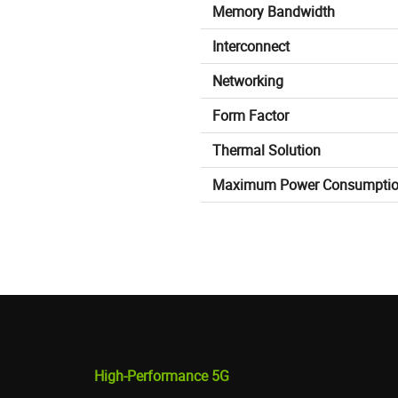
Memory Bandwidth
Interconnect
Networking
Form Factor
Thermal Solution
Maximum Power Consumpti
High-Performance 5G