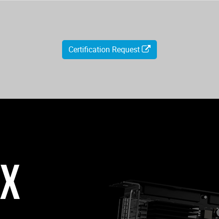
Certification Request
0X