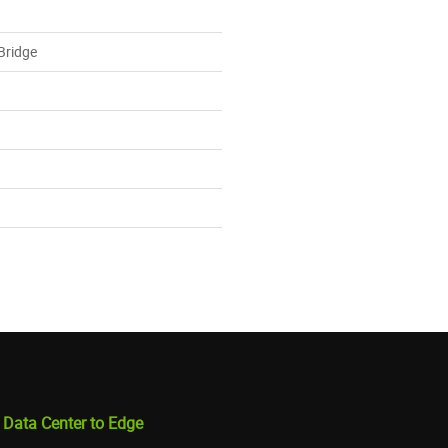
 Bridge
 Data Center to Edge