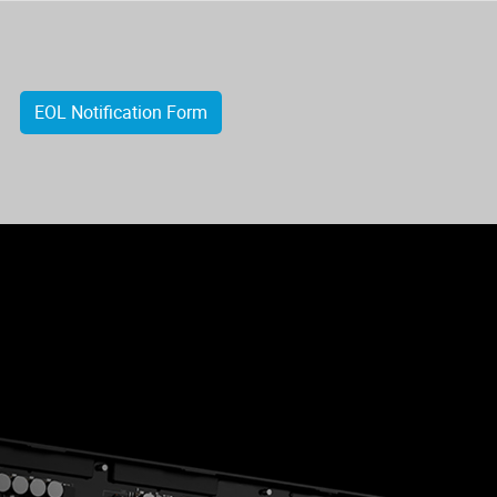
EOL Notification Form