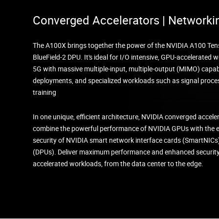
Converged Accelerators | Networki
The A100X brings together the power of the NVIDIA A100 Ten
BlueField-2 DPU. It's ideal for I/O intensive, GPU-accelerated
5G with massive multiple-input, multiple-output (MIMO) capabi
deployments, and specialized workloads such as signal proce
training
In one unique, efficient architecture, NVIDIA converged accele
combine the powerful performance of NVIDIA GPUs with the
security of NVIDIA smart network interface cards (SmartNICs
(DPUs). Deliver maximum performance and enhanced security 
accelerated workloads, from the data center to the edge.