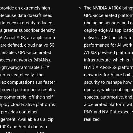
provide an extremely high-
The NVIDIA A100X brings
 Because data doesn't need
GPU-accelerated platfor
latency is greatly reduced.
(including sensors and a
 a greater subscriber density
deploy edge AI applicat
 Aerial SDK, an application
deliver a GPU-accelerated
are-defined, cloud-native 5G
performance for AI wor
t enables GPU-accelerated
A100X powered platform 
o access networks (vRANs).
infrastructure, which is
a highly-programmable PHY
NVIDIA AI-on-5G platform
ctions seamlessly. The
networks for AI are built; b
lex computations run faster
security to reshape how
improved performance results.
operate, while enabling 
r commercial-off-the-shelf
spaces, automotive, and 
eploy cloud-native platforms
accelerated platform wit
 provides container
PNY and NVIDIA expect s
gement. Available as a .zip
realized.
00X and Aerial duo is a