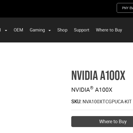
PNY E
l
OEM
Gaming
Shop
Support
Where to Buy
ST Data and PNY Enterprise Storage Solutions
NVIDIA A100X
®
NVIDIA
A100X
SKU:
NVA100XTCGPUCA-KIT
Where to Buy