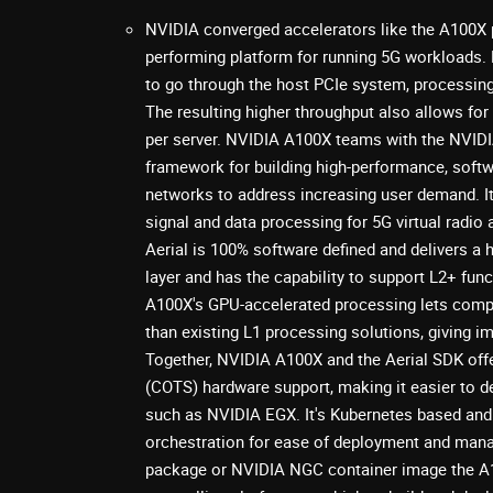
NVIDIA converged accelerators like the A100X 
performing platform for running 5G workloads.
to go through the host PCIe system, processing 
The resulting higher throughput also allows for
per server. NVIDIA A100X teams with the NVIDIA
framework for building high-performance, softw
networks to address increasing user demand. I
signal and data processing for 5G virtual radi
Aerial is 100% software defined and delivers 
layer and has the capability to support L2+ fun
A100X's GPU-accelerated processing lets comp
than existing L1 processing solutions, giving 
Together, NVIDIA A100X and the Aerial SDK offe
(COTS) hardware support, making it easier to d
such as NVIDIA EGX. It's Kubernetes based and
orchestration for ease of deployment and mana
package or NVIDIA NGC container image the A1