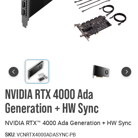
NVIDIA RTX 4000 Ada
Generation + HW Sync
NVIDIA RTX™ 4000 Ada Generation + HW Sync
SKU:
VCNRTX4000ADASYNC-PB