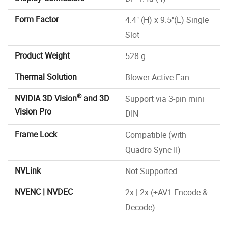
Form Factor
4.4" (H) x 9.5"(L) Single
Slot
Product Weight
528 g
Thermal Solution
Blower Active Fan
®
NVIDIA 3D Vision
and 3D
Support via 3-pin mini
Vision Pro
DIN
Frame Lock
Compatible (with
Quadro Sync II)
NVLink
Not Supported
NVENC | NVDEC
2x | 2x (+AV1 Encode &
Decode)