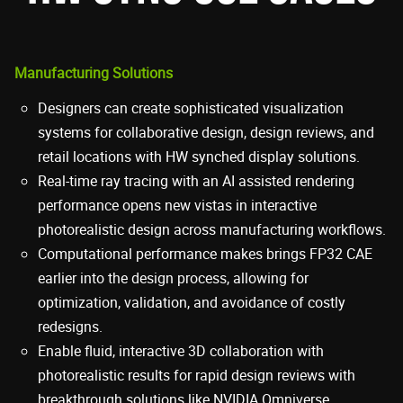
Manufacturing Solutions
Designers can create sophisticated visualization
systems for collaborative design, design reviews, and
retail locations with HW synched display solutions.
Real-time ray tracing with an AI assisted rendering
performance opens new vistas in interactive
photorealistic design across manufacturing workflows.
Computational performance makes brings FP32 CAE
earlier into the design process, allowing for
optimization, validation, and avoidance of costly
redesigns.
Enable fluid, interactive 3D collaboration with
photorealistic results for rapid design reviews with
breakthrough solutions like NVIDIA Omniverse