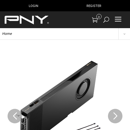
LOGIN
REGISTER
0
Home