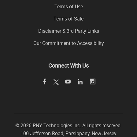
Terms of Use
Terms of Sale
Disclaimer & 3rd Party Links
Our Commitment to Accessibility
Connect With Us
©
2026 PNY Technologies Inc. All rights reserved.
100 Jefferson Road
,
Parsippany
,
New Jersey