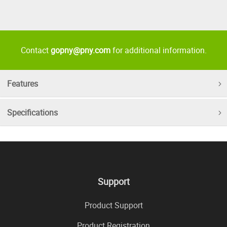
Contact
gopny@pny.com
for additional information.
Features
Specifications
Support
Product Support
Product Registration