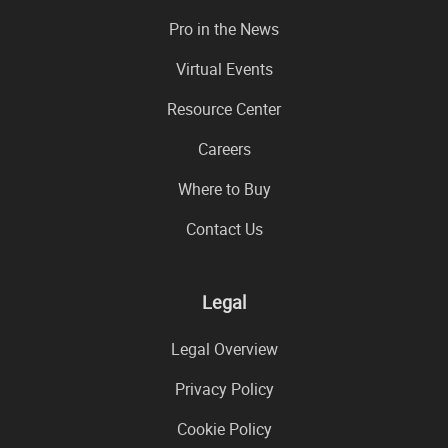
Pro in the News
Virtual Events
Resource Center
Careers
Where to Buy
Contact Us
Legal
Legal Overview
Privacy Policy
Cookie Policy