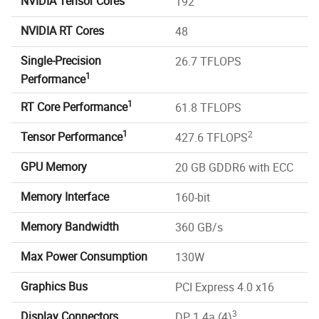
NVIDIA Tensor Cores
192
NVIDIA RT Cores
48
Single-Precision
26.7 TFLOPS
1
Performance
1
RT Core Performance
61.8 TFLOPS
1
2
Tensor Performance
427.6 TFLOPS
GPU Memory
20 GB GDDR6 with ECC
Memory Interface
160-bit
Memory Bandwidth
360 GB/s
Max Power Consumption
130W
Graphics Bus
PCI Express 4.0 x16
3
Display Connectors
DP 1.4a (4)