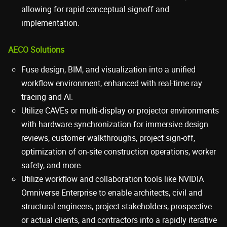
allowing for rapid conceptual signoff and
implementation.
AECO Solutions
Fuse design, BIM, and visualization into a unified
workflow environment, enhanced with real-time ray
tracing and AI.
Utilize CAVEs or multi-display or projector environments
with hardware synchronization for immersive design
reviews, customer walkthroughs, project sign-off,
optimization of on-site construction operations, worker
safety, and more.
Utilize workflow and collaboration tools like NVIDIA
Omniverse Enterprise to enable architects, civil and
structural engineers, project stakeholders, prospective
or actual clients, and contractors into a rapidly iterative