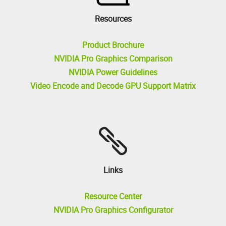
Resources
Product Brochure
NVIDIA Pro Graphics Comparison
NVIDIA Power Guidelines
Video Encode and Decode GPU Support Matrix
Links
Resource Center
NVIDIA Pro Graphics Configurator