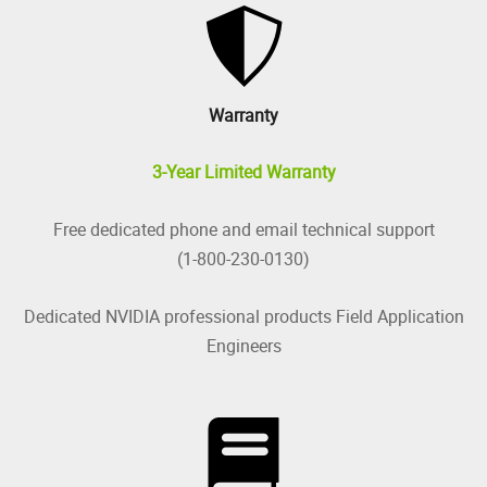
Warranty
3-Year Limited Warranty
Free dedicated phone and email technical support
(1-800-230-0130)
Dedicated NVIDIA professional products Field Application
Engineers