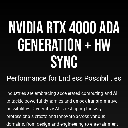
NVIDIA RTX 4000 ADA
GENERATION + HW
SYNC
Performance for Endless Possibilities
Industries are embracing accelerated computing and AI
to tackle powerful dynamics and unlock transformative
possibilities. Generative AI is reshaping the way
professionals create and innovate across various
domains, from design and engineering to entertainment