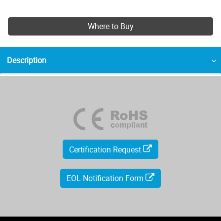
Where to Buy
Description
Certification Request
EOL Notification Form