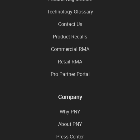
Technology Glossary
Contact Us
Product Recalls
Commercial RMA
Retail RMA
Pro Partner Portal
Company
Why PNY
About PNY
Press Center