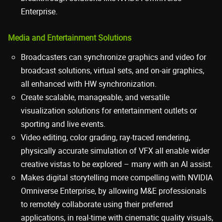
Enterprise.
Media and Entertainment Solutions
Broadcasters can synchronize graphics and video for
broadcast solutions, virtual sets, and on-air graphics,
all enhanced with HW synchronization.
Create scalable, manageable, and versatile
visualization solutions for entertainment outlets or
sporting and live events.
Video editing, color grading, ray-traced rendering,
physically accurate simulation of VFX all enable wider
creative vistas to be explored – many with an AI assist.
Makes digital storytelling more compelling with NVIDIA
Omniverse Enterprise, by allowing M&E professionals
to remotely collaborate using their preferred
applications, in real-time with cinematic quality visuals,