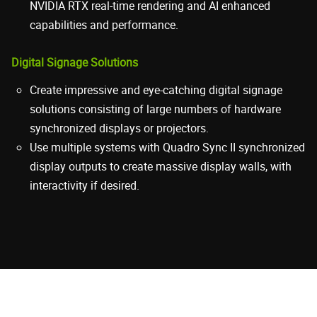
NVIDIA RTX real-time rendering and AI enhanced
capabilities and performance.
Digital Signage Solutions
Create impressive and eye-catching digital signage
solutions consisting of large numbers of hardware
synchronized displays or projectors.
Use multiple systems with Quadro Sync II synchronized
display outputs to create massive display walls, with
interactivity if desired.