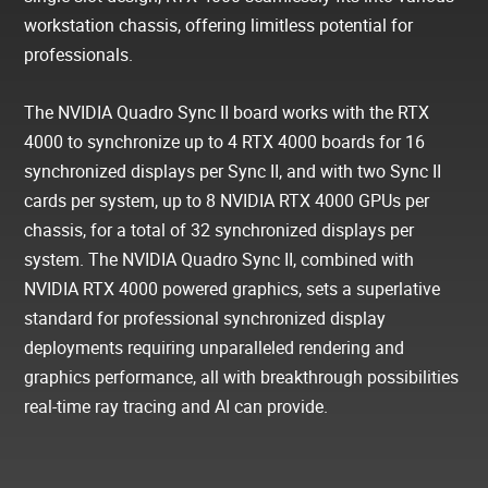
workstation chassis, offering limitless potential for
professionals.
The NVIDIA Quadro Sync II board works with the RTX
4000 to synchronize up to 4 RTX 4000 boards for 16
synchronized displays per Sync II, and with two Sync II
cards per system, up to 8 NVIDIA RTX 4000 GPUs per
chassis, for a total of 32 synchronized displays per
system. The NVIDIA Quadro Sync II, combined with
NVIDIA RTX 4000 powered graphics, sets a superlative
standard for professional synchronized display
deployments requiring unparalleled rendering and
graphics performance, all with breakthrough possibilities
real-time ray tracing and AI can provide.