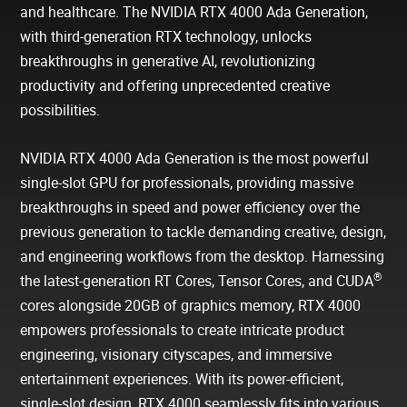
and healthcare. The NVIDIA RTX 4000 Ada Generation,
with third-generation RTX technology, unlocks
breakthroughs in generative AI, revolutionizing
productivity and offering unprecedented creative
possibilities.
NVIDIA RTX 4000 Ada Generation is the most powerful
single-slot GPU for professionals, providing massive
breakthroughs in speed and power efficiency over the
previous generation to tackle demanding creative, design,
and engineering workflows from the desktop. Harnessing
®
the latest-generation RT Cores, Tensor Cores, and CUDA
cores alongside 20GB of graphics memory, RTX 4000
empowers professionals to create intricate product
engineering, visionary cityscapes, and immersive
entertainment experiences. With its power-efficient,
single-slot design, RTX 4000 seamlessly fits into various