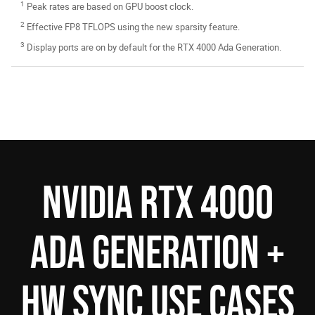
1
Peak rates are based on GPU boost clock.
2
Effective FP8 TFLOPS using the new sparsity feature.
3
Display ports are on by default for the RTX 4000 Ada Generation.
NVIDIA RTX 4000
ADA GENERATION +
HW SYNC USE CASES