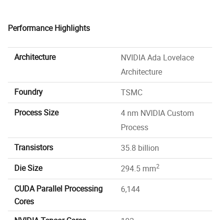
Performance Highlights
Architecture
NVIDIA Ada Lovelace
Architecture
Foundry
TSMC
Process Size
4 nm NVIDIA Custom
Process
Transistors
35.8 billion
2
Die Size
294.5 mm
CUDA Parallel Processing
6,144
Cores