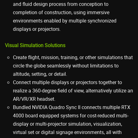
and fluid design process from conception to
completion of construction, using immersive
environments enabled by multiple synchronized
displays or projectors.
Visual Simulation Solutions
Create flight, mission, training, or other simulations that
circle the globe seamlessly without limitations to
altitude, setting, or detail.
Connect multiple displays or projectors together to
realize a 360-degree field of view, alternatively utilize an
AR/VR/XR headset.
Bundled NVIDIA Quadro Sync II connects multiple RTX
4000 board equipped systems for cost-reduced multi-
display or multi-projector simulation, visualization,
virtual set or digital signage environments, all with