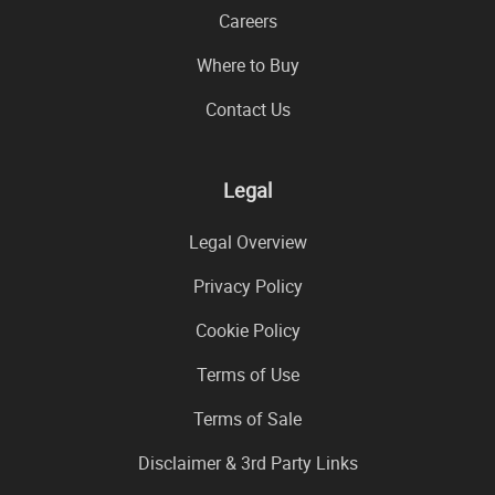
Careers
Where to Buy
Contact Us
Legal
Legal Overview
Privacy Policy
Cookie Policy
Terms of Use
Terms of Sale
Disclaimer & 3rd Party Links