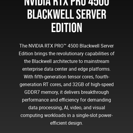
NVIDIA RTX PRO 4500
BLACKWELL SERVER
EDITION
The NVIDIA RTX PRO™ 4500 Blackwell Server
Edition brings the revolutionary capabilities of
the Blackwell architecture to mainstream
enterprise data center and edge platforms.
With fifth-generation tensor cores, fourth-
generation RT cores, and 32GB of high-speed
GDDR7 memory, it delivers breakthrough
performance and efficiency for demanding
data processing, AI, video, and visual
computing workloads in a single-slot power-
efficient design.