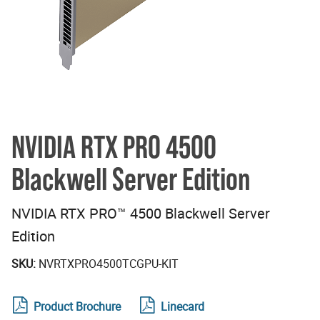
NVIDIA RTX PRO 4500
Blackwell Server Edition
NVIDIA RTX PRO™ 4500 Blackwell Server
Edition
SKU:
NVRTXPRO4500TCGPU-KIT
Product Brochure
Linecard