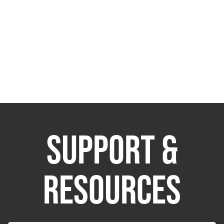
SUPPORT &
RESOURCES