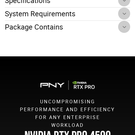
Specifications
System Requirements
Package Contains
UNCOMPROMISING
PERFORMANCE AND EFFICIENCY
FOR ANY ENTERPRISE
WORKLOAD