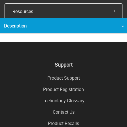
Resources
Description
Support
Product Support
Product Registration
Technology Glossary
Contact Us
Product Recalls