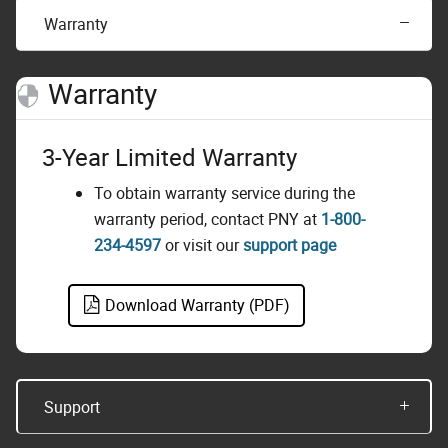
Warranty
Warranty
3-Year Limited Warranty
To obtain warranty service during the
warranty period, contact PNY at
1-800-
234-4597
or visit our
support page
Download Warranty (PDF)
Support