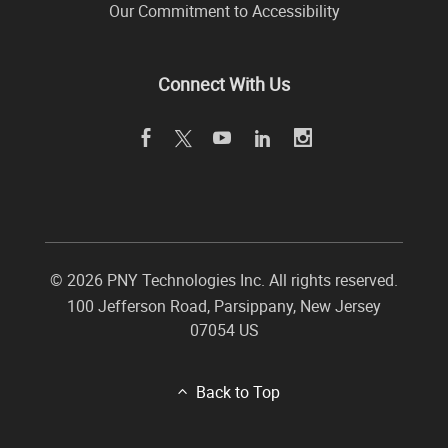
Our Commitment to Accessibility
Connect With Us
©
2026 PNY Technologies Inc. All rights reserved.
100 Jefferson Road
,
Parsippany
,
New Jersey
07054
US
Back to Top