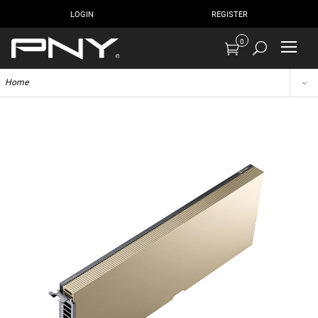
LOGIN
REGISTER
0
Home