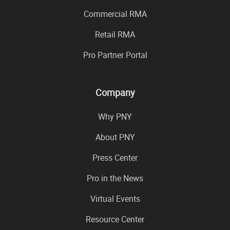
Commercial RMA
Retail RMA
Pro Partner Portal
Company
Why PNY
About PNY
Press Center
Pro in the News
Virtual Events
Resource Center