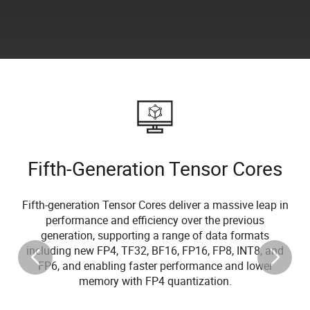
Fifth-Generation Tensor Cores
Fifth-generation Tensor Cores deliver a massive leap in
performance and efficiency over the previous
generation, supporting a range of data formats
including new FP4, TF32, BF16, FP16, FP8, INT8, and
FP6, and enabling faster performance and lower
memory with FP4 quantization.