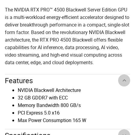
The NVIDIA RTX PRO™ 4500 Blackwell Server Edition GPU
is a multi-workload energy-efficient accelerator designed to
deliver breakthrough performance in a compact, single-slot
form factor. Based on the revolutionary NVIDIA Blackwell
architecture, the RTX PRO 4500 Blackwell offers flexible
capabilities for AI inference, data processing, AI video,
video streaming, and high-end visual computing across
data center, edge, and cloud deployments.
Features
NVIDIA Blackwell Architecture
32 GB GDDR7 with ECC
Memory Bandwidth 800 GB/s
PCI Express 5.0 x16
Max Power Consumption 165 W