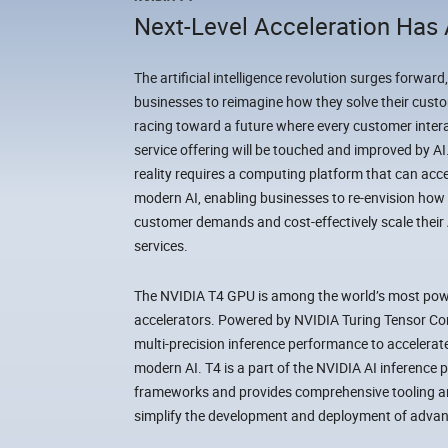
Next-Level Acceleration Has 
The artificial intelligence revolution surges forward,
businesses to reimagine how they solve their custo
racing toward a future where every customer intera
service offering will be touched and improved by A
reality requires a computing platform that can accele
modern AI, enabling businesses to re-envision h
customer demands and cost-effectively scale their
services.
The NVIDIA T4 GPU is among the world’s most powe
accelerators. Powered by NVIDIA Turing Tensor Cor
multi-precision inference performance to accelerate
modern AI. T4 is a part of the NVIDIA AI inference p
frameworks and provides comprehensive tooling and
simplify the development and deployment of advan