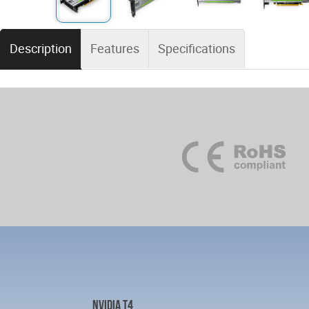
Description
Features
Specifications
NVIDIA T4