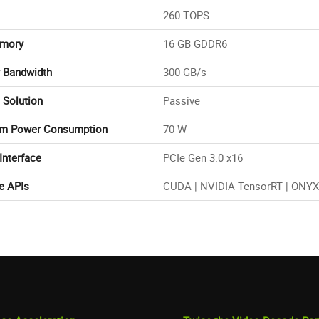
260 TOPS
mory
16 GB GDDR6
 Bandwidth
300 GB/s
 Solution
Passive
m Power Consumption
70 W
Interface
PCIe Gen 3.0 x16
e APIs
CUDA | NVIDIA TensorRT | ONYX