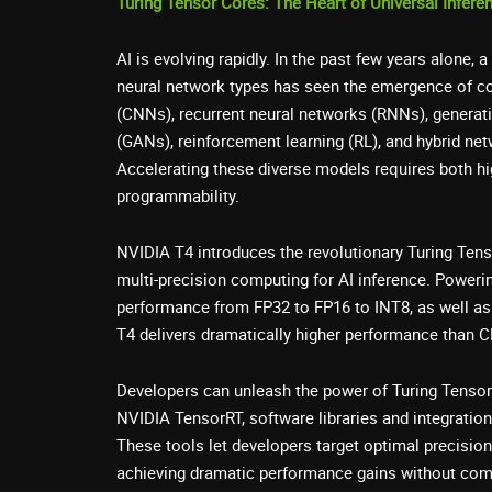
Turing Tensor Cores: The Heart of Universal Infere
AI is evolving rapidly. In the past few years alone,
neural network types has seen the emergence of co
(CNNs), recurrent neural networks (RNNs), generat
(GANs), reinforcement learning (RL), and hybrid net
Accelerating these diverse models requires both h
programmability.
NVIDIA T4 introduces the revolutionary Turing Ten
multi-precision computing for AI inference. Poweri
performance from FP32 to FP16 to INT8, as well as 
T4 delivers dramatically higher performance than 
Developers can unleash the power of Turing Tensor
NVIDIA TensorRT, software libraries and integration
These tools let developers target optimal precision 
achieving dramatic performance gains without co