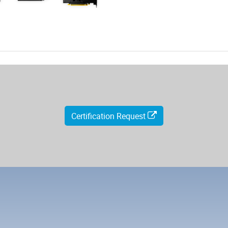
Certification Request