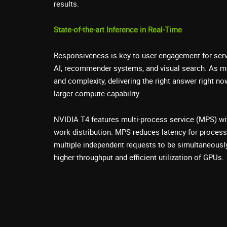
results.
State-of-the-art Inference in Real-Time
Responsiveness is key to user engagement for ser
AI, recommender systems, and visual search. As m
and complexity, delivering the right answer right no
larger compute capability.
NVIDIA T4 features multi-process service (MPS) wi
work distribution. MPS reduces latency for process
multiple independent requests to be simultaneously
higher throughput and efficient utilization of GPUs.