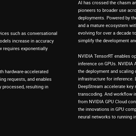
AI has crossed the chasm an
pioneers to broader use acro
deployments. Powered by th
and a mature ecosystem wit
evolving for over a decade t
vices such as conversational
simplify the development an
odels increase in accuracy
w requires exponentially
NVIDIA TensorRT enables opti
inference on GPUs. NVIDIA 
the deployment and scaling 
th hardware-accelerated
infrastructure for inferenc
ing requests, and enables
DeepStream accelerate key n
 processed, resulting in
transcoding. And workflow in
from NVIDIA GPU Cloud conta
the innovations in GPU compu
neural networks to running i