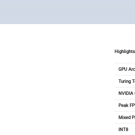
Highlights
GPU Arc
Turing 
NVIDIA
Peak FP
Mixed P
INT8