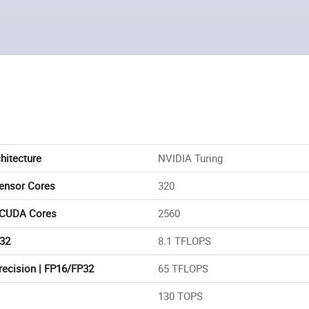
hitecture
NVIDIA Turing
Tensor Cores
320
 CUDA Cores
2560
32
8.1 TFLOPS
recision | FP16/FP32
65 TFLOPS
130 TOPS