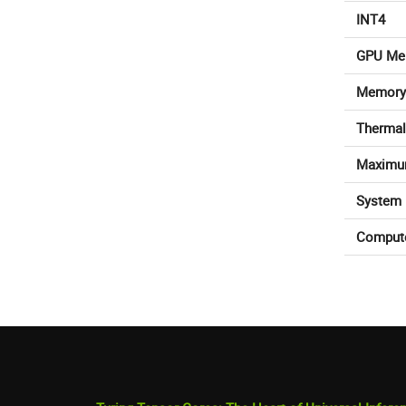
INT4
GPU Me
Memory
Thermal
Maximu
System 
Comput