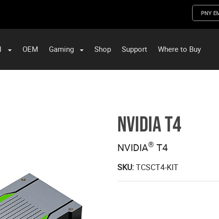
PNY E
l
OEM
Gaming
Shop
Support
Where to Buy
ST Data and PNY Enterprise Storage Solutions
NVIDIA T4
®
NVIDIA
T4
SKU:
TCSCT4-KIT