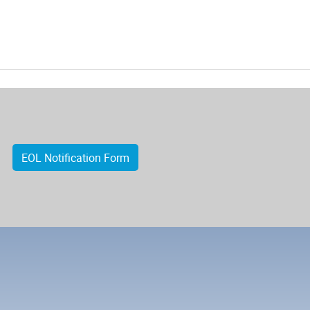
EOL Notification Form