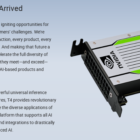
Arrived
 igniting opportunities for
mers’ challenges. We’re
ction, every product, every
I. And making that future a
rate the full diversity of
ow they meet—and exceed—
 AI-based products and
rful universal inference
es, T4 provides revolutionary
 the diverse applications of
latform that supports all AI
 integrations to drastically
ced AI.