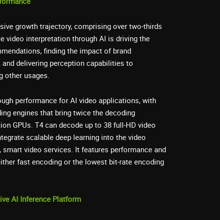
rformance
sive growth trajectory, comprising over two-thirds
ate video interpretation through AI is driving the
mendations, finding the impact of brand
 and delivering perception capabilities to
 other usages.
ugh performance for AI video applications, with
ing engines that bring twice the decoding
tion GPUs. T4 can decode up to 38 full-HD video
ntegrate scalable deep learning into the video
e, smart video services. It features performance and
ither fast encoding or the lowest bit-rate encoding
ve AI Inference Platform