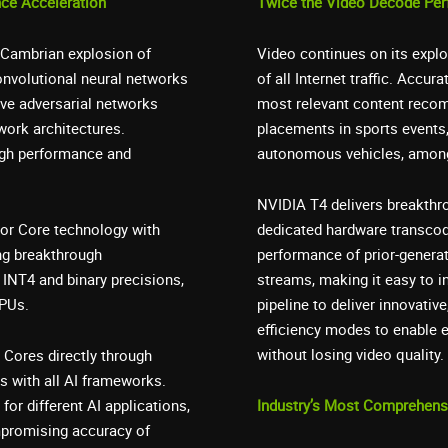
nce Acceleration
Twice the Video Decode Pe
 a Cambrian explosion of
Video continues on its explo
nvolutional neural networks
of all Internet traffic. Accur
ive adversarial networks
most relevant content recom
work architectures.
placements in sports events,
igh performance and
autonomous vehicles, among
NVIDIA T4 delivers breakthro
sor Core technology with
dedicated hardware transcod
ng breakthrough
performance of prior-genera
INT4 and binary precisions,
streams, making it easy to i
CPUs.
pipeline to deliver innovativ
efficiency modes to enable e
without losing video quality.
 Cores directly through
s with all AI frameworks.
for different AI applications,
Industry’s Most Comprehensi
mpromising accuracy of