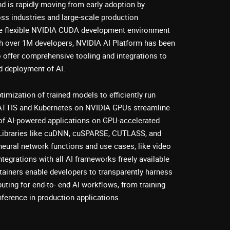
d is rapidly moving from early adoption by
ss industries and large-scale production
e flexible NVIDIA CUDA development environment
h over 1M developers, NVIDIA AI Platform has been
o offer comprehensive tooling and integrations to
d deployment of AI.
mization of trained models to efficiently run
ATTIS and Kubernetes on NVIDIA GPUs streamline
of AI-powered applications on GPU-accelerated
e. Libraries like cuDNN, cuSPARSE, CUTLASS, and
eural network functions and use cases, like video
tegrations with all AI frameworks freely available
iners enable developers to transparently harness
ting for end-to- end AI workflows, from training
nference in production applications.