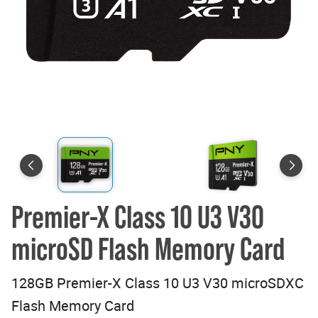
Premier-X Class 10 U3 V30
microSD Flash Memory Card
128GB Premier-X Class 10 U3 V30 microSDXC
Flash Memory Card