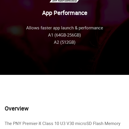
App Performance
Allows faster app launch & performance
A1 (64GB-256GB)
A2 (512GB)
Overview
The PNY Premier-X Class 10 U3 V30 microSD Flash Memory