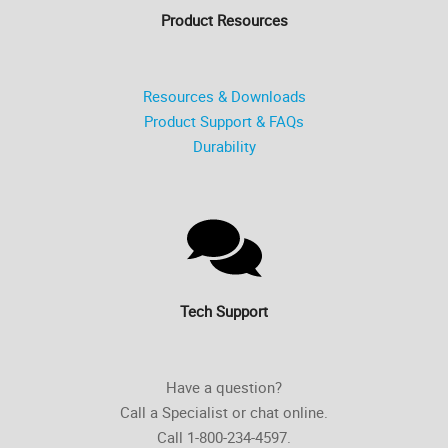
Product Resources
Resources & Downloads
Product Support & FAQs
Durability
Tech Support
Have a question?
Call a Specialist or chat online.
Call 1-800-234-4597.