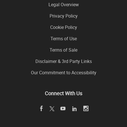
Legal Overview
Privacy Policy
Cookie Policy
Terms of Use
Terms of Sale
Disclaimer & 3rd Party Links
Our Commitment to Accessibility
Connect With Us