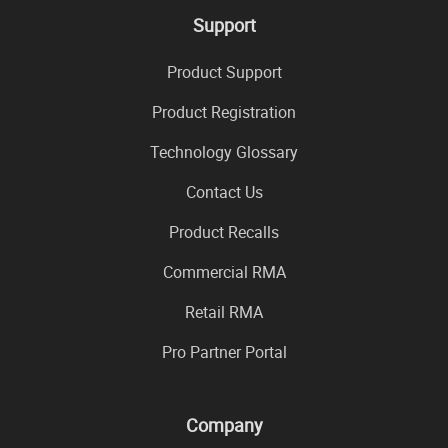
Support
Product Support
Product Registration
Technology Glossary
Contact Us
Product Recalls
Commercial RMA
Retail RMA
Pro Partner Portal
Company