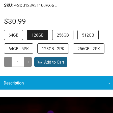
SKU:
P-SDU128V31100PX-GE
$
30.99
64GB
128GB
256GB
512GB
64GB - 5PK
128GB - 2PK
256GB - 2PK
Add to Cart
Description