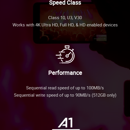
Speed Class
Class 10, U3, V30
Works with 4K Ultra HD, Full HD, & HD enabled devices
Performance
Sequential read speed of up to 100MB/s
Sequential write speed of up to 90MB/s (512GB only)