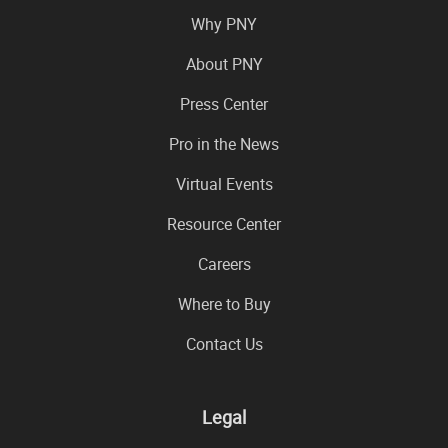
Why PNY
About PNY
Press Center
Pro in the News
Virtual Events
Resource Center
Careers
Where to Buy
Contact Us
Legal