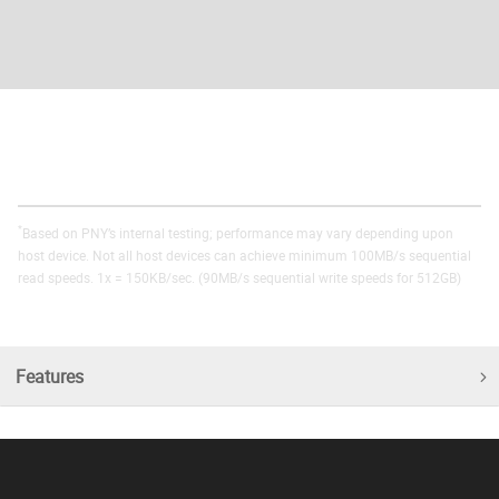
*
Based on PNY’s internal testing; performance may vary depending upon
host device. Not all host devices can achieve minimum 100MB/s sequential
read speeds. 1x = 150KB/sec. (90MB/s sequential write speeds for 512GB)
Features