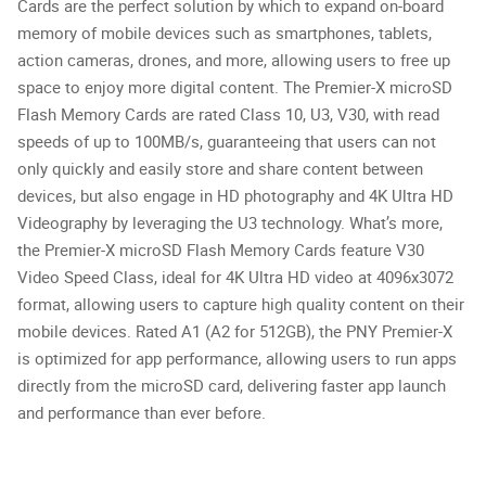
Cards are the perfect solution by which to expand on-board
memory of mobile devices such as smartphones, tablets,
action cameras, drones, and more, allowing users to free up
space to enjoy more digital content. The Premier-X microSD
Flash Memory Cards are rated Class 10, U3, V30, with read
speeds of up to 100MB/s, guaranteeing that users can not
only quickly and easily store and share content between
devices, but also engage in HD photography and 4K Ultra HD
Videography by leveraging the U3 technology. What’s more,
the Premier-X microSD Flash Memory Cards feature V30
Video Speed Class, ideal for 4K Ultra HD video at 4096x3072
format, allowing users to capture high quality content on their
mobile devices. Rated A1 (A2 for 512GB), the PNY Premier-X
is optimized for app performance, allowing users to run apps
directly from the microSD card, delivering faster app launch
and performance than ever before.