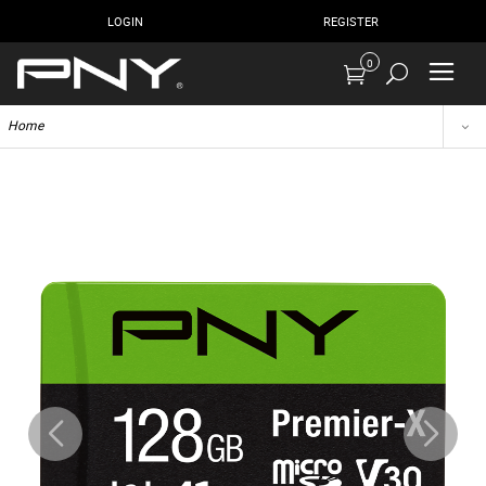
LOGIN
REGISTER
0
Home