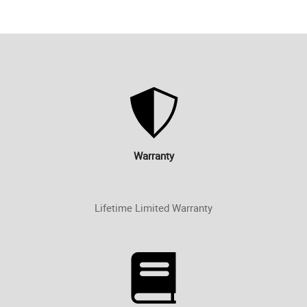
Warranty
Lifetime Limited Warranty