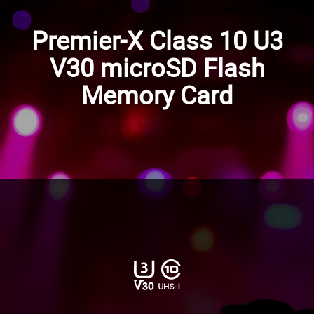
Premier-X Class 10 U3
V30 microSD Flash
Memory Card