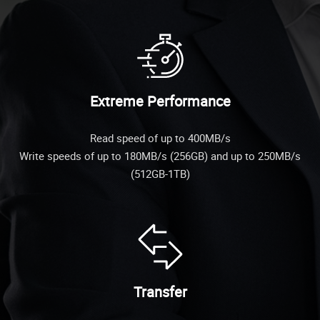
Extreme Performance
Read speed of up to 400MB/s
Write speeds of up to 180MB/s (256GB) and up to 250MB/s
(512GB-1TB)
Transfer