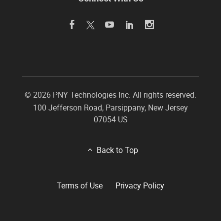
©
2026 PNY Technologies Inc. All rights reserved.
100 Jefferson Road
,
Parsippany
,
New Jersey
07054
US
Back to Top
Terms of Use
Privacy Policy