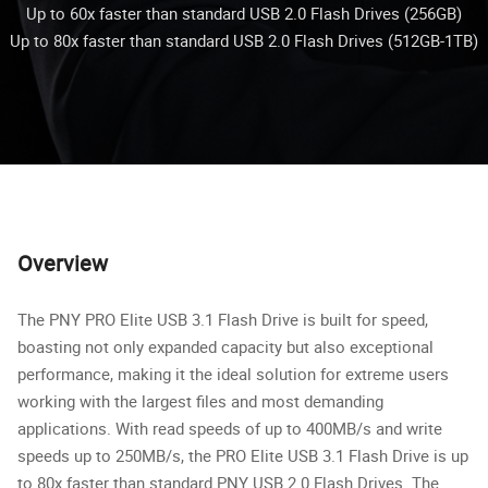
Up to 60x faster than standard USB 2.0 Flash Drives (256GB)
Up to 80x faster than standard USB 2.0 Flash Drives (512GB-1TB)
Overview
The PNY PRO Elite USB 3.1 Flash Drive is built for speed,
boasting not only expanded capacity but also exceptional
performance, making it the ideal solution for extreme users
working with the largest files and most demanding
applications. With read speeds of up to 400MB/s and write
speeds up to 250MB/s, the PRO Elite USB 3.1 Flash Drive is up
to 80x faster than standard PNY USB 2.0 Flash Drives. The