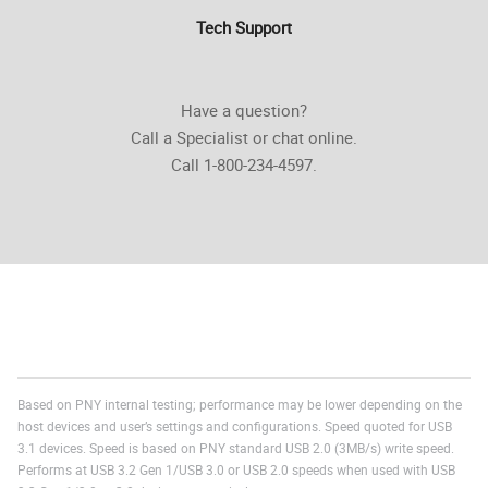
Tech Support
Have a question?
Call a Specialist or chat online.
Call 1-800-234-4597.
Based on PNY internal testing; performance may be lower depending on the
host devices and user’s settings and configurations. Speed quoted for USB
3.1 devices. Speed is based on PNY standard USB 2.0 (3MB/s) write speed.
Performs at USB 3.2 Gen 1/USB 3.0 or USB 2.0 speeds when used with USB