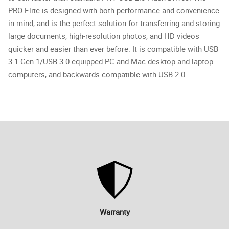
PRO Elite is designed with both performance and convenience
in mind, and is the perfect solution for transferring and storing
large documents, high-resolution photos, and HD videos
quicker and easier than ever before. It is compatible with USB
3.1 Gen 1/USB 3.0 equipped PC and Mac desktop and laptop
computers, and backwards compatible with USB 2.0.
Warranty