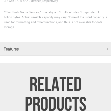
3.2 Gen 1/3.0 or 2.0 devices, respectively.
**For Flash Media Devices, 1 megabyte = 1 million bytes; 1 gigabyte = 1
billion bytes. Actual useable capacity may vary. Some of the listed capacity is
used for formatting and other functions, and thus is not available for data
storage.
Features
RELATED
PRODUCTS