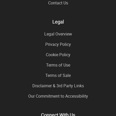
Contact Us
Legal
Legal Overview
Privacy Policy
Cookie Policy
Terms of Use
Terms of Sale
Disclaimer & 3rd Party Links
Our Commitment to Accessibility
Connect With Us