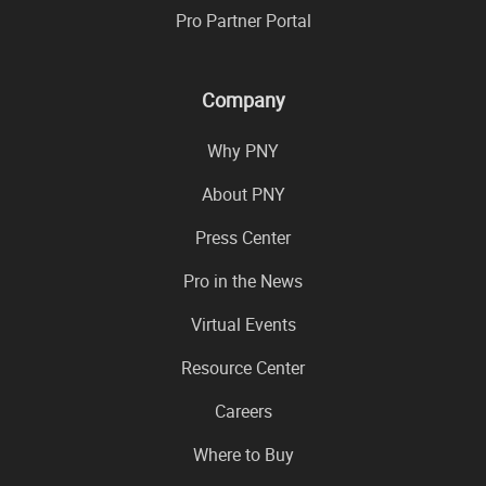
Pro Partner Portal
Company
Why PNY
About PNY
Press Center
Pro in the News
Virtual Events
Resource Center
Careers
Where to Buy