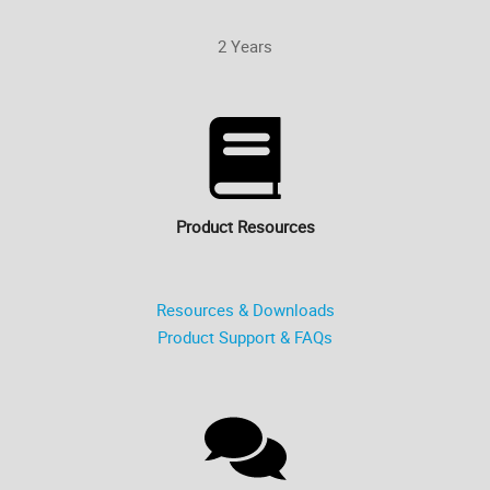
2 Years
Product Resources
Resources & Downloads
Product Support & FAQs