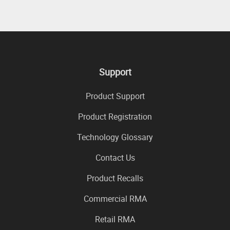
Support
Product Support
Product Registration
Technology Glossary
Contact Us
Product Recalls
Commercial RMA
Retail RMA