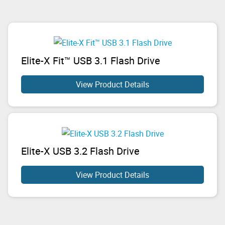
Elite-X Fit™ USB 3.1 Flash Drive
View Product Details
Elite-X USB 3.2 Flash Drive
View Product Details