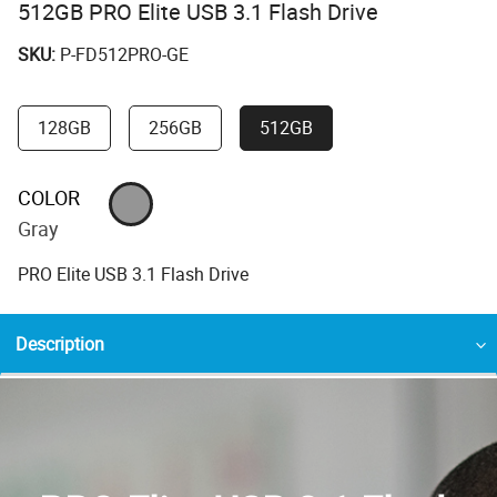
512GB PRO Elite USB 3.1 Flash Drive
SKU:
P-FD512PRO-GE
128GB
256GB
512GB
COLOR
Gray
PRO Elite USB 3.1 Flash Drive
Description