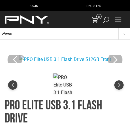
LOGIN
REGISTER
0
Home
PRO Elite USB 3.1 Flash
Drive