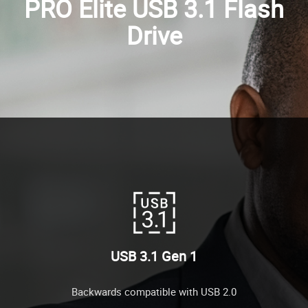
PRO Elite USB 3.1 Flash
Drive
USB 3.1 Gen 1
Backwards compatible with USB 2.0