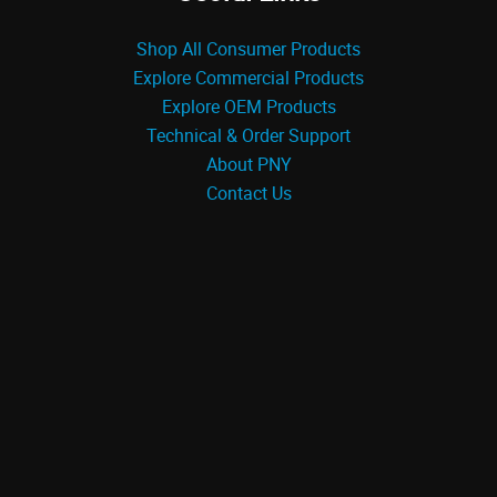
Shop All Consumer Products
Explore Commercial Products
Explore OEM Products
Technical & Order Support
About PNY
Contact Us