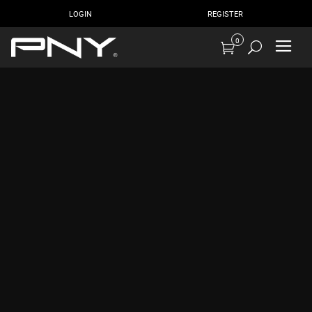
LOGIN
REGISTER
0