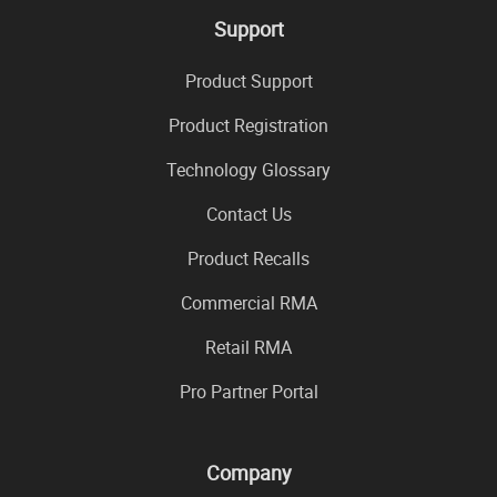
Support
Product Support
Product Registration
Technology Glossary
Contact Us
Product Recalls
Commercial RMA
Retail RMA
Pro Partner Portal
Company