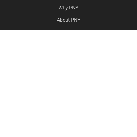
Why PNY
About PNY
Press Center
Pro in the News
Virtual Events
Resource Center
Careers
Where to Buy
Contact Us
Legal