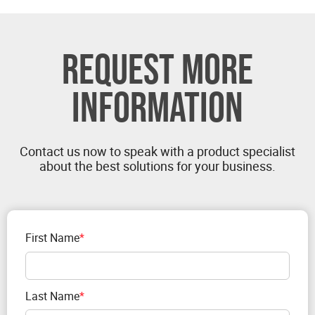
REQUEST MORE
INFORMATION
Contact us now to speak with a product specialist
about the best solutions for your business.
First Name
*
Last Name
*