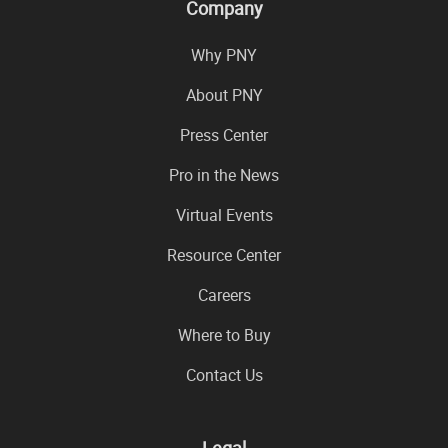
Company
Why PNY
About PNY
Press Center
Pro in the News
Virtual Events
Resource Center
Careers
Where to Buy
Contact Us
Legal