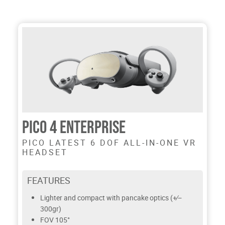
PICO 4 ENTERPRISE
PICO LATEST 6 DOF ALL-IN-ONE VR
HEADSET
FEATURES
Lighter and compact with pancake optics (+∕−
300gr)
FOV 105°