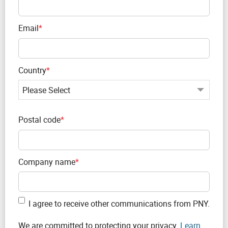
Email
*
Country
*
Postal code
*
Company name
*
I agree to receive other communications from PNY.
We are committed to protecting your privacy.
Learn