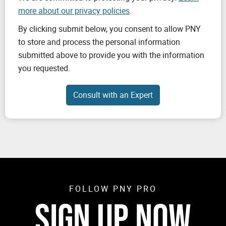
more about our privacy policies
.
By clicking submit below, you consent to allow PNY
to store and process the personal information
submitted above to provide you with the information
you requested.
FOLLOW PNY PRO
SIGN UP NOW