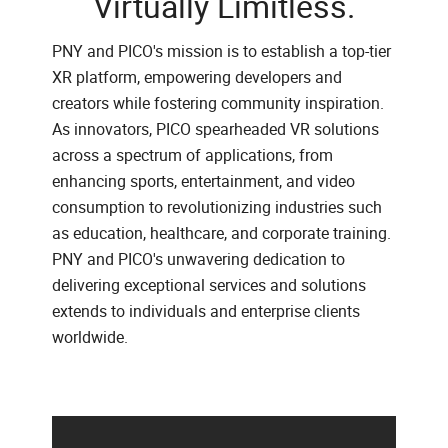
Virtually Limitless.
PNY and PICO's mission is to establish a top-tier
XR platform, empowering developers and
creators while fostering community inspiration.
As innovators, PICO spearheaded VR solutions
across a spectrum of applications, from
enhancing sports, entertainment, and video
consumption to revolutionizing industries such
as education, healthcare, and corporate training.
PNY and PICO's unwavering dedication to
delivering exceptional services and solutions
extends to individuals and enterprise clients
worldwide.