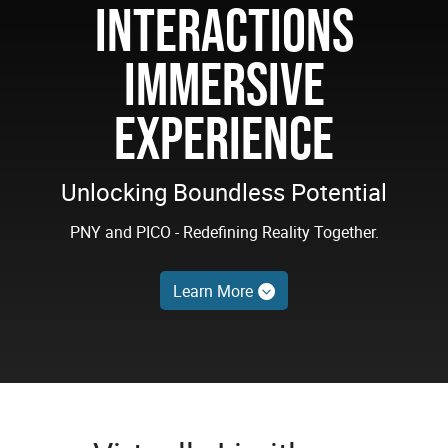
INTERACTIONS
IMMERSIVE
EXPERIENCE
Unlocking Boundless Potential
PNY and PICO - Redefining Reality Together.
Learn More