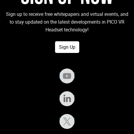
Sign up to receive free whitepapers and virtual events, and
to stay updated on the latest developments in PICO VR
Headset technology!
Sign Up