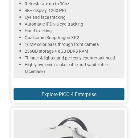
Refresh rate up to 90hz
4K+ display, 1200 PPI
Eye and face tracking
Automatic IPD via eye-tracking
Hand tracking
Qualcomm Snapdragon XR2
16MP color pass through front camera
256GB storage + 8GB DDR5 RAM
Thinner & lighter and perfectly counterbalanced
Highly hygienic (replaceable and sanitizable
facemask)
Explore PICO 4 Enterprise