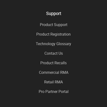
Support
Product Support
Product Registration
Technology Glossary
Contact Us
Product Recalls
Commercial RMA
Retail RMA
Pro Partner Portal