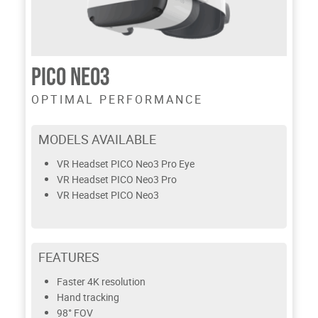
PICO NEO3
OPTIMAL PERFORMANCE
MODELS AVAILABLE
VR Headset PICO Neo3 Pro Eye
VR Headset PICO Neo3 Pro
VR Headset PICO Neo3
FEATURES
Faster 4K resolution
Hand tracking
98° FOV