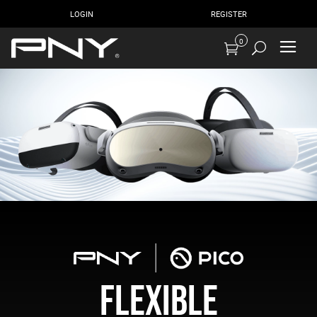
LOGIN
REGISTER
0
FLEXIBLE