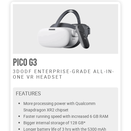
PICO G3
3DODF ENTERPRISE-GRADE ALL-IN-
ONE VR HEADSET
FEATURES
More processing power with Qualcomm
Snapdragon XR2 chipset
Faster running speed with increased 6 GB RAM
Bigger internal storage of 128 GB*
Longer battery life of 3 hrs with the 5300 mAh