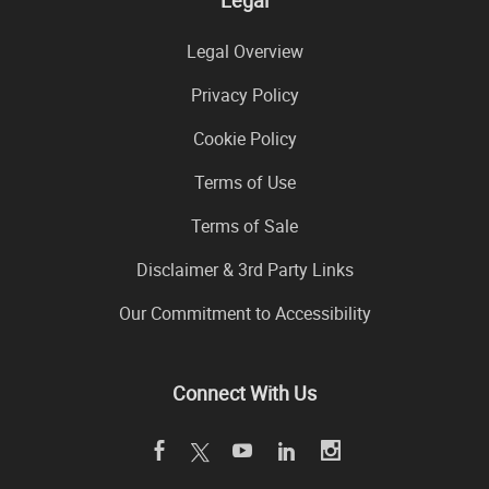
Legal Overview
Privacy Policy
Cookie Policy
Terms of Use
Terms of Sale
Disclaimer & 3rd Party Links
Our Commitment to Accessibility
Connect With Us