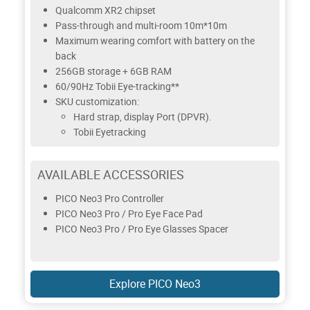
Qualcomm XR2 chipset
Pass-through and multi-room 10m*10m
Maximum wearing comfort with battery on the
back
256GB storage + 6GB RAM
60/90Hz Tobii Eye-tracking**
SKU customization:
Hard strap, display Port (DPVR).
Tobii Eyetracking
AVAILABLE ACCESSORIES
PICO Neo3 Pro Controller
PICO Neo3 Pro / Pro Eye Face Pad
PICO Neo3 Pro / Pro Eye Glasses Spacer
Explore PICO Neo3