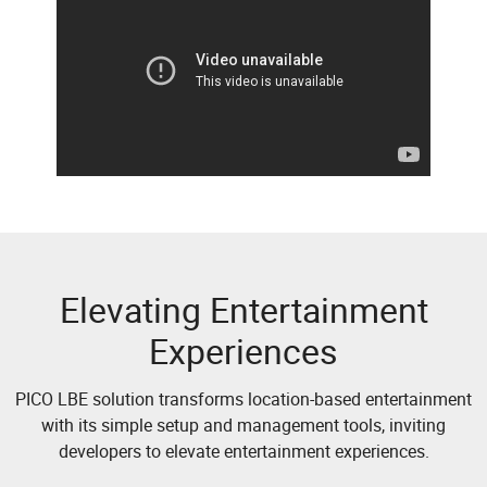
Elevating Entertainment
Experiences
PICO LBE solution transforms location-based entertainment
with its simple setup and management tools, inviting
developers to elevate entertainment experiences.