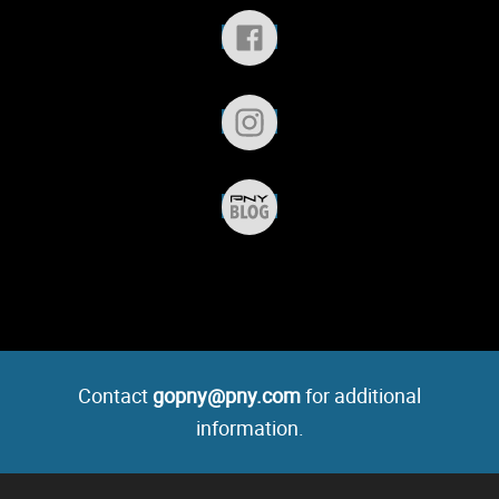
Contact
gopny@pny.com
for additional
information.