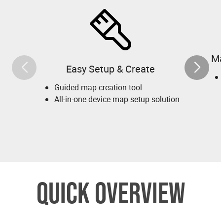
M
Easy Setup & Create
Guided map creation tool
All-in-one device map setup solution
QUICK OVERVIEW