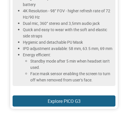
battery
4K Resolution - 98° FOV - higher refresh rate of 72
Hz/90 Hz
Dual mic, 360° stereo and 3,5mm audio jack
Quick and easy to wear with the soft and elastic
side straps
Hygienic and detachable PU Mask
IPD adjustment available: 58 mm, 63.5 mm, 69 mm
Energy efficient:
Standby mode after 5 min when headset isn’t
used.
Face mask sensor enabling the screen to turn
off when removed from user’s face.
Explore PICO G3