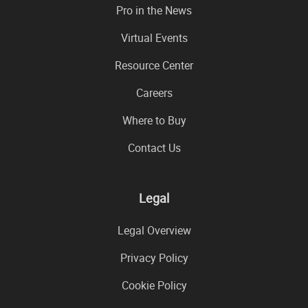
Pro in the News
Virtual Events
Resource Center
Careers
Where to Buy
Contact Us
Legal
Legal Overview
Privacy Policy
Cookie Policy