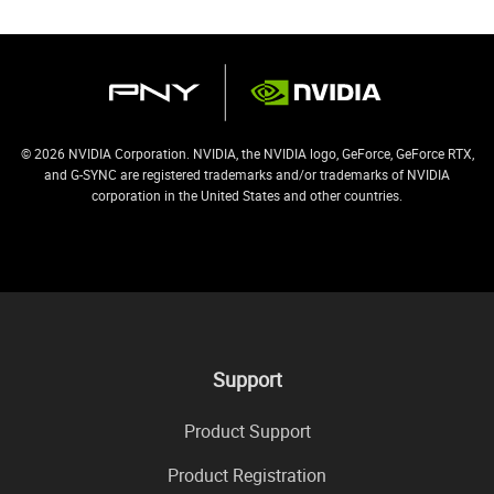
© 2026 NVIDIA Corporation. NVIDIA, the NVIDIA logo, GeForce, GeForce RTX,
and G-SYNC are registered trademarks and/or trademarks of NVIDIA
corporation in the United States and other countries.
Support
Product Support
Product Registration