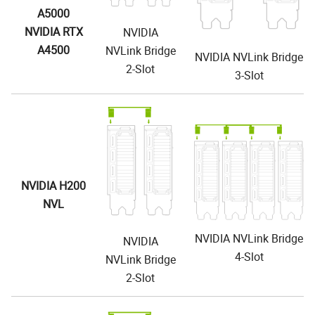
A5000
NVIDIA RTX
NVIDIA
A4500
NVLink Bridge
NVIDIA NVLink Bridge
2-Slot
3-Slot
NVIDIA H200
NVL
NVIDIA NVLink Bridge
NVIDIA
4-Slot
NVLink Bridge
2-Slot