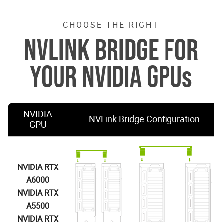
CHOOSE THE RIGHT
NVLINK BRIDGE FOR
YOUR NVIDIA GPUs
NVIDIA
NVLink Bridge Configuration
GPU
NVIDIA RTX
A6000
NVIDIA RTX
A5500
NVIDIA RTX