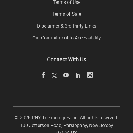
Terms of Use
Terms of Sale
Disclaimer & 3rd Party Links
Our Commitment to Accessibility
Connect With Us
©
2026 PNY Technologies Inc. All rights reserved.
100 Jefferson Road
,
Parsippany
,
New Jersey
07054
US