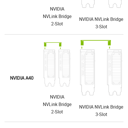
NVIDIA
NVLink Bridge
NVIDIA NVLink Bridge
2-Slot
3-Slot
NVIDIA A40
NVIDIA
NVLink Bridge
NVIDIA NVLink Bridge
2-Slot
3-Slot