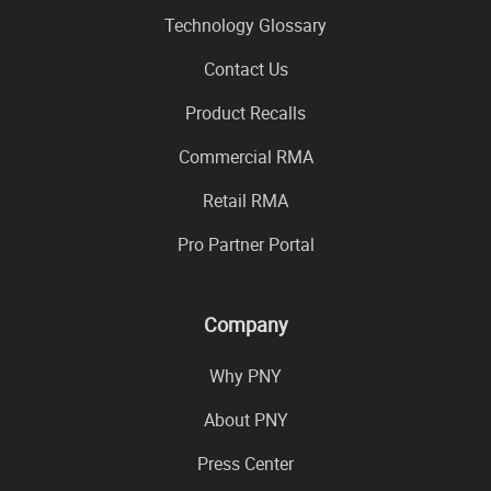
Technology Glossary
Contact Us
Product Recalls
Commercial RMA
Retail RMA
Pro Partner Portal
Company
Why PNY
About PNY
Press Center