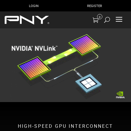
LOGIN
REGISTER
0
HIGH-SPEED GPU INTERCONNECT