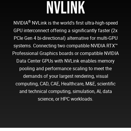
NVLINK
®
NVIDIA
NVLink is the world's first ultra-high-speed
GPU interconnect offering a significantly faster (2x
PCIe Gen 4 bi-directional) alternative for multi-GPU
systems. Connecting two compatible NVIDIA RTX™
Professional Graphics boards or compatible NVIDIA
Data Center GPUs with NVLink enables memory
pooling and performance scaling to meet the
demands of your largest rendering, visual
computing, CAD, CAE, Healthcare, M&E, scientific
and technical computing, simulation, AI, data
science, or HPC workloads.