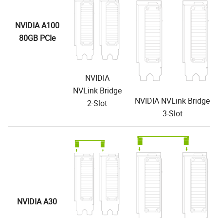
NVIDIA A100
80GB PCIe
NVIDIA
NVLink Bridge
NVIDIA NVLink Bridge
2-Slot
3-Slot
NVIDIA A30