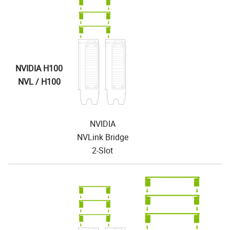
NVIDIA H100
NVL / H100
NVIDIA
NVLink Bridge
2-Slot