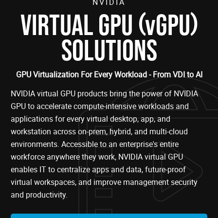
NVIDIA
(
)
VIRTUAL GPU
vGPU
SOLUTIONS
GPU Virtualization For Every Workload - From VDI to AI
NVIDIA virtual GPU products bring the power of NVIDIA
GPU to accelerate compute-intensive workloads and
applications for every virtual desktop, app, and
workstation across on-prem, hybrid, and multi-cloud
environments. Accessible to an enterprise's entire
workforce anywhere they work, NVIDIA virtual GPU
enables IT to centralize apps and data, future-proof
virtual workspaces, and improve management security
and productivity.