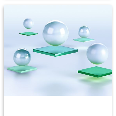
Users of business virtual desktops who require a
great user experience with PC applications for
Windows, web browsers, and high-definition video.
Windows 10, Office 365, Photoshop, InDesign, etc.
NVIDIA vPC & vApps Solution Overview
NVIDIA vPC Sizing Guide
NVIDIA RTX Virtual Workstation (vWS)
This product is ideal for mainstream and high-end
designers who use powerful 3D content creation