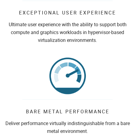
EXCEPTIONAL USER EXPERIENCE
Ultimate user experience with the ability to support both
compute and graphics workloads in hypervisor-based
virtualization environments.
BARE METAL PERFORMANCE
Deliver performance virtually indistinguishable from a bare
metal environment.