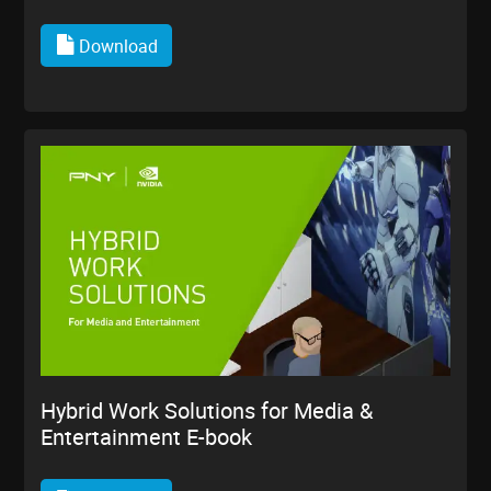
Download
Hybrid Work Solutions for Media &
Entertainment E-book