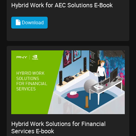
Hybrid Work for AEC Solutions E-Book
Download
Hybrid Work Solutions for Financial
Services E-book