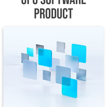
PRODUCT