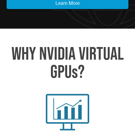
Learn More
WHY NVIDIA VIRTUAL
GPUs?