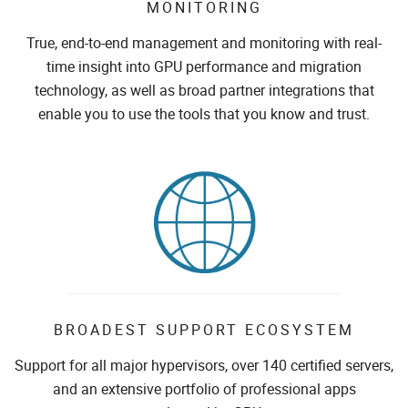
MONITORING
True, end-to-end management and monitoring with real-
time insight into GPU performance and migration
technology, as well as broad partner integrations that
enable you to use the tools that you know and trust.
BROADEST SUPPORT ECOSYSTEM
Support for all major hypervisors, over 140 certified servers,
and an extensive portfolio of professional apps