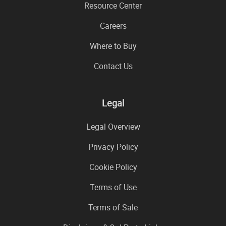
Resource Center
Careers
Where to Buy
Contact Us
Legal
Legal Overview
Privacy Policy
Cookie Policy
Terms of Use
Terms of Sale