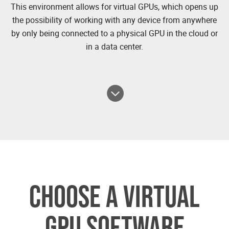
This environment allows for virtual GPUs, which opens up
the possibility of working with any device from anywhere
by only being connected to a physical GPU in the cloud or
in a data center.
CHOOSE A VIRTUAL
GPU SOFTWARE