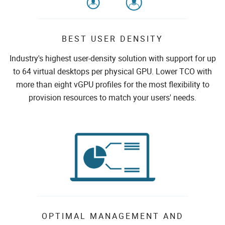
BEST USER DENSITY
Industry's highest user-density solution with support for up
to 64 virtual desktops per physical GPU. Lower TCO with
more than eight vGPU profiles for the most flexibility to
provision resources to match your users' needs.
OPTIMAL MANAGEMENT AND