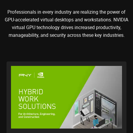
Professionals in every industry are realizing the power of
GPU-accelerated virtual desktops and workstations. NVIDIA
virtual GPU technology drives increased productivity,
manageability, and security across these key industries.