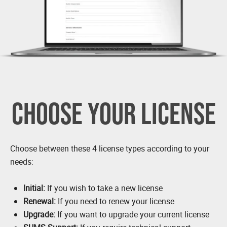
CHOOSE YOUR LICENSE
Choose between these 4 license types according to your
needs:
Initial:
If you wish to take a new license
Renewal:
If you need to renew your license
Upgrade:
If you want to upgrade your current license