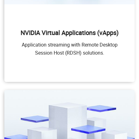
NVIDIA Virtual Applications (vApps)
This product is for organizations deploying Citrix
Virtual Apps and Desktops, RDSH or other app
NVIDIA Virtual Applications (vApps)
streaming or session-based solutions. Designed to
deliver PC Windows applications at full performance,
Application streaming with Remote Desktop
NVIDIA vApps allows users to access any Windows
Application at full performance on any device,
Session Host (RDSH) solutions.
anywhere.
Windows Server hosted RDSH desktops are also
supported by NVIDIA vApps.
Target Users
Users of PC-level applications and server-based
desktops that use Citrix Virtual Apps and Desktops,
VMware Horizon, RDSH, or other app streaming or
session-based solutions.
GPU pass through for PC-level applications
Windows 10, Office 365, web browsers, streaming
video