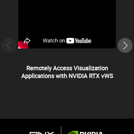
Remotely Access Visualization
Applications with NVIDIA RTX vWS