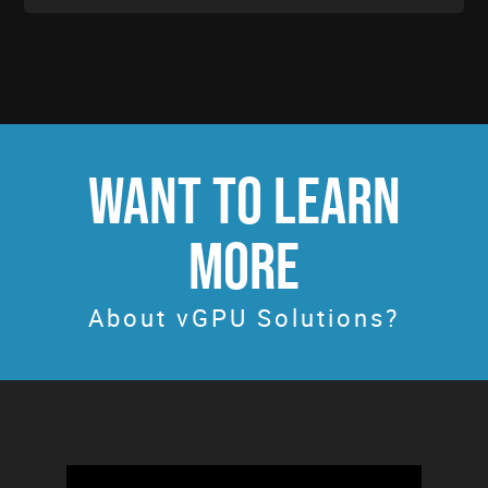
WANT TO LEARN
MORE
About vGPU Solutions?