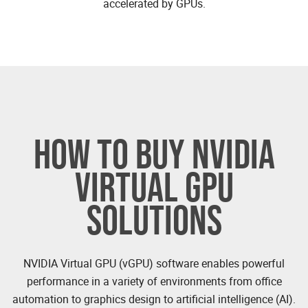
accelerated by GPUs.
HOW TO BUY NVIDIA
VIRTUAL GPU
SOLUTIONS
NVIDIA Virtual GPU (vGPU) software enables powerful
performance in a variety of environments from office
automation to graphics design to artificial intelligence (AI).