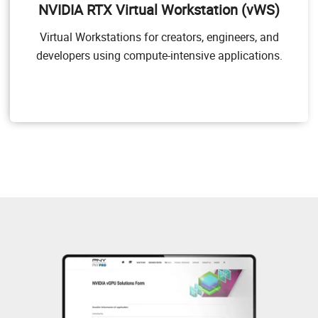
NVIDIA RTX Virtual Workstation (vWS)
applications. NVIDIA vWS allows users to access their
professional graphics applications with full features
Virtual Workstations for creators, engineers, and
and performance, anywhere, on any device.
developers using compute-intensive applications.
Target Users
Users of mid-range and high-end workstations who
require access to remote professional graphics
applications with full performance on any device
anywhere.
GPU pass through for workstation or professional 3D
graphics
Dassault CATIA, SOLIDWORKS, 3DExcite, Siemens
NX, PTC Creo, Schlumberger Petrel, Autodesk Maya,
3DS MAX, Rhino, etc.
NVIDIA RTX vWS Solution Overview
NVIDIA RTX vWS Sizing Guide