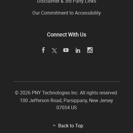
Disclaimer & 3rd Party Links
Our Commitment to Accessibility
Connect With Us
©
2026 PNY Technologies Inc. All rights reserved.
100 Jefferson Road
,
Parsippany
,
New Jersey
07054
US
Back to Top