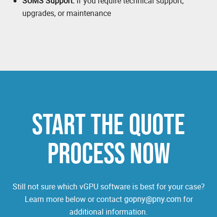
SUMS Support:
If you require technical support,
upgrades, or maintenance
START THE QUOTE
PROCESS NOW
Still not sure which vGPU software is best for your case?
Learn more below or contact
gopny@pny.com
for
additional information.