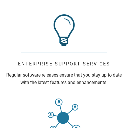
ENTERPRISE SUPPORT SERVICES
Regular software releases ensure that you stay up to date
with the latest features and enhancements.