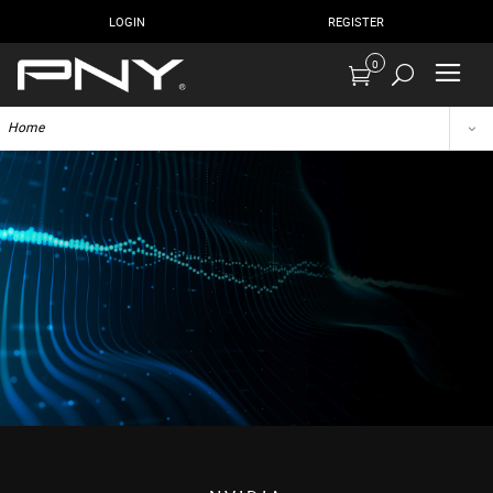
LOGIN
REGISTER
0
Home