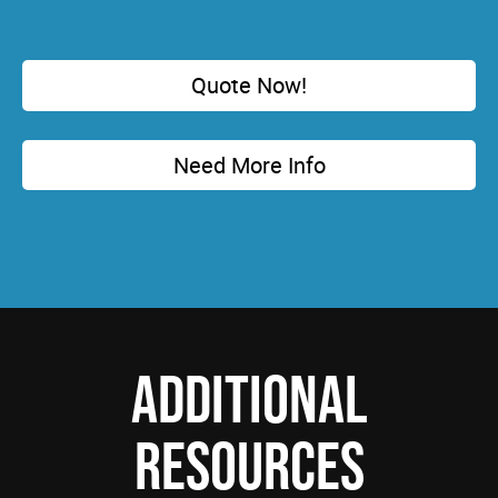
Quote Now!
Need More Info
ADDITIONAL
RESOURCES