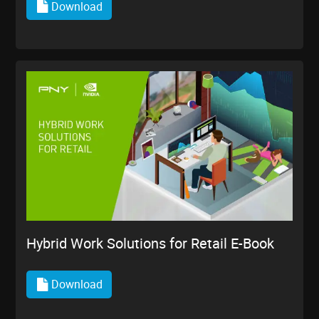
Download
Hybrid Work Solutions for Retail E-Book
Download