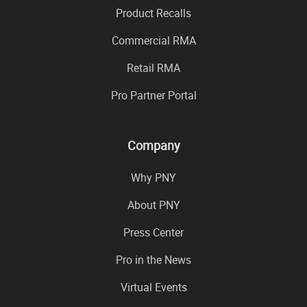
Product Recalls
Commercial RMA
Retail RMA
Pro Partner Portal
Company
Why PNY
About PNY
Press Center
Pro in the News
Virtual Events