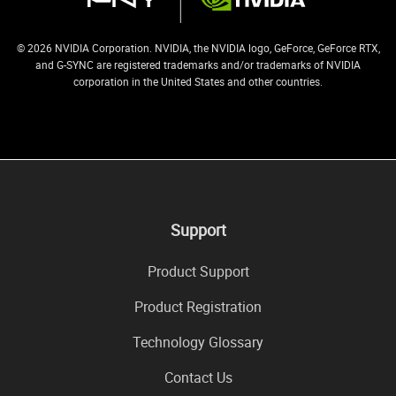
© 2026 NVIDIA Corporation. NVIDIA, the NVIDIA logo, GeForce, GeForce RTX,
and G-SYNC are registered trademarks and/or trademarks of NVIDIA
corporation in the United States and other countries.
Support
Product Support
Product Registration
Technology Glossary
Contact Us