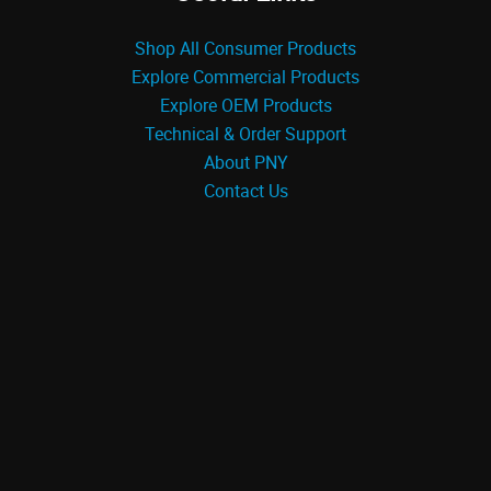
Shop All Consumer Products
Explore Commercial Products
Explore OEM Products
Technical & Order Support
About PNY
Contact Us