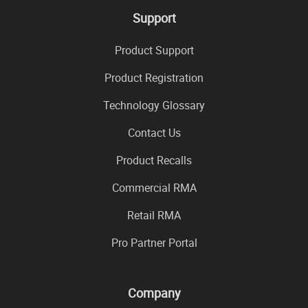
Support
Product Support
Product Registration
Technology Glossary
Contact Us
Product Recalls
Commercial RMA
Retail RMA
Pro Partner Portal
Company