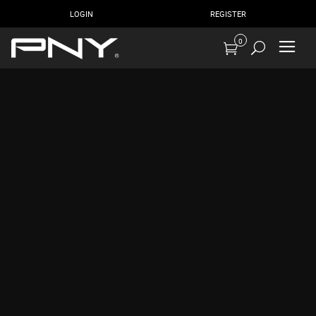
LOGIN
REGISTER
0