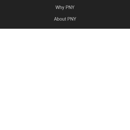
Why PNY
About PNY
Press Center
Pro in the News
Virtual Events
Resource Center
Careers
Where to Buy
Contact Us
Legal