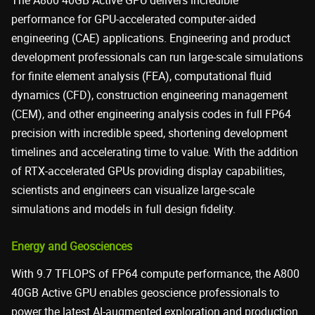
The A800 40GB Active GPU delivers incredible
performance for GPU-accelerated computer-aided
engineering (CAE) applications. Engineering and product
development professionals can run large-scale simulations
for finite element analysis (FEA), computational fluid
dynamics (CFD), construction engineering management
(CEM), and other engineering analysis codes in full FP64
precision with incredible speed, shortening development
timelines and accelerating time to value. With the addition
of RTX-accelerated GPUs providing display capabilities,
scientists and engineers can visualize large-scale
simulations and models in full design fidelity.
Energy and Geosciences
With 9.7 TFLOPS of FP64 compute performance, the A800
40GB Active GPU enables geoscience professionals to
power the latest AI-augmented exploration and production