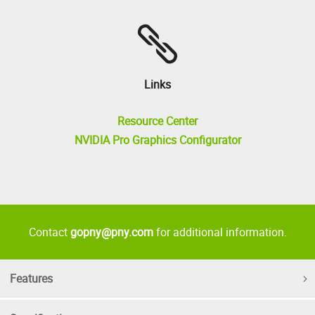
Links
Resource Center
NVIDIA Pro Graphics Configurator
Contact
gopny@pny.com
for additional information.
Features