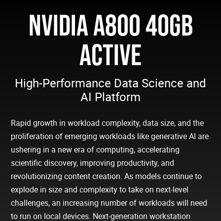
NVIDIA A800 40GB
ACTIVE
High-Performance Data Science and
AI Platform
Rapid growth in workload complexity, data size, and the
proliferation of emerging workloads like generative AI are
ushering in a new era of computing, accelerating
scientific discovery, improving productivity, and
revolutionizing content creation. As models continue to
explode in size and complexity to take on next-level
challenges, an increasing number of workloads will need
to run on local devices. Next-generation workstation