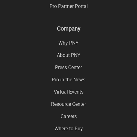
Pro Partner Portal
Company
Why PNY
About PNY
Press Center
Pro in the News
Virtual Events
Resource Center
Careers
Where to Buy