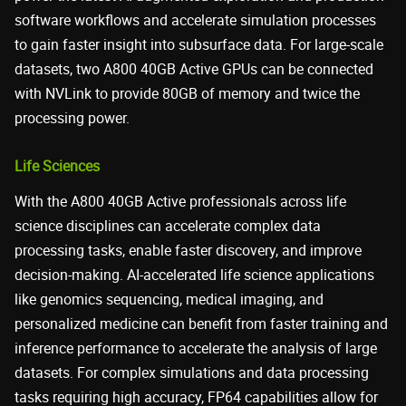
software workflows and accelerate simulation processes
to gain faster insight into subsurface data. For large-scale
datasets, two A800 40GB Active GPUs can be connected
with NVLink to provide 80GB of memory and twice the
processing power.
Life Sciences
With the A800 40GB Active professionals across life
science disciplines can accelerate complex data
processing tasks, enable faster discovery, and improve
decision-making. AI-accelerated life science applications
like genomics sequencing, medical imaging, and
personalized medicine can benefit from faster training and
inference performance to accelerate the analysis of large
datasets. For complex simulations and data processing
tasks requiring high accuracy, FP64 capabilities allow for