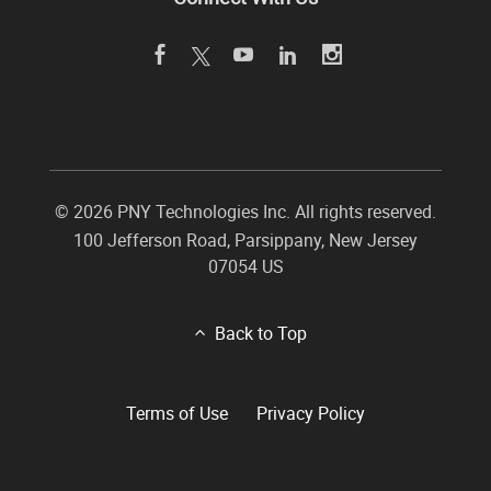
©
2026 PNY Technologies Inc. All rights reserved.
100 Jefferson Road
,
Parsippany
,
New Jersey
07054
US
Back to Top
Terms of Use
Privacy Policy