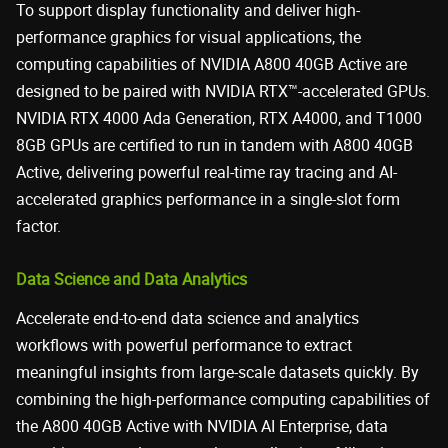
To support display functionality and deliver high-
performance graphics for visual applications, the
computing capabilities of NVIDIA A800 40GB Active are
designed to be paired with NVIDIA RTX™-accelerated GPUs.
NVIDIA RTX 4000 Ada Generation, RTX A4000, and T1000
8GB GPUs are certified to run in tandem with A800 40GB
Active, delivering powerful real-time ray tracing and AI-
accelerated graphics performance in a single-slot form
factor.
Data Science and Data Analytics
Accelerate end-to-end data science and analytics
workflows with powerful performance to extract
meaningful insights from large-scale datasets quickly. By
combining the high-performance computing capabilities of
the A800 40GB Active with NVIDIA AI Enterprise, data