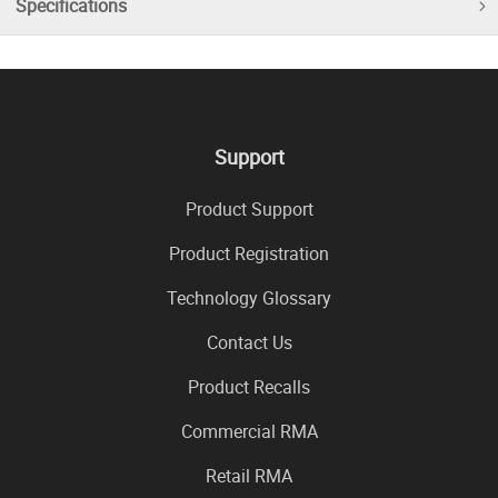
Specifications
Support
Product Support
Product Registration
Technology Glossary
Contact Us
Product Recalls
Commercial RMA
Retail RMA