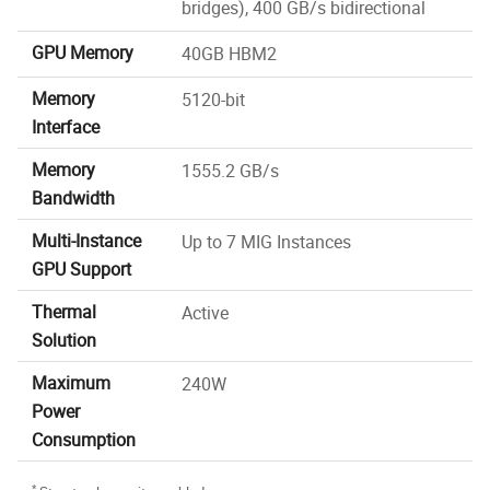
bridges), 400 GB/s bidirectional
GPU Memory
40GB HBM2
Memory
5120-bit
Interface
Memory
1555.2 GB/s
Bandwidth
Multi-Instance
Up to 7 MIG Instances
GPU Support
Thermal
Active
Solution
Maximum
240W
Power
Consumption
*