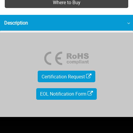
Where to Buy
Description
Certification Request
EOL Notification Form