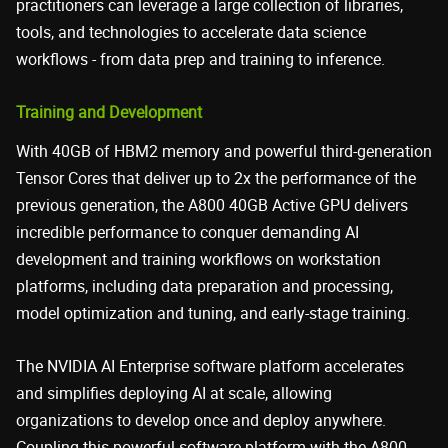
practitioners can leverage a large collection of libraries,
tools, and technologies to accelerate data science
workflows - from data prep and training to inference.
Training and Development
With 40GB of HBM2 memory and powerful third-generation
Tensor Cores that deliver up to 2x the performance of the
previous generation, the A800 40GB Active GPU delivers
incredible performance to conquer demanding AI
development and training workflows on workstation
platforms, including data preparation and processing,
model optimization and tuning, and early-stage training.
The NVIDIA AI Enterprise software platform accelerates
and simplifies deploying AI at scale, allowing
organizations to develop once and deploy anywhere.
Coupling this powerful software platform with the A800