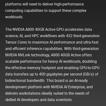
platforms will need to deliver high-performance
computing capabilities to support these complex
workloads.
The NVIDIA A800 40GB Active GPU accelerates data
science, AI, and HPC workflows with 432 third-generation
Tensor Cores to maximize AI performance and ultra-fast
and efficient inference capabilities. With third-generation
NVIDIA NVLink technology, A800 40GB Active offers
scalable performance for heavy AI workloads, doubling
the effective memory footprint and enabling GPU-to-GPU
data transfers up to 400 gigabytes per second (GB/s) of
bidirectional bandwidth. This board is an AI-ready
development platform with NVIDIA AI Enterprise, and
delivers workstations ideally suited to the needs of
skilled AI developers and data scientists.