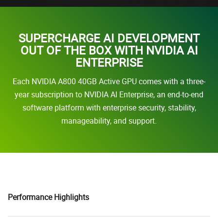
SUPERCHARGE AI DEVELOPMENT
OUT OF THE BOX WITH NVIDIA AI
ENTERPRISE
Each NVIDIA A800 40GB Active GPU comes with a three-
year subscription to NVIDIA AI Enterprise, an end-to-end
software platform with enterprise security, stability,
manageability, and support.
Performance Highlights