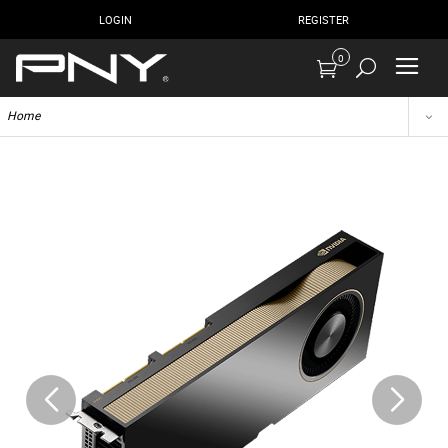
LOGIN
REGISTER
0
Home