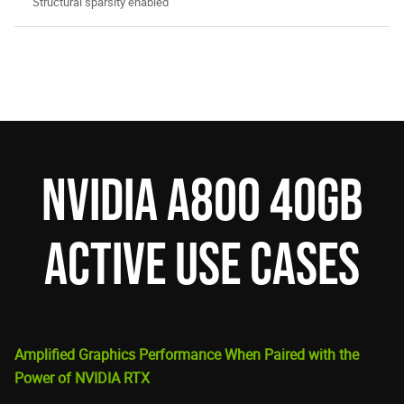
Structural sparsity enabled
NVIDIA A800 40GB
ACTIVE USE CASES
Amplified Graphics Performance When Paired with the
Power of NVIDIA RTX