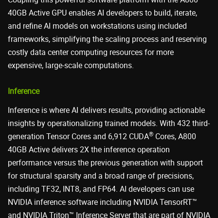
40GB Active GPU enables AI developers to build, iterate,
and refine AI models on workstations using included
frameworks, simplifying the scaling process and reserving
costly data center computing resources for more
expensive, large-scale computations.
Inference
Inference is where AI delivers results, providing actionable
insights by operationalizing trained models. With 432 third-
®
generation Tensor Cores and 6,912 CUDA
Cores, A800
40GB Active delivers 2X the inference operation
performance versus the previous generation with support
for structural sparsity and a broad range of precisions,
including TF32, INT8, and FP64. AI developers can use
NVIDIA inference software including NVIDIA TensorRT™
and NVIDIA Triton™ Inference Server that are part of NVIDIA