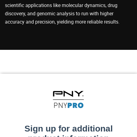
scientific applications like molecular dynamics, drug
discovery, and genomic analysis to run with higher
accuracy and precision, yielding more reliable results.