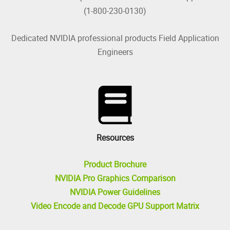
(1-800-230-0130)
Dedicated NVIDIA professional products Field Application
Engineers
Resources
Product Brochure
NVIDIA Pro Graphics Comparison
NVIDIA Power Guidelines
Video Encode and Decode GPU Support Matrix