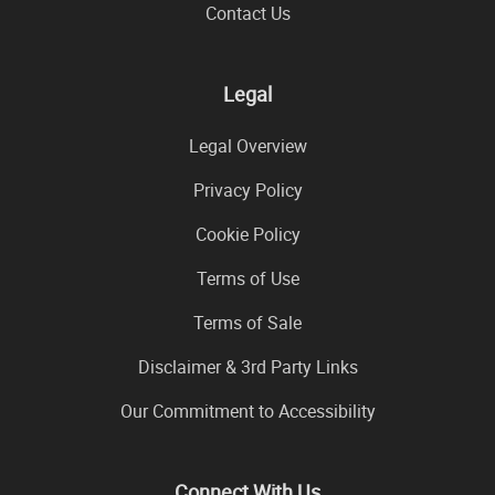
Contact Us
Legal
Legal Overview
Privacy Policy
Cookie Policy
Terms of Use
Terms of Sale
Disclaimer & 3rd Party Links
Our Commitment to Accessibility
Connect With Us