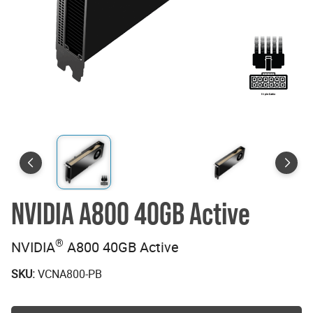
NVIDIA A800 40GB Active
®
NVIDIA
A800 40GB Active
SKU:
VCNA800-PB