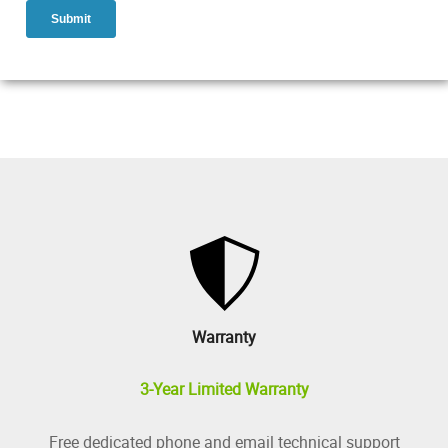
Warranty
3-Year Limited Warranty
Free dedicated phone and email technical support