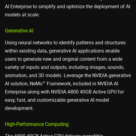
AI Enterprise to simplify and optimize the deployment of AI
models at scale.
Generative AI
Using neural networks to identify patterns and structures
within existing data, generative AI applications enable
users to generate new and original content from a wide
variety of inputs and outputs, including images, sounds,
animation, and 3D models. Leverage the NVIDIA generative
AI solution, NeMo™ Framework, included in NVIDIA AI
Enterprise along with NVIDIA A800 40GB Active GPU for
easy, fast, and customizable generative AI model
development.
High-Performance Computing