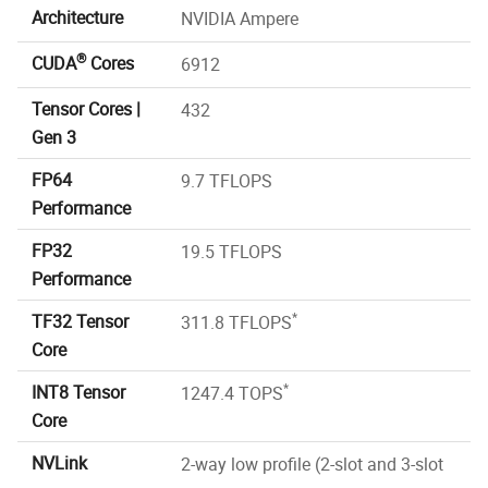
Architecture
NVIDIA Ampere
®
CUDA
Cores
6912
Tensor Cores |
432
Gen 3
FP64
9.7 TFLOPS
Performance
FP32
19.5 TFLOPS
Performance
*
TF32 Tensor
311.8 TFLOPS
Core
*
INT8 Tensor
1247.4 TOPS
Core
NVLink
2-way low profile (2-slot and 3-slot