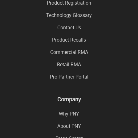
Product Registration
Technology Glossary
Contact Us
Product Recalls
Commercial RMA
Retail RMA
Pro Partner Portal
Company
Why PNY
About PNY