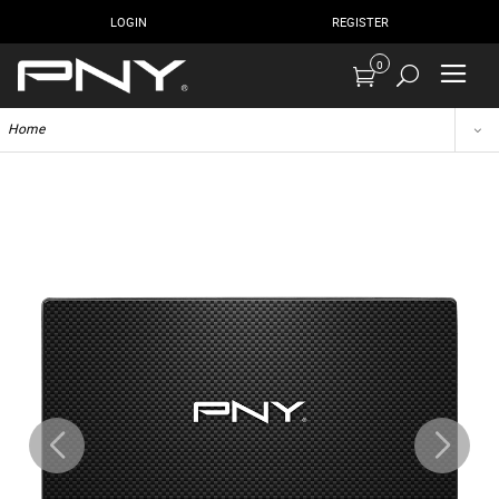
LOGIN
REGISTER
0
Home