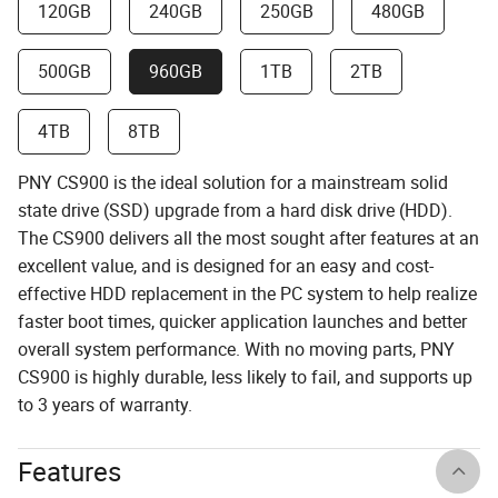
120GB
240GB
250GB
480GB
500GB
960GB
1TB
2TB
4TB
8TB
PNY CS900 is the ideal solution for a mainstream solid
state drive (SSD) upgrade from a hard disk drive (HDD).
The CS900 delivers all the most sought after features at an
excellent value, and is designed for an easy and cost-
effective HDD replacement in the PC system to help realize
faster boot times, quicker application launches and better
overall system performance. With no moving parts, PNY
CS900 is highly durable, less likely to fail, and supports up
to 3 years of warranty.
Features