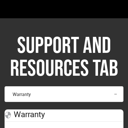
SUPPORT AND
RESOURCES TAB
Warranty
Warranty