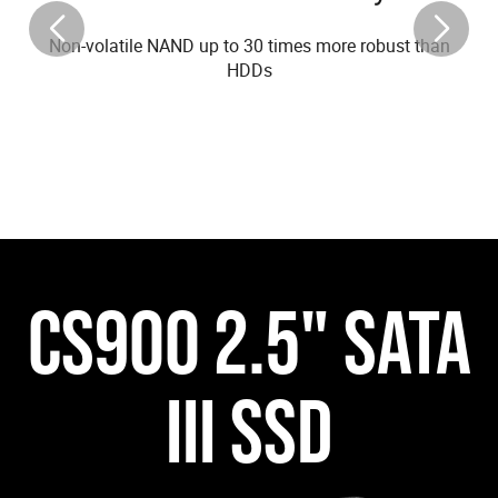
Non-volatile NAND up to 30 times more robust than
HDDs
CS900 2.5" SATA
III SSD