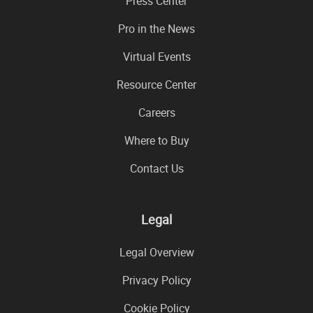
Press Center
Pro in the News
Virtual Events
Resource Center
Careers
Where to Buy
Contact Us
Legal
Legal Overview
Privacy Policy
Cookie Policy