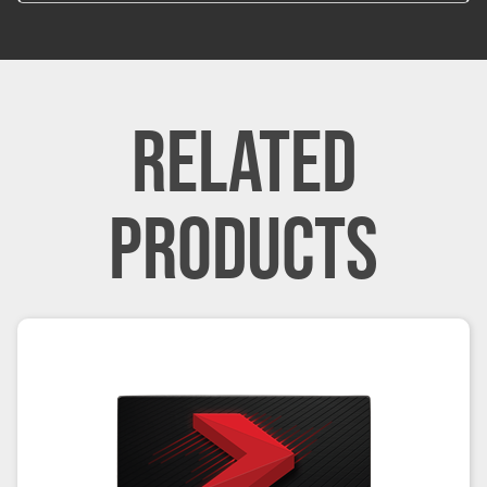
RELATED
PRODUCTS