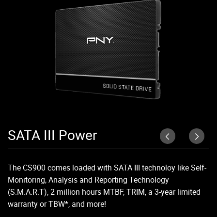
SATA III Power
U
The CS900 comes loaded with SATA III technoloy like Self-
Up
Monitoring, Analysis and Reporting Technology
di
(S.M.A.R.T), 2 million hours MTBF, TRIM, a 3-year limited
lo
warranty or TBW*, and more!