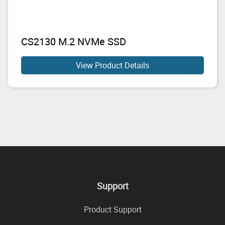
CS2130 M.2 NVMe SSD
View Product Details
Support
Product Support