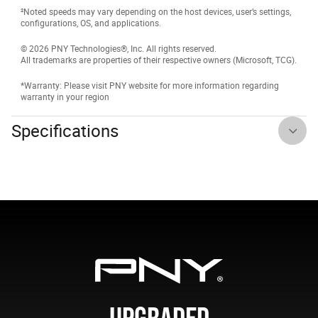
²Noted speeds may vary depending on the host devices, user’s settings,
configurations, OS, and applications.
© 2026 PNY Technologies®, Inc. All rights reserved.
All trademarks are properties of their respective owners (Microsoft, TCG).
*Warranty: Please visit PNY website for more information regarding
warranty in your region
Specifications