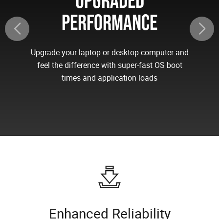
UPGRADED
PERFORMANCE
Upgrade your laptop or desktop computer and
feel the difference with super-fast OS boot
times and application loads
Enhanced Reliability