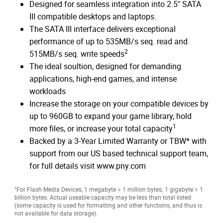
Designed for seamless integration into 2.5" SATA
III compatible desktops and laptops.
The SATA III interface delivers exceptional
performance of up to 535MB/s seq. read and
2
515MB/s seq. write speeds
The ideal soultion, designed for demanding
applications, high-end games, and intense
workloads
Increase the storage on your compatible devices by
up to 960GB to expand your game library, hold
1
more files, or increase your total capacity
Backed by a 3-Year Limited Warranty or TBW* with
support from our US based technical support team,
for full details visit www.pny.com
¹For Flash Media Devices, 1 megabyte = 1 million bytes; 1 gigabyte = 1
billion bytes. Actual useable capacity may be less than total listed
(some capacity is used for formatting and other functions, and thus is
not available for data storage).