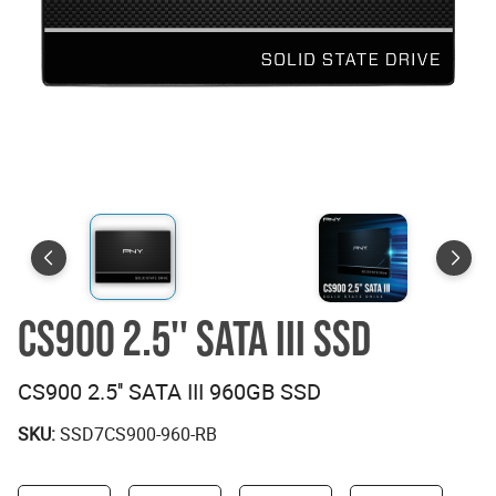
CS900 2.5'' SATA III SSD
CS900 2.5'' SATA III 960GB SSD
SKU:
SSD7CS900-960-RB