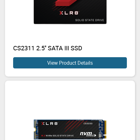
CS2311 2.5'' SATA III SSD
View Product Details