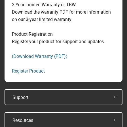
3-Year Limited Warranty or TBW
Download the warranty PDF for more information
on our 3-year limited warranty.
Product Registration
Register your product for support and updates.
(Download Warranty (PDF))
Register Product
Support
Resources