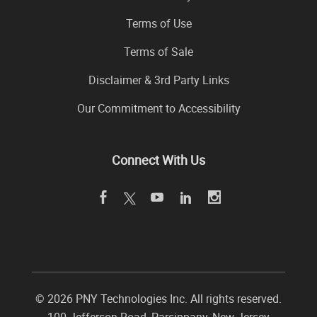
Terms of Use
Terms of Sale
Disclaimer & 3rd Party Links
Our Commitment to Accessibility
Connect With Us
©
2026 PNY Technologies Inc. All rights reserved.
100 Jefferson Road
,
Parsippany
,
New Jersey