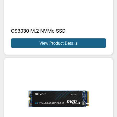
CS3030 M.2 NVMe SSD
View Product Details