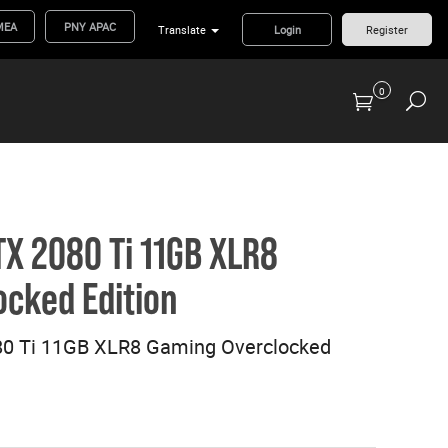
MEA
PNY APAC
Translate
Login
Register
0
Previous Generation Flash Cards/Readers
X 2080 Ti 11GB XLR8
cked Edition
0 Ti 11GB XLR8 Gaming Overclocked