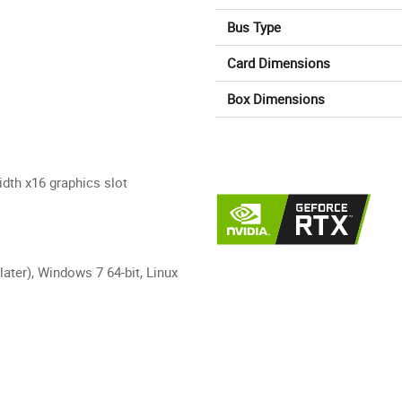
Bus Type
Card Dimensions
Box Dimensions
dth x16 graphics slot
later), Windows 7 64-bit, Linux