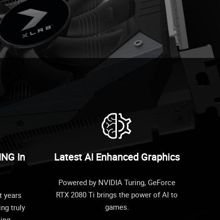
ING In
Latest AI Enhanced Graphics
Powered by NVIDIA Turing, GeForce
RTX 2080 Ti brings the power of AI to
t years
games.
ing truly
cing