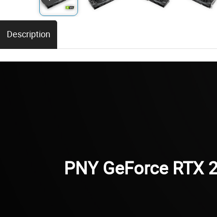
Description
PNY GeForce RTX 2