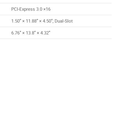
PCI-Express 3.0 ×16
1.50” × 11.88” × 4.50”; Dual-Slot
6.76” × 13.8” × 4.32”