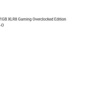
1GB XLR8 Gaming Overclocked Edition
-O