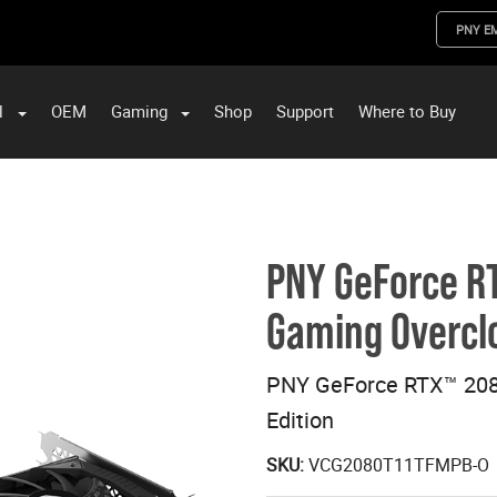
PNY E
l
OEM
Gaming
Shop
Support
Where to Buy
ST Data and PNY Enterprise Storage Solutions
PNY GeForce RT
Gaming Overclo
PNY GeForce RTX™ 208
Edition
SKU:
VCG2080T11TFMPB-O