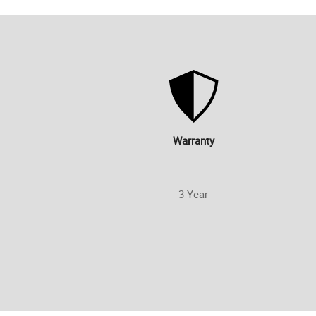
Warranty
3 Year