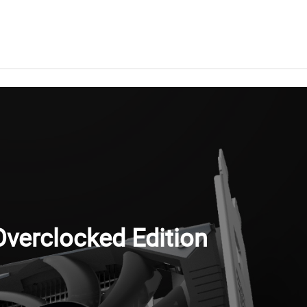
verclocked Edition