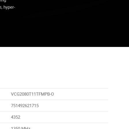
, hyper-
VCG2080T11TFMPB-O
751492621715
4352
1350 MHz