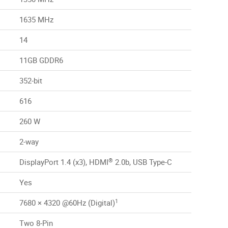
1635 MHz
14
11GB GDDR6
352-bit
616
260 W
2-way
®
DisplayPort 1.4 (x3), HDMI
2.0b, USB Type-C
Yes
1
7680 × 4320 @60Hz (Digital)
Two 8-Pin