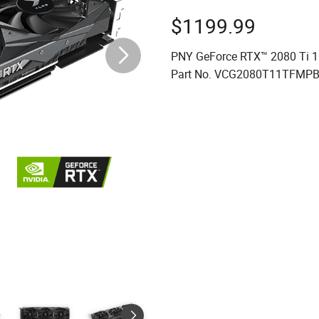
$
1199.99
PNY GeForce RTX™ 2080 Ti 1
Part No. VCG2080T11TFMPB