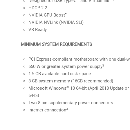
Designed for USB Type-C™ and VirtualLink™
HDCP 2.2
NVIDIA GPU Boost™
NVIDIA NVLink (NVIDIA SLI)
VR Ready
MINIMUM SYSTEM REQUIREMENTS
PCI Express-compliant motherboard with one dual-wi
2
650 W or greater system power supply
1.5 GB available hard-disk space
8 GB system memory (16GB recommended)
®
Microsoft Windows
10 64-bit (April 2018 Update or 
64-bit
Two 8-pin supplementary power connectors
3
Internet connection