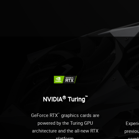
®
™
NVIDIA
Turing
™
GeForce RTX
graphics cards are
powered by the Turing GPU
Experi
architecture and the all-new RTX
previo
platform.
comb