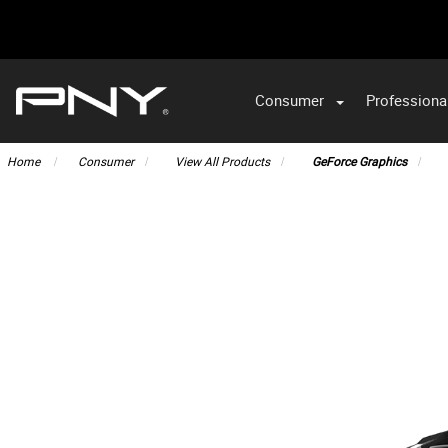
Consumer
Professiona
VA
Home
Consumer
View All Products
GeForce Graphics