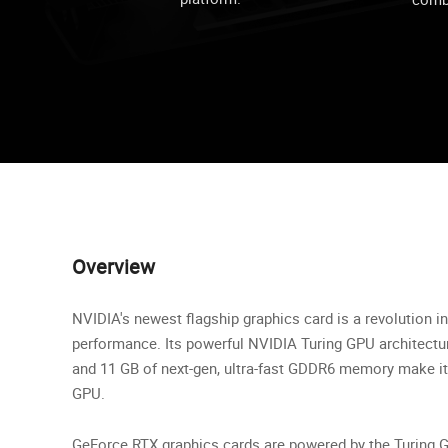
Overview
NVIDIA's newest flagship graphics card is a revolution 
performance. Its powerful NVIDIA Turing GPU architectu
and 11 GB of next-gen, ultra-fast GDDR6 memory make it
GPU.
GeForce RTX graphics cards are powered by the Turing G