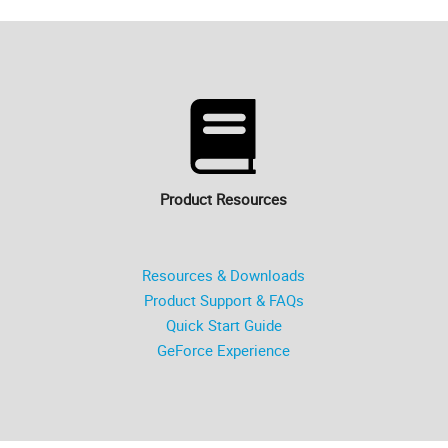
Product Resources
Resources & Downloads
Product Support & FAQs
Quick Start Guide
GeForce Experience