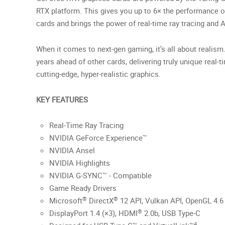
RTX platform. This gives you up to 6× the performance o
cards and brings the power of real-time ray tracing and 
When it comes to next-gen gaming, it’s all about realism
years ahead of other cards, delivering truly unique real-t
cutting-edge, hyper-realistic graphics.
KEY FEATURES
Real-Time Ray Tracing
NVIDIA GeForce Experience™
NVIDIA Ansel
NVIDIA Highlights
NVIDIA G-SYNC™ - Compatible
Game Ready Drivers
®
®
Microsoft
DirectX
12 API, Vulkan API, OpenGL 4.6
®
DisplayPort 1.4 (×3), HDMI
2.0b, USB Type-C
4