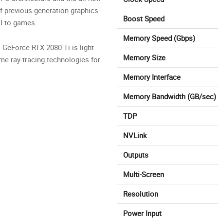
f previous-generation graphics
Boost Speed
AI to games.
Memory Speed (Gbps)
. GeForce RTX 2080 Ti is light
Memory Size
ime ray-tracing technologies for
Memory Interface
Memory Bandwidth (GB/sec)
TDP
NVLink
Outputs
Multi-Screen
Resolution
Power Input