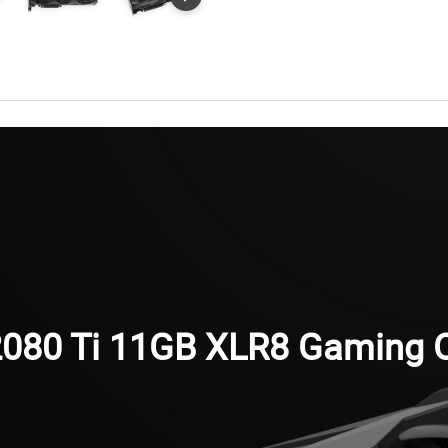
080 Ti 11GB XLR8 Gaming O