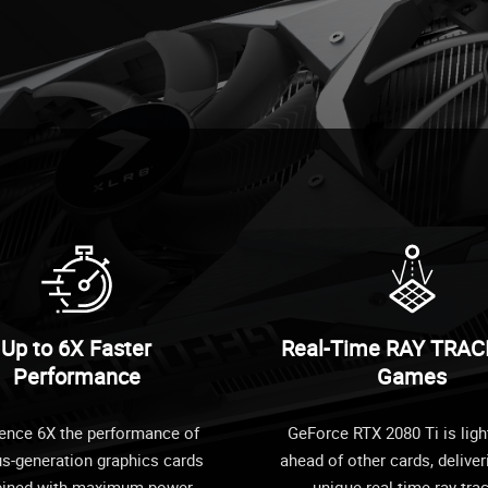
Up to 6X Faster
Real-Time RAY TRAC
Performance
Games
ence 6X the performance of
GeForce RTX 2080 Ti is ligh
us-generation graphics cards
ahead of other cards, deliver
ined with maximum power
unique real-time ray-tra