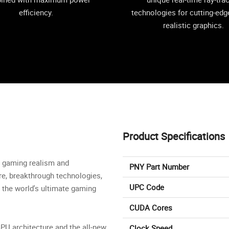
efficiency.
technologies for cutting-edge
realistic graphics.
Product Specifications
in gaming realism and
PNY Part Number
re, breakthrough technologies,
UPC Code
 the world's ultimate gaming
CUDA Cores
PU architecture and the all-new
Clock Speed