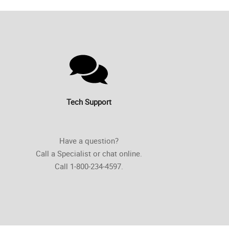
Tech Support
Have a question?
Call a Specialist or chat online.
Call 1-800-234-4597.