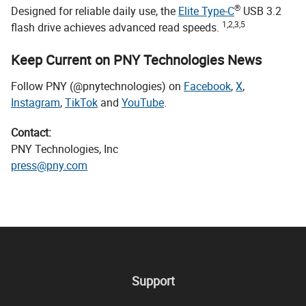
®
Designed for reliable daily use, the
Elite Type-C
USB 3.2
1,2,3,5
flash drive achieves advanced read speeds.
Keep Current on PNY Technologies News
Follow PNY (@pnytechnologies) on
Facebook
,
X
,
Instagram
,
TikTok
and
YouTube
.
Contact:
PNY Technologies, Inc
press@pny.com
Support