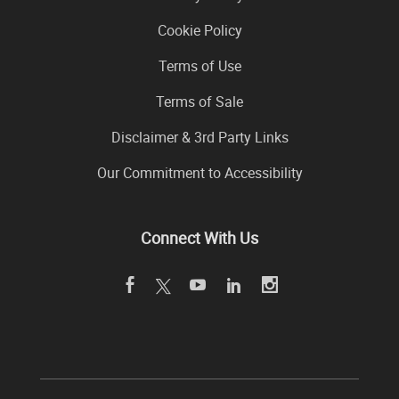
Cookie Policy
Terms of Use
Terms of Sale
Disclaimer & 3rd Party Links
Our Commitment to Accessibility
Connect With Us