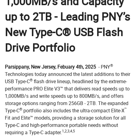
1,000MB/s and Capacity
up to 2TB - Leading PNY’s
New Type-C® USB Flash
Drive Portfolio
®
Parsippany, New Jersey, Febuary 4th, 2025
- PNY
Technologies today announced the latest additions to their
®
USB Type-C
flash drive lineup, headlined by the extreme-
performance PRO Elite V3™ that delivers read speeds up to
1,000MB/s and write speeds up to 800MB/s, and offers
storage options ranging from 256GB - 2TB. The expanded
®
™
Type-C
portfolio also includes the ultra-compact Elite-X
Fit and Elite™ models, providing a storage solution for all
Type-C and high-performance portable needs without
1,2,3,4,5
requiring a Type-C adapter.