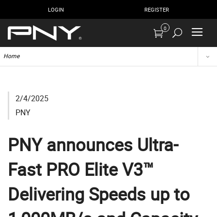
LOGIN
REGISTER
0
Home
2/4/2025
PNY
PNY announces Ultra-
Fast PRO Elite V3™
Delivering Speeds up to