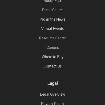
About PNY
Press Center
Pro in the News
Virtual Events
Resource Center
Careers
Where to Buy
Contact Us
Legal
Legal Overview
Privacy Policy