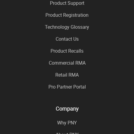
Product Support
Product Registration
Technology Glossary
Contact Us
Product Recalls
Commercial RMA
Retail RMA
Pro Partner Portal
Company
Why PNY