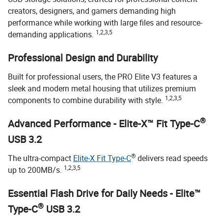
creators, designers, and gamers demanding high
performance while working with large files and resource-
1,2,3,5
demanding applications.
Professional Design and Durability
Built for professional users, the PRO Elite V3 features a
sleek and modern metal housing that utilizes premium
1,2,3,5
components to combine durability with style.
®
Advanced Performance - Elite-X™ Fit Type-C
USB 3.2
®
The ultra-compact
Elite-X Fit Type-C
delivers read speeds
1,2,3,5
up to 200MB/s.
Essential Flash Drive for Daily Needs - Elite™
®
Type-C
USB 3.2