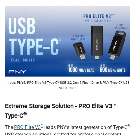
®
®
Image: PNY® PRO Elite V3 Type-C
USB 3.2 Gen 2 Flash Drive & PNY Type-C
USB
Assortment
Extreme Storage Solution - PRO Elite V3™
®
Type-C
™
®
The
PRO Elite V3
leads PNY's latest generation of Type-C
USB storage solutions, crafted for professional content