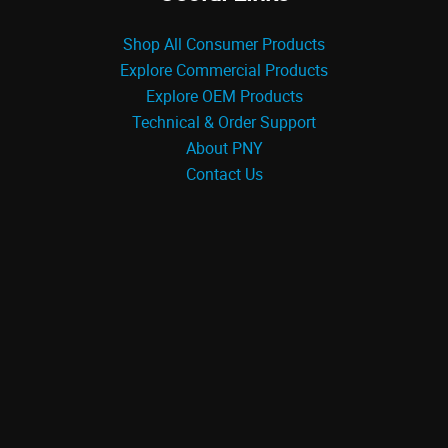
Shop All Consumer Products
Explore Commercial Products
Explore OEM Products
Technical & Order Support
About PNY
Contact Us