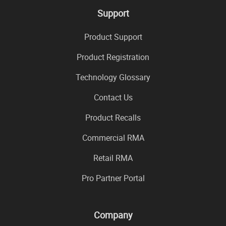
Support
Product Support
Product Registration
Technology Glossary
Contact Us
Product Recalls
Commercial RMA
Retail RMA
Pro Partner Portal
Company