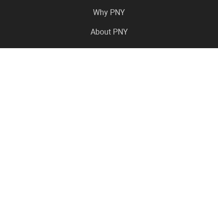
Why PNY
About PNY
Press Center
Pro in the News
Virtual Events
Resource Center
Careers
Where to Buy
Contact Us
Legal