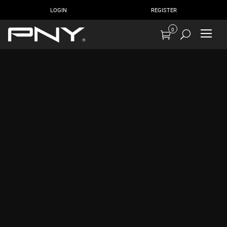
LOGIN
REGISTER
0