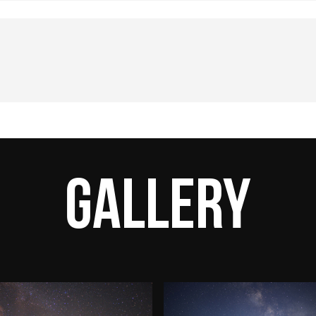
Gallery