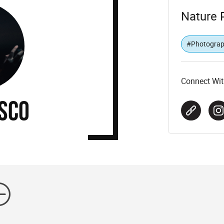
Nature 
#Photogra
Connect Wit
SCO