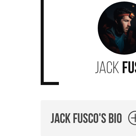
JACK
FU
Jack Fusco's Bio