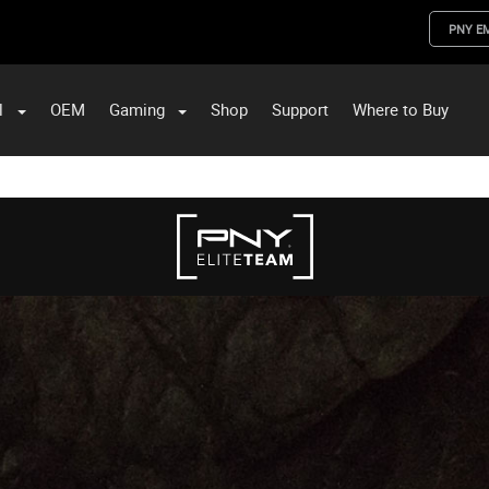
PNY E
l
OEM
Gaming
Shop
Support
Where to Buy
ST Data and PNY Enterprise Storage Solutions