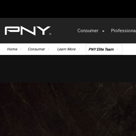
Consumer
Professiona
VA
Home
Consumer
Learn More
PNY Elite Team