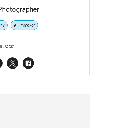
Photographer
phy
#Filmmaker
h Jack: