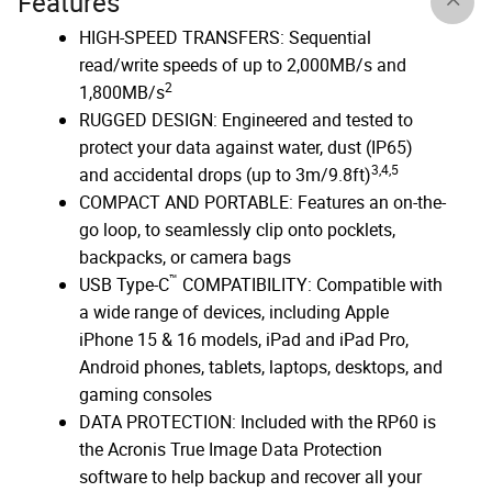
Features
HIGH-SPEED TRANSFERS: Sequential
read/write speeds of up to 2,000MB/s and
2
1,800MB/s
RUGGED DESIGN: Engineered and tested to
protect your data against water, dust (IP65)
3,4,5
and accidental drops (up to 3m/9.8ft)
COMPACT AND PORTABLE: Features an on-the-
go loop, to seamlessly clip onto pocklets,
backpacks, or camera bags
™
USB Type-C
COMPATIBILITY: Compatible with
a wide range of devices, including Apple
iPhone 15 & 16 models, iPad and iPad Pro,
Android phones, tablets, laptops, desktops, and
gaming consoles
DATA PROTECTION: Included with the RP60 is
the Acronis True Image Data Protection
software to help backup and recover all your