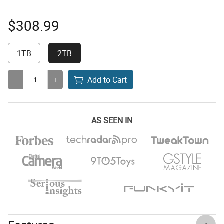
$
308.99
1TB
2TB
Add to Cart
AS SEEN IN