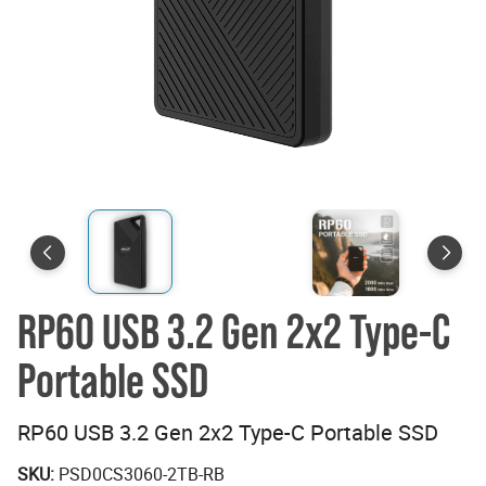
RP60 USB 3.2 Gen 2x2 Type-C
Portable SSD
RP60 USB 3.2 Gen 2x2 Type-C Portable SSD
SKU:
PSD0CS3060-2TB-RB