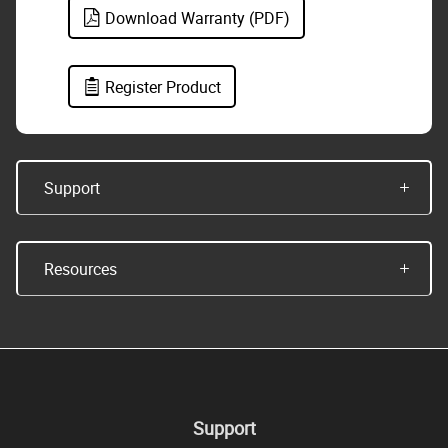
Download Warranty (PDF)
Register Product
Support
Resources
Support