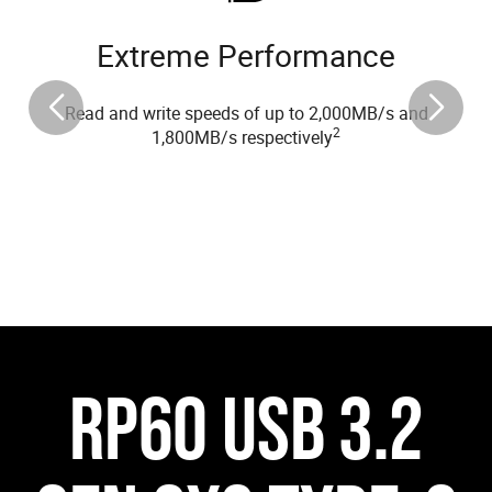
Extreme Performance
Read and write speeds of up to 2,000MB/s and
2
1,800MB/s respectively
RP60 USB 3.2