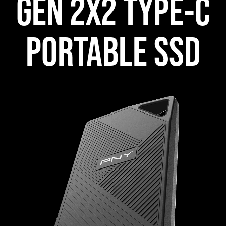
GEN 2X2 TYPE-C
PORTABLE SSD