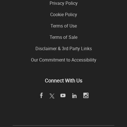
Privacy Policy
Cookie Policy
Terms of Use
Terms of Sale
Disclaimer & 3rd Party Links
Our Commitment to Accessibility
Connect With Us