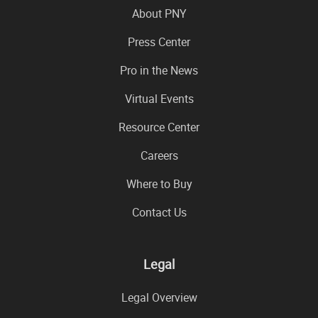
About PNY
Press Center
Pro in the News
Virtual Events
Resource Center
Careers
Where to Buy
Contact Us
Legal
Legal Overview