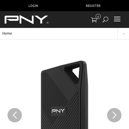
LOGIN
REGISTER
0
Home