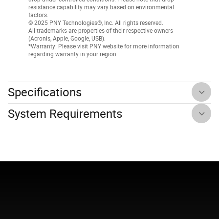
resistance capability may vary based on environmental
factors.
© 2025 PNY Technologies®, Inc. All rights reserved.
All trademarks are properties of their respective owners
(Acronis, Apple, Google, USB).
*Warranty: Please visit PNY website for more information
regarding warranty in your region
Specifications
System Requirements