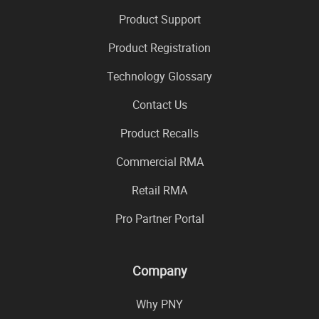
Product Support
Product Registration
Technology Glossary
Contact Us
Product Recalls
Commercial RMA
Retail RMA
Pro Partner Portal
Company
Why PNY