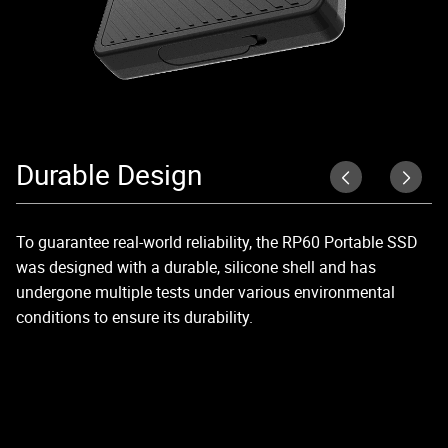
Durable Design
R
To guarantee real-world reliability, the RP60 Portable SSD
Un
was designed with a durable, silicone shell and has
2,
undergone multiple tests under various environmental
conditions to ensure its durability.