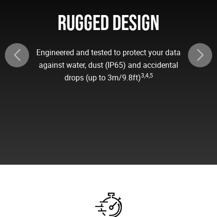
RUGGED DESIGN
Engineered and tested to protect your data
against water, dust (IP65) and accidental
3,4,5
drops (up to 3m/9.8ft)