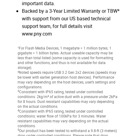
important data.
Backed by a 3-Year Limited Warranty or TBW*
with support from our US based technical
support team, for full details visit
www.pny.com
¹For Flash Media Devices, 1 megabyte = 1 million bytes; 1
gigabyte = 1 billion bytes. Actual useable capacity may be
less than total listed (some capacity is used for formatting
and other functions, and thus is not available for data
storage).
²Noted speeds require USB 3.2 Gen 2x2 devices (speeds may
be lower with earlier generation host devices). Performance
may vary depending on the host devices, user’s settings and
configurations.
3
Consistent with IP65 rating, tested under controlled
conditions: 2kg/m³ of active dust with a pressure under 2kPa
for 8 hours. Dust resistant capabilities may vary depending
on the actual conditions.
4
Consistent with IP65 rating, tested under controlled
conditions: water flow of 100kPa for 3 minutes. Water
resistant capabilities may vary depending on the actual
conditions.
5
Our product has been tested to withstand a 9.8-ft (3 meters)
drop under controlled conditions. Please note that drop