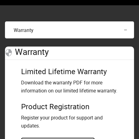
Warranty
Warranty
Limited Lifetime Warranty
Download the warranty PDF for more
information on our limited lifetime warranty.
Product Registration
Register your product for support and
updates.