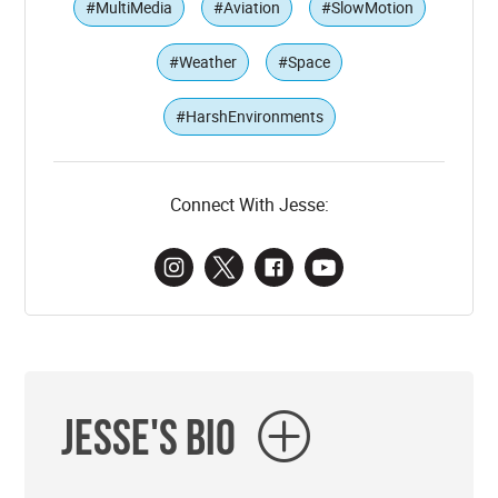
#MultiMedia
#Aviation
#SlowMotion
#Weather
#Space
#HarshEnvironments
Connect With Jesse:
Jesse's Bio