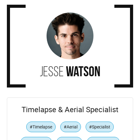
Jesse
Watson
Timelapse & Aerial Specialist
#Timelapse
#Aerial
#Specialist