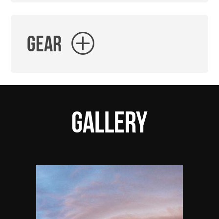
Gear
Gallery