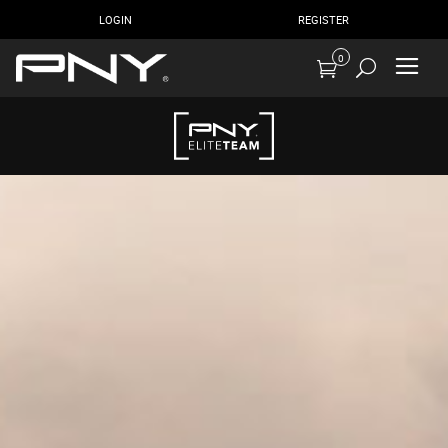
LOGIN
REGISTER
0